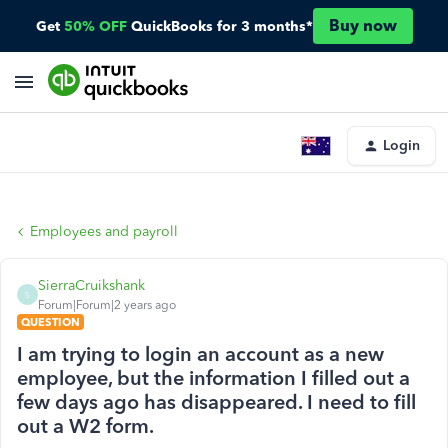
Buy now
Get
50% OFF
QuickBooks for 3 months*
Login
Employees and payroll
SierraCruikshank
S
Forum|Forum|2 years ago
QUESTION
I am trying to login an account as a new
employee, but the information I filled out a
few days ago has disappeared. I need to fill
out a W2 form.