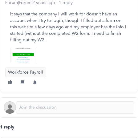
Forum|Forum|2 years ago
1 reply
It says that the company I will work for doesn’t have an
account when I try to login, though I filled out a form on
this website a few days ago and my employer has the info I
started (without the completed W2 form. I need to finish
filling out my W2.
Workforce Payroll
1 reply