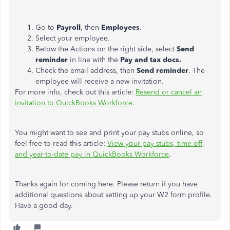
Go to
Payroll
, then
Employees
.
Select your employee.
Below the Actions on the right side, select
Send
reminder
in line with the
Pay and tax docs.
Check the email address, then
Send reminder
. The
employee will receive a new invitation.
For more info, check out this article:
Resend or cancel an
invitation to QuickBooks Workforce
.
You might want to see and print your pay stubs online, so
feel free to read this article:
View your pay stubs, time off,
and year-to-date pay in QuickBooks Workforce
.
Thanks again for coming here. Please return if you have
additional questions about setting up your W2 form profile.
Have a good day.