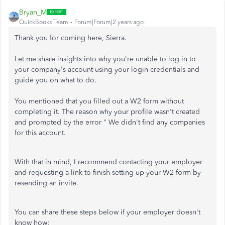
Bryan_M
QuickBooks Team
Forum|Forum|2 years ago
Thank you for coming here, Sierra.
Let me share insights into why you're unable to log in to
your company's account using your login credentials and
guide you on what to do.
You mentioned that you filled out a W2 form without
completing it. The reason why your profile wasn't created
and prompted by the error " We didn't find any companies
for this account.
With that in mind, I recommend contacting your employer
and requesting a link to finish setting up your W2 form by
resending an invite.
You can share these steps below if your employer doesn't
know how: