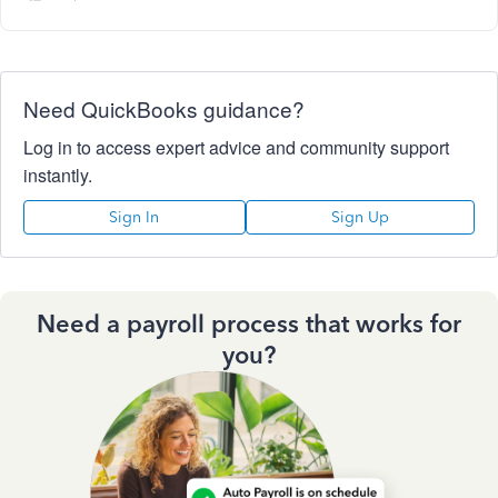
Need QuickBooks guidance?
Log in to access expert advice and community support
instantly.
Sign In
Sign Up
Need a payroll process that works for
you?