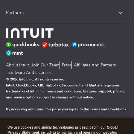
Partners
About Intuit
Join Our Team
Press
Affiliates And Partners
Software And Licenses
© 2026 Intuit Inc. All rights reserved
Intuit, QuickBooks, QB, TurboTax, Proconnect and Mint are registered
trademarks of Intuit Inc. Terms and conditions, features, support, pricing,
and service options subject to change without notice.
By accessing and using this page you agree to the
Terms and Conditions.
Manage cookies
About cookies
|
We use cookies and similar technologies as described in our
Global
Legal
Privacy
Security
Privacy Statement
, including to maintain and operate our websites