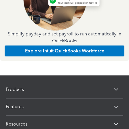
Simplify payday and set payroll to run automatically in
QuickBooks
Explore Intuit QuickBooks Workforce
Products
Features
Resources