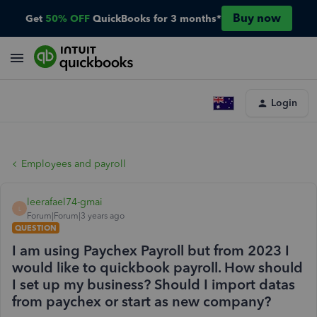
Buy now
Get
50% OFF
QuickBooks for 3 months*
Login
Employees and payroll
leerafael74-gmai
L
Forum|Forum|3 years ago
QUESTION
I am using Paychex Payroll but from 2023 I
would like to quickbook payroll. How should
I set up my business? Should I import datas
from paychex or start as new company?