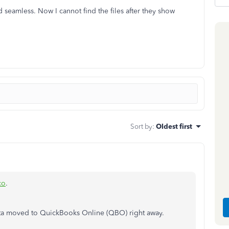
 seamless. Now I cannot find the files after they show
Sort by
:
Oldest first
co
.
ata moved to QuickBooks Online (QBO) right away.