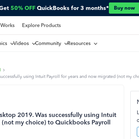
Get
50% OFF
QuickBooks for 3 months*
Buy now
 Works
Explore Products
pics
Videos
Community
Resources
l
cessfully using Intuit Payroll for years and now migrated (not my ch
ktop 2019. Was successfully using Intuit
 (not my choice) to Quickbooks Payroll