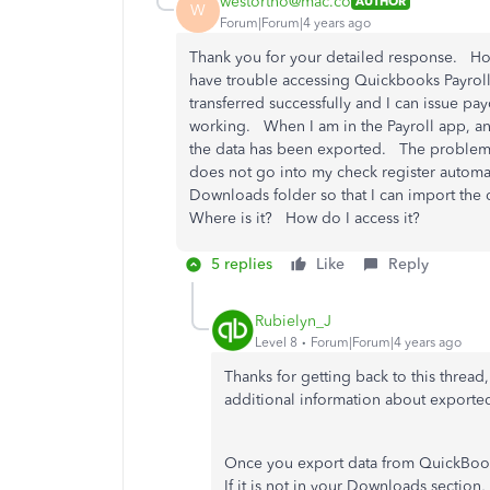
westortho@mac.co
AUTHOR
W
Forum|Forum|4 years ago
Thank you for your detailed response. Howe
have trouble accessing Quickbooks Payroll O
transferred successfully and I can issue pa
working. When I am in the Payroll app, an
the data has been exported. The problem i
does not go into my check register automati
Downloads folder so that I can import the
Where is it? How do I access it?
5 replies
Like
Reply
Rubielyn_J
Level 8
Forum|Forum|4 years ago
Thanks for getting back to this thread
additional information about exporte
Once you export data from QuickBooks
If it is not in your Downloads sectio