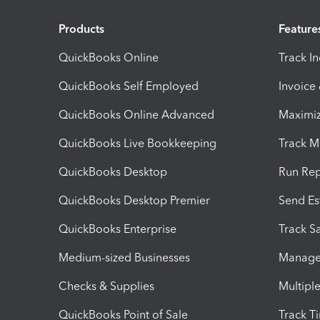
Products
Feature
QuickBooks Online
Track I
QuickBooks Self Employed
Invoice
QuickBooks Online Advanced
Maximiz
QuickBooks Live Bookkeeping
Track M
QuickBooks Desktop
Run Rep
QuickBooks Desktop Premier
Send Es
QuickBooks Enterprise
Track Sa
Medium-sized Businesses
Manage 
Checks & Supplies
Multipl
QuickBooks Point of Sale
Track T