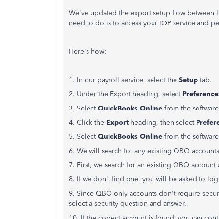
We've updated the export setup flow between In
need to do is to access your IOP service and p
Here's how:
1. In our payroll service, select the
Setup
tab.
2. Under the Export heading, select
Preference
3. Select
QuickBooks Online
from the software
4. Click the
Export
heading, then select
Prefer
5. Select
QuickBooks Online
from the software
6. We will search for any existing QBO accounts
7. First, we search for an existing QBO account a
8. If we don't find one, you will be asked to log
9. Since QBO only accounts don't require secur
select a security question and answer.
10. If the correct account is found, you can cont