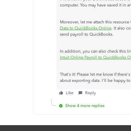
computer. You may have saved it in a
Moreover, let me attach this resource
Data to QuickBooks Online
. It also 
send payroll to QuickBooks.
In addition, you can also check this l
Intuit Online Payroll to QuickBooks O
That's it! Please let me know if there'
about exporting data. I'll be happy t
Like
Reply
Show 4 more replies