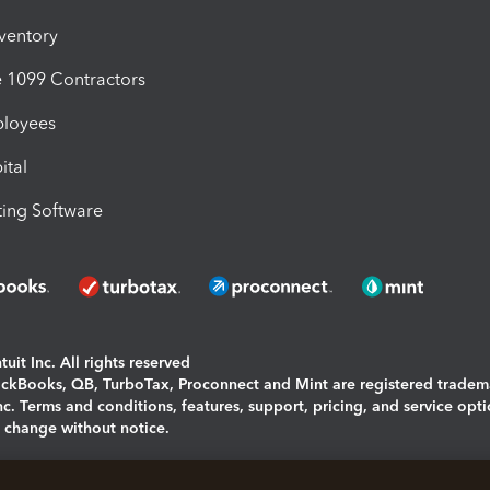
nventory
1099 Contractors
ployees
ital
ing Software
uit Inc. All rights reserved
uickBooks, QB, TurboTax, Proconnect and Mint are registered tradem
Inc. Terms and conditions, features, support, pricing, and service opt
o change without notice.
ing and using this page you agree to the
Terms and Conditions.