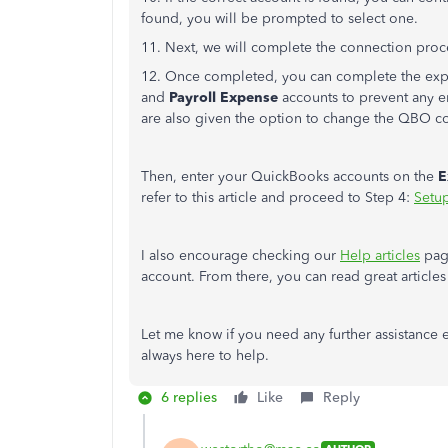
found, you will be prompted to select one.
11. Next, we will complete the connection proc
12. Once completed, you can complete the expo
and
Payroll Expense
accounts to prevent any er
are also given the option to change the QBO c
Then, enter your QuickBooks accounts on the
E
refer to this article and proceed to Step 4:
Setu
I also encourage checking our
Help articles
page
account. From there, you can read great article
Let me know if you need any further assistance
always here to help.
6 replies
Like
Reply