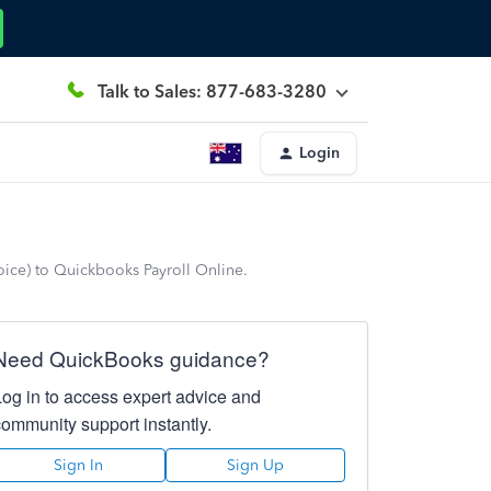
Talk to Sales: 877-683-3280
Login
oice) to Quickbooks Payroll Online.
Need QuickBooks guidance?
Log in to access expert advice and
community support instantly.
Sign In
Sign Up