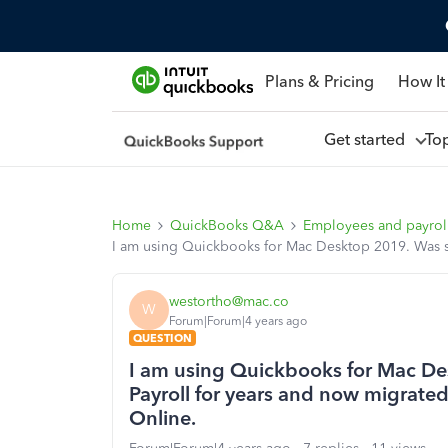
Plans & Pricing
How It
Get started
To
Home
QuickBooks Q&A
Employees and payrol
I am using Quickbooks for Mac Desktop 2019. Was suc
westortho@mac.co
W
Forum|Forum|4 years ago
QUESTION
I am using Quickbooks for Mac Des
Payroll for years and now migrated
Online.