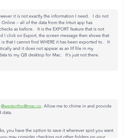
ver it is not exactly the information I need. I do not
nline -- all of the data from the Intuit app has
ychecks as before. It is the EXPORT feature that is not
d I click on Export, the screen message then shows that
s that I cannot find WHERE it has been exported to. It
cally and it does not appear as an llf file in my
 data to my QB desktop for Mac. It's just not there.
,
@westortho@mac.co
. Allow me to chime in and provide
d data.
, you have the option to save it wherever spot you want.
n, you may consider checking out other folders on your