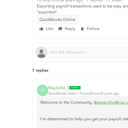
Forum|Forum|4 years ago
7 replies
11 views
Exporting payroll transactions used to be easy and
"exported".
QuickBooks Online
Like
Reply
Follow
7 replies
Maybelle_S
M
QuickBooks Team
Forum|Forum|4 years ago
Welcome to the Community,
@westortho@mac.
I'm determined to help you get your payroll d