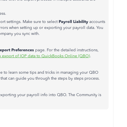
ess.
rt settings. Make sure to select
Payroll Liability
accounts
rors when setting up or exporting your payroll data. You
ompany you sync with.
xport Preferences
page. For the detailed instructions,
p export of IOP data to QuickBooks Online (QBO)
.
 to learn some tips and tricks in managing your QBO
s that can guide you through the steps by steps process.
 exporting your payroll info into QBO. The Community is