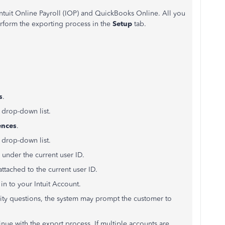
tuit Online Payroll (IOP) and QuickBooks Online. All you
erform the exporting process in the
Setup
tab.
s
.
 drop-down list.
ences
.
 drop-down list.
 under the current user ID.
ttached to the current user ID.
 in to your Intuit Account.
ity questions, the system may prompt the customer to
inue with the export process. If multiple accounts are