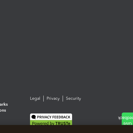
Legal
Privacy
Security
arks
ions