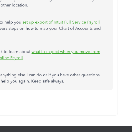
nother location.
 to help you
set up export of Intuit Full Service Payroll
covers steps on how to map your Chart of Accounts and
ink to learn about
what to expect when you move from
nline Payroll
.
s anything else I can do or if you have other questions
o help you again. Keep safe always.