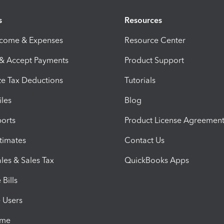
s
Resources
ncome & Expenses
Resource Center
 & Accept Payments
Product Support
e Tax Deductions
Tutorials
iles
Blog
orts
Product License Agreemen
timates
Contact Us
les & Sales Tax
QuickBooks Apps
Bills
e Users
ime