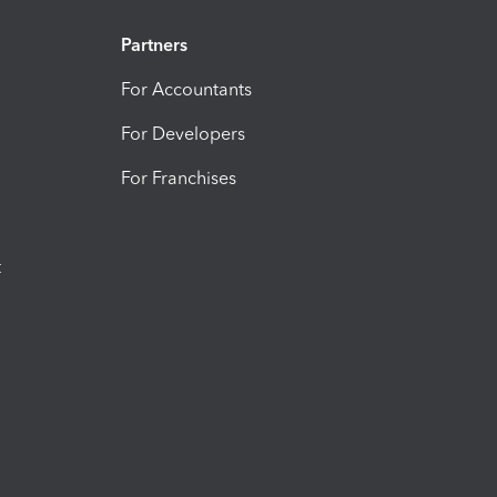
Partners
For Accountants
For Developers
For Franchises
t