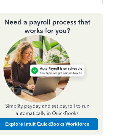
Need a payroll process that
works for you?
Simplify payday and set payroll to run
automatically in QuickBooks
Explore Intuit QuickBooks Workforce