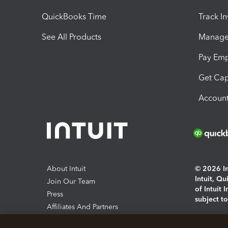
QuickBooks Time
Track I
See All Products
Manage 
Pay Em
Get Cap
Account
About Intuit
© 2026 Int
Intuit, Q
Join Our Team
of Intuit 
Press
subject t
Affiliates And Partners
Software And Licenses
By access