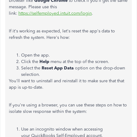
browser like
Google Chrome
to check if you'll get the same
message. Please use this
link:
https://selfemployed.intuit.com/login
.
If it's working as expected, let's reset the app's data to
refresh the system. Here's how:
Open the app.
Click the
Help
menu at the top of the screen.
Select the
Reset App Data
option on the drop-down
selection.
You'll want to uninstall and reinstall it to make sure that that
app is up-to-date.
If you're using a browser, you can use these steps on how to
isolate slow response within the system:
Use an incognito window when accessing
your QuickBooks Self-Employed account.