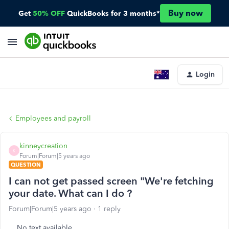
Buy now
Get
50% OFF
QuickBooks for 3 months*
Login
Employees and payroll
kinneycreation
K
Forum|Forum|5 years ago
QUESTION
I can not get passed screen "We're fetching
your date. What can I do ?
Forum|Forum|5 years ago
1 reply
No text available