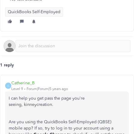
QuickBooks Self-Employed
1 reply
Catherine_B
C
Level 9
Forum|Forum|5 years ago
I can help you get pass the page you're
seeing, kinneycreation.
Are you using the QuickBooks Self-Employed (QBSE)
mobile app? If so, try to log in to your account using a