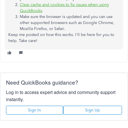
Clear cache and cookies to fix issues when using
QuickBooks
.
Make sure the browser is updated and you can use
other supported browsers such as Google Chrome,
Mozilla Firefox, or Safari.
Keep me posted on how this works. I'll be here for you to
help. Take care!
Need QuickBooks guidance?
Log in to access expert advice and community support
instantly.
Sign In
Sign Up