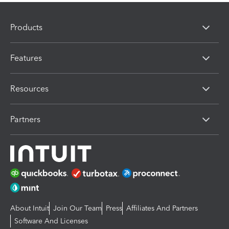
Products
Features
Resources
Partners
About Intuit
Join Our Team
Press
Affiliates And Partners
Software And Licenses