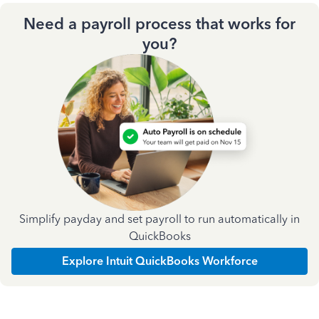
Need a payroll process that works for
you?
Simplify payday and set payroll to run automatically in
QuickBooks
Explore Intuit QuickBooks Workforce