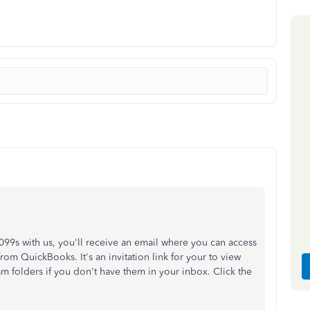
99s with us, you'll receive an email where you can access
rom QuickBooks. It's an invitation link for your to view
m folders if you don't have them in your inbox. Click the