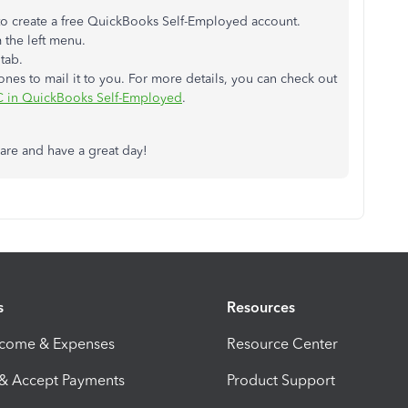
 to create a free QuickBooks Self-Employed account.
 the left menu.
s
tab.
e ones to mail it to you. For more details, you can check out
SC in QuickBooks Self-Employed
.
are and have a great day!
s
Resources
ncome & Expenses
Resource Center
 & Accept Payments
Product Support