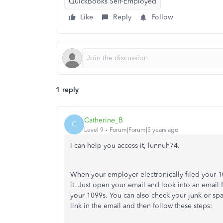
QuickBooks Self-Employed
Like
Reply
Follow
1 reply
Catherine_B
C
Level 9
Forum|Forum|5 years ago
I can help you access it, lunnuh74.
When your employer electronically filed your 10
it. Just open your email and look into an email f
your 1099s. You can also check your junk or spa
link in the email and then follow these steps: