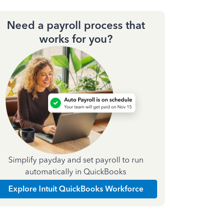
Need a payroll process that
works for you?
Simplify payday and set payroll to run
automatically in QuickBooks
Explore Intuit QuickBooks Workforce