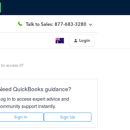
Talk to Sales: 877-683-3280
Login
to access it?
Need QuickBooks guidance?
Log in to access expert advice and
community support instantly.
Sign In
Sign Up