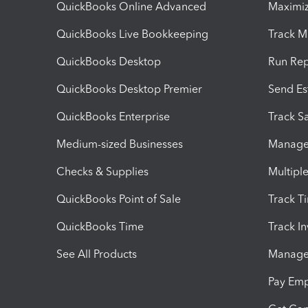
QuickBooks Online Advanced
Maximiz
QuickBooks Live Bookkeeping
Track M
QuickBooks Desktop
Run Rep
QuickBooks Desktop Premier
Send Es
QuickBooks Enterprise
Track Sa
Medium-sized Businesses
Manage 
Checks & Supplies
Multipl
QuickBooks Point of Sale
Track T
QuickBooks Time
Track I
See All Products
Manage 
Pay Em