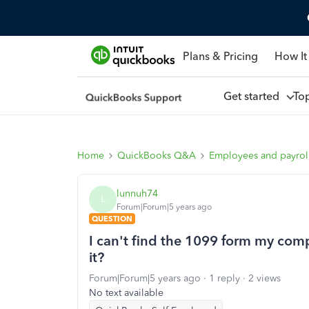
Plans & Pricing
How It
Get started
To
Home
QuickBooks Q&A
Employees and payrol
lunnuh74
L
Forum|Forum|5 years ago
QUESTION
I can't find the 1099 form my com
it?
Forum|Forum|5 years ago
1 reply
2 views
No text available