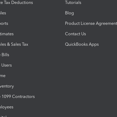
e Tax Deductions
Tutorials
iles
Blog
orts
Product License Agreemen
timates
Contact Us
les & Sales Tax
QuickBooks Apps
Bills
e Users
ime
nventory
1099 Contractors
ployees