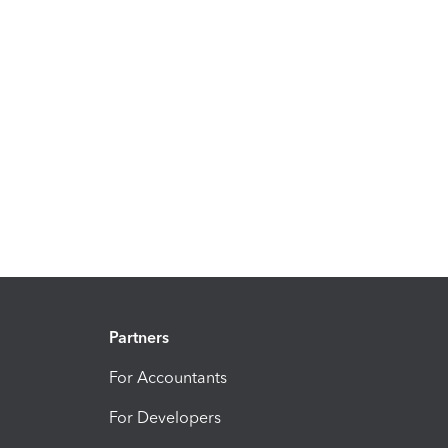
Partners
For Accountants
For Developers