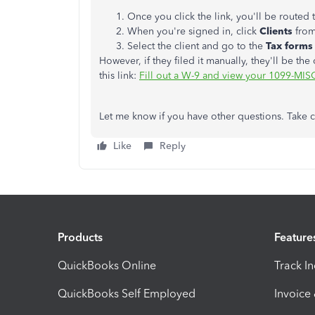
Once you click the link, you'll be routed
When you're signed in, click
Clients
from
Select the client and go to the
Tax form
However, if they filed it manually, they'll be th
this link:
Fill out a W-9 and view your 1099-MI
Let me know if you have other questions. Take c
Like
Reply
Products
Feature
QuickBooks Online
Track I
QuickBooks Self Employed
Invoice