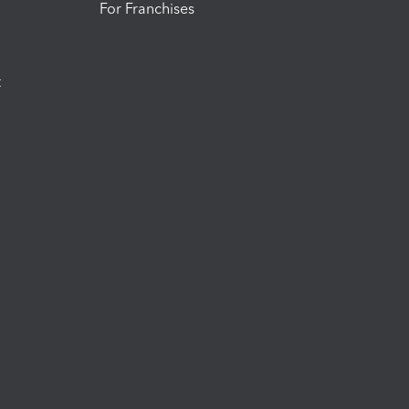
For Franchises
t