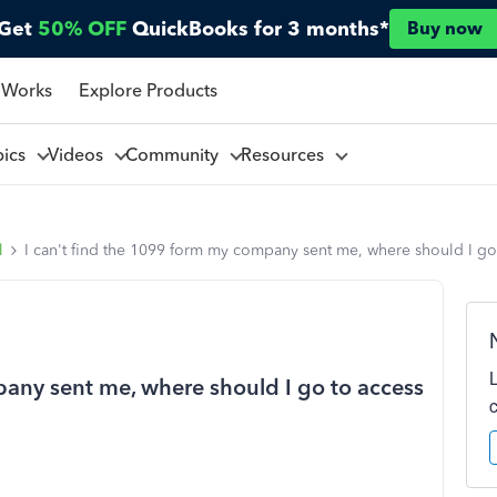
Get
50% OFF
QuickBooks for 3 months*
Buy now
 Works
Explore Products
pics
Videos
Community
Resources
l
I can't find the 1099 form my company sent me, where should I go 
pany sent me, where should I go to access