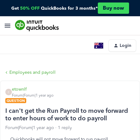
Buy now
Get
50% OFF
QuickBooks for 3 months*
Login
Employees and payroll
etownlf
E
Forum|Forum|1 year ago
QUESTION
I can't get the Run Payroll to move forward
to enter hours of work to do payroll
Forum|Forum|1 year ago
1 reply
Quickbooks will not move forward to run payroll