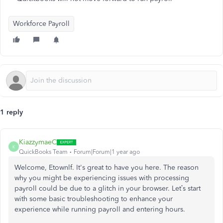
Workforce Payroll
1 reply
KiazzymaeC
K
QuickBooks Team
Forum|Forum|1 year ago
Welcome, Etownlf. It's great to have you here. The reason
why you might be experiencing issues with processing
payroll could be due to a glitch in your browser. Let’s start
with some basic troubleshooting to enhance your
experience while running payroll and entering hours.