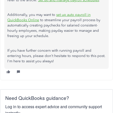
refer to the article:
Set up and manage payroll schedules
.
Additionally, you may want to
set up auto payroll in
QuickBooks Online
to streamline your payroll process by
automatically creating paychecks for salaried consistent-
hourly employees, making payday easier to manage and
freeing up your schedule.
If you have further concern with running payroll and
entering hours, please don't hesitate to respond to this post.
I'm here to assist you always!
Need QuickBooks guidance?
Log in to access expert advice and community support
instantly.