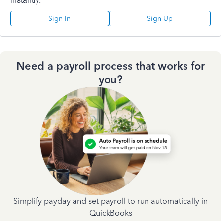
Sign In
Sign Up
Need a payroll process that works for
you?
Simplify payday and set payroll to run automatically in
QuickBooks