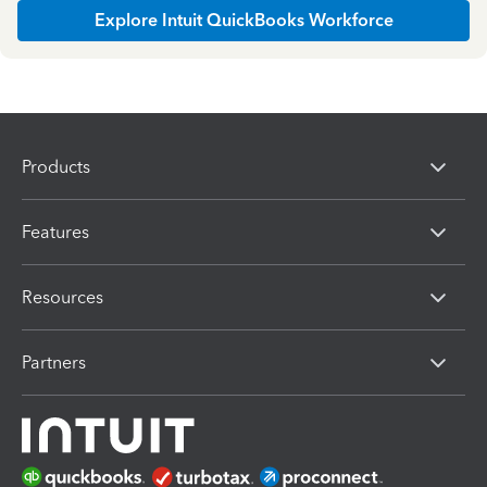
Explore Intuit QuickBooks Workforce
Products
Features
Resources
Partners