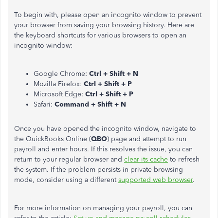
To begin with, please open an incognito window to prevent
your browser from saving your browsing history. Here are
the keyboard shortcuts for various browsers to open an
incognito window:
Google Chrome:
Ctrl + Shift + N
Mozilla Firefox:
Ctrl + Shift + P
Microsoft Edge:
Ctrl + Shift + P
Safari:
Command + Shift + N
Once you have opened the incognito window, navigate to
the QuickBooks Online (
QBO
) page and attempt to run
payroll and enter hours. If this resolves the issue, you can
return to your regular browser and
clear its cache
to refresh
the system. If the problem persists in private browsing
mode, consider using a different
supported web browser
.
For more information on managing your payroll, you can