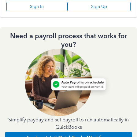
Sign In
Sign Up
Need a payroll process that works for
you?
Simplify payday and set payroll to run automatically in
QuickBooks