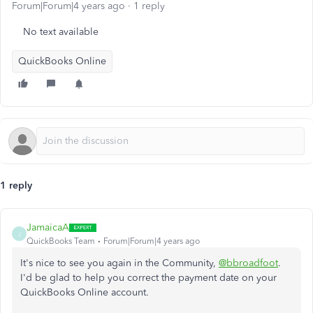
Forum|Forum|4 years ago
1 reply
No text available
QuickBooks Online
1 reply
JamaicaA
J
QuickBooks Team
Forum|Forum|4 years ago
It's nice to see you again in the Community,
@bbroadfoot
.
I'd be glad to help you correct the payment date on your
QuickBooks Online account.