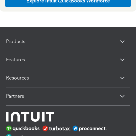
Explore Intuit QuickBooks Workforce
Products
Features
Resources
Partners