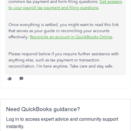
common tax payment and form filing questions:
Get answers
to your payroll tax payment and filing questions
.
Once everything is settled, you might want to read this link
that serves as your guide in reconciling your accounts
effectively:
Reconcile an account in QuickBooks Online
.
Please respond below if you require further assistance with
anything else, such as tax payment or transaction
reconciliation. I’m here anytime. Take care and stay safe.
Need QuickBooks guidance?
Log in to access expert advice and community support
instantly.