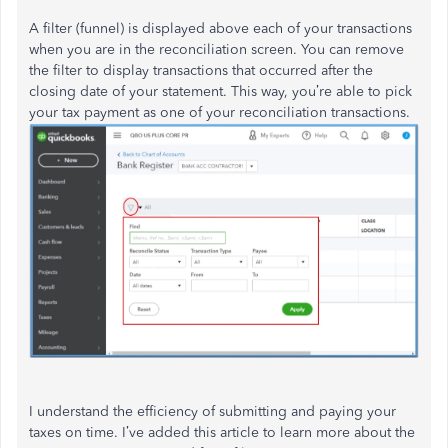
A filter (funnel) is displayed above each of your transactions
when you are in the reconciliation screen. You can remove
the filter to display transactions that occurred after the
closing date of your statement. This way, you’re able to pick
your tax payment as one of your reconciliation transactions.
I understand the efficiency of submitting and paying your
taxes on time. I’ve added this article to learn more about the