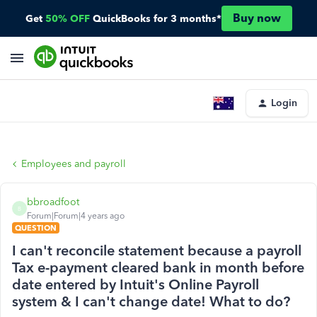
Buy now
Get
50% OFF
QuickBooks for 3 months*
Login
Employees and payroll
bbroadfoot
B
Forum|Forum|4 years ago
QUESTION
I can't reconcile statement because a payroll
Tax e-payment cleared bank in month before
date entered by Intuit's Online Payroll
system & I can't change date! What to do?