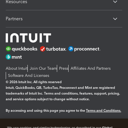
Resources
Partners
About Intuit
Join Our Team
Press
Affiliates And Partners
Software And Licenses
© 2026 Intuit Inc. All rights reserved
Intuit, QuickBooks, QB, TurboTax, Proconnect and Mint are registered
trademarks of Intuit Inc. Terms and conditions, features, support, pricing,
and service options subject to change without notice.
By accessing and using this page you agree to the
Terms and Conditions.
Manage cookies
About cookies
|