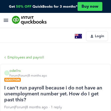
Buy now
Get
50% OFF
QuickBooks for 3 months*
Login
Employees and payroll
odellrx
O
Forum|Forum|8 months ago
QUESTION
I can't run payroll because i do not have an
unemployment number yet. How do I get
past this?
Forum|Forum|8 months ago
1 reply