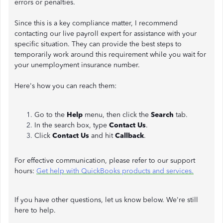
errors or penalties.
Since this is a key compliance matter, I recommend
contacting our live payroll expert for assistance with your
specific situation. They can provide the best steps to
temporarily work around this requirement while you wait for
your unemployment insurance number.
Here's how you can reach them:
Go to the
Help
menu, then click the
Search
tab.
In the search box, type
Contact Us
.
Click
Contact Us
and hit
Callback
.
For effective communication, please refer to our support
hours:
Get help with QuickBooks products and services.
If you have other questions, let us know below. We're still
here to help.