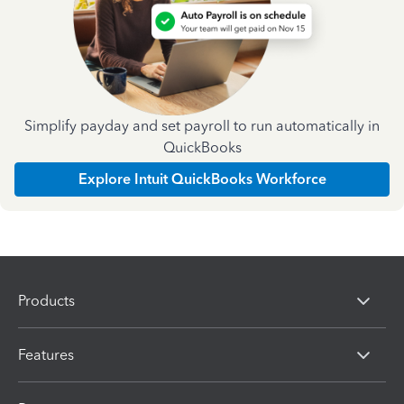
Simplify payday and set payroll to run automatically in
QuickBooks
Explore Intuit QuickBooks Workforce
Products
Features