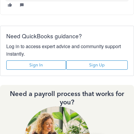
Need QuickBooks guidance?
Log in to access expert advice and community support
instantly.
Sign In
Sign Up
Need a payroll process that works for
you?