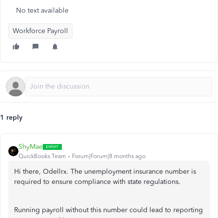
No text available
Workforce Payroll
1 reply
ShyMae
QuickBooks Team
Forum|Forum|8 months ago
Hi there, Odellrx. The unemployment insurance number is
required to ensure compliance with state regulations.
Running payroll without this number could lead to reporting