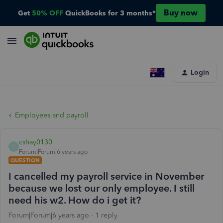
Buy now
Get
50% OFF
QuickBooks for 3 months*
Login
Employees and payroll
cshay0130
C
Forum|Forum|6 years ago
QUESTION
I cancelled my payroll service in November
because we lost our only employee. I still
need his w2. How do i get it?
Forum|Forum|6 years ago
1 reply