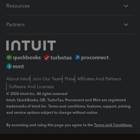
Resources
Partners
About Intuit
Join Our Team
Press
Affiliates And Partners
Software And Licenses
© 2026 Intuit Inc. All rights reserved
Intuit, QuickBooks, QB, TurboTax, Proconnect and Mint are registered
trademarks of Intuit Inc. Terms and conditions, features, support, pricing,
and service options subject to change without notice.
By accessing and using this page you agree to the
Terms and Conditions.
Manage cookies
About cookies
|