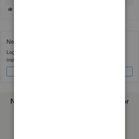
Need QuickBooks guidance?
Log in to access expert advice and community support
instantly.
Sign In
Sign Up
Need a payroll process that works for
you?