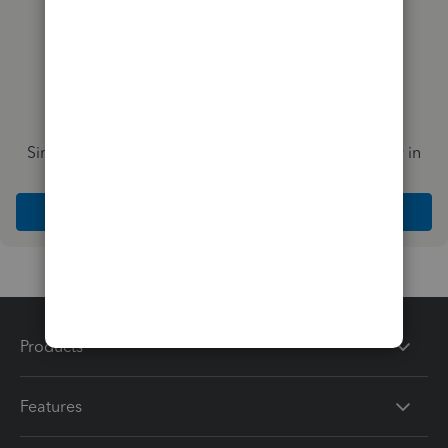
Simplify payday and set payroll to run automatically in
QuickBooks
Explore Intuit QuickBooks Workforce
Products
Features