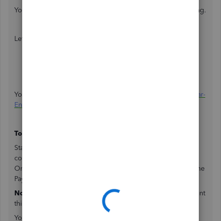
You'll need to reactivate your account for the year-end filing.
Let me show you how:
Click the
Gear
icon.
Select
Account and Settings
.
Choose
Billing & Subscription
.
Click
Reactivate
in the Subscription status field.
You can check this article about:
Reactivate Account for Year-
End Form Filing
.
To print current year W-2:
Starting January 1, an item to print your employees' W-2
copies will appear on your payroll
To-Do list
for Intuit
Online Payroll and
Needs Attention
for QuickBooks Online
Payroll.
Note:
W-2 copy A is filed electronically; thus, we don't print
this form.
You can also print the W-2s by following the instructions