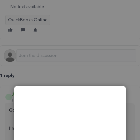
No text available
QuickBooks Online
1 reply
Joshua R
J
Forum|Forum|6 years ago
Good afternoon,
@cshay0130
.
I'm happy to help you with a W2 for your ex-employee.