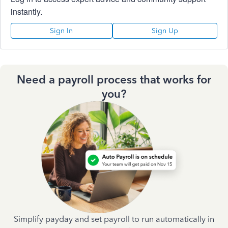
instantly.
Sign In
Sign Up
Need a payroll process that works for
you?
Simplify payday and set payroll to run automatically in