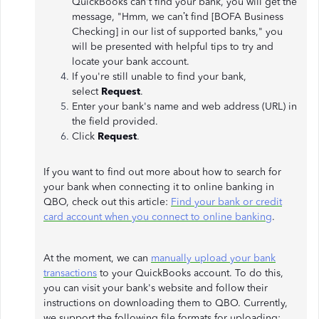
QuickBooks can't find your bank, you will get the
message, "Hmm, we can’t find [BOFA Business
Checking] in our list of supported banks," you
will be presented with helpful tips to try and
locate your bank account.
If you're still unable to find your bank,
select
Request
.
Enter your bank's name and web address (URL) in
the field provided.
Click
Request
.
If you want to find out more about how to search for
your bank when connecting it to online banking in
QBO, check out this article:
Find your bank or credit
card account when you connect to online banking
.
At the moment, we can
manually upload your bank
transactions
to your QuickBooks account. To do this,
you can visit your bank's website and follow their
instructions on downloading them to QBO. Currently,
we support the following file formats for uploading: