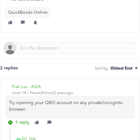
QuickBooks Online
2 replies
Sort by
:
Oldest first
Fiat Lux - ASIA
Level 14
Forum|Forum|2 years ago
Try opening your QBO account on any private/incognito
browser.
1 reply
lin_jcaj