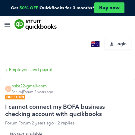
Buy now
Get
50% OFF
QuickBooks for 3 months*
Login
Employees and payroll
oska22-gmail-com
O
Forum|Forum|2 years ago
QUESTION
I cannot connect my BOFA business
checking account with qucikbooks
Forum|Forum|2 years ago
2 replies
No text available