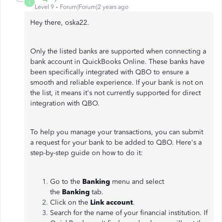
L
Level 9
Forum|Forum|2 years ago
Hey there, oska22.
Only the listed banks are supported when connecting a
bank account in QuickBooks Online. These banks have
been specifically integrated with QBO to ensure a
smooth and reliable experience. If your bank is not on
the list, it means it's not currently supported for direct
integration with QBO.
To help you manage your transactions, you can submit
a request for your bank to be added to QBO. Here's a
step-by-step guide on how to do it:
Go to the
Banking
menu and select
the
Banking
tab.
Click on the
Link account
.
Search for the name of your financial institution. If