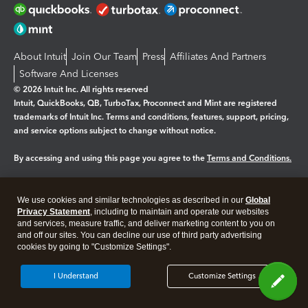
About Intuit
Join Our Team
Press
Affiliates And Partners
Software And Licenses
© 2026 Intuit Inc. All rights reserved
Intuit, QuickBooks, QB, TurboTax, Proconnect and Mint are registered
trademarks of Intuit Inc. Terms and conditions, features, support, pricing,
and service options subject to change without notice.
By accessing and using this page you agree to the
Terms and Conditions.
Manage cookies
About cookies
|
We use cookies and similar technologies as described in our
Global
Legal
Privacy Statement
Privacy
, including to maintain and operate our websites
Security
and services, measure traffic, and deliver marketing content to you on
and off our sites. You can decline our use of third party advertising
cookies by going to "Customize Settings".
I Understand
Customize Settings