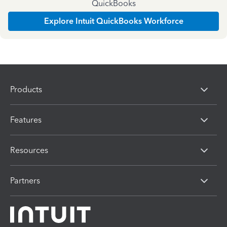
QuickBooks
Explore Intuit QuickBooks Workforce
Products
Features
Resources
Partners