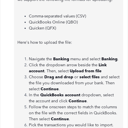
Comma-separated values (CSV)
QuickBooks Online (QBO)
Quicken (QFX)
Here's how to upload the file:
Navigate the
Banking
menu and select
Banking
.
Click the dropdown arrow beside the
Link
account
. Then, select
Upload from file
Choose
Drag and drop
or
select files
and select
the file you downloaded from your bank. Then
select
Continue
.
In the
QuickBooks account
dropdown, select
the account and click
Continue
.
Follow the onscreen steps to match the columns
on the file with the correct fields in QuickBooks.
Then select
Continue
.
Pick the transactions you would like to import.