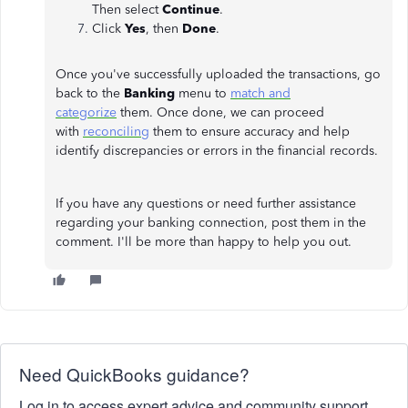
Then select
Continue
.
Click
Yes
, then
Done
.
Once you've successfully uploaded the transactions, go
back to the
Banking
menu to
match and
categorize
them. Once done, we can proceed
with
reconciling
them to ensure accuracy and help
identify discrepancies or errors in the financial records.
If you have any questions or need further assistance
regarding your banking connection, post them in the
comment. I'll be more than happy to help you out.
Need QuickBooks guidance?
Log in to access expert advice and community support