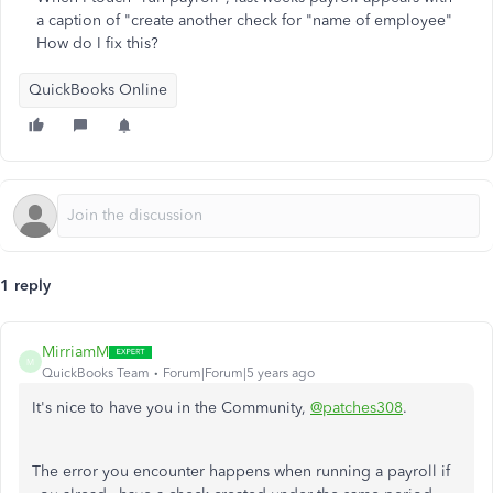
a caption of "create another check for "name of employee"
How do I fix this?
QuickBooks Online
1 reply
MirriamM
M
QuickBooks Team
Forum|Forum|5 years ago
It's nice to have you in the Community,
@patches308
.
The error you encounter happens when running a payroll if