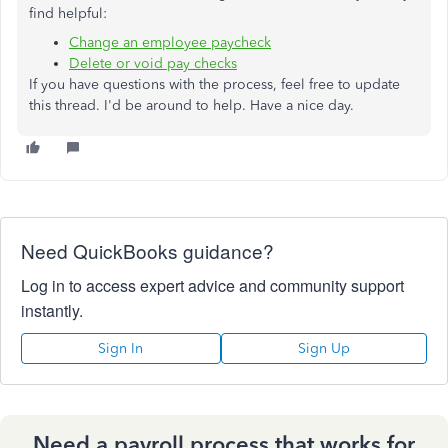
find helpful:
Change an employee paycheck
Delete or void pay checks
If you have questions with the process, feel free to update
this thread. I'd be around to help. Have a nice day.
Need QuickBooks guidance?
Log in to access expert advice and community support
instantly.
Sign In
Sign Up
Need a payroll process that works for