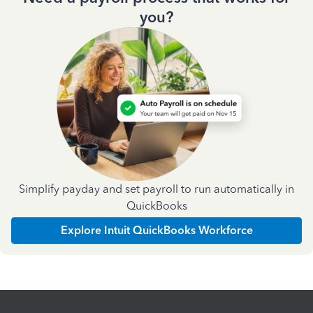
you?
Simplify payday and set payroll to run automatically in
QuickBooks
Explore Intuit QuickBooks Workforce