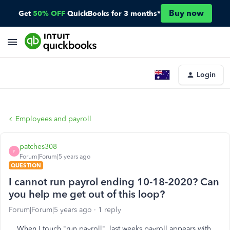
Buy now
Get
50% OFF
QuickBooks for 3 months*
Login
Employees and payroll
patches308
P
Forum|Forum|5 years ago
QUESTION
I cannot run payrol ending 10-18-2020? Can
you help me get out of this loop?
Forum|Forum|5 years ago
1 reply
When I touch "run payroll", last weeks payroll appears with