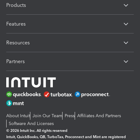
Products
Features
Resources
Partners
About Intuit
Join Our Team
Press
Affiliates And Partners
Software And Licenses
© 2026 Intuit Inc. All rights reserved
Intuit, QuickBooks, QB, TurboTax, Proconnect and Mint are registered