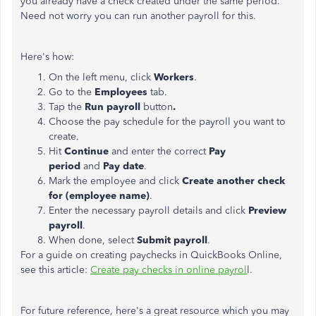
you already have a check created under the same period.
Need not worry you can run another payroll for this.
Here's how:
On the left menu, click
Workers
.
Go to the
Employees
tab.
Tap the
Run payroll
button
.
Choose the pay schedule for the payroll you want to
create.
Hit
Continue
and enter the correct
Pay
period
and
Pay date
.
Mark the employee and click
Create another check
for (employee name)
.
Enter the necessary payroll details and click
Preview
payroll
.
When done, select
Submit payroll
.
For a guide on creating paychecks in QuickBooks Online,
see this article:
Create pay checks in online payrol
l.
For future reference, here's a great resource which you may