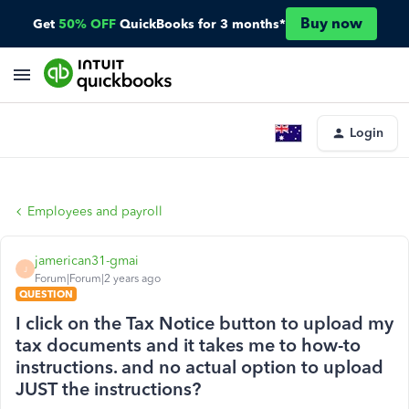
Buy now
Get
50% OFF
QuickBooks for 3 months*
Login
Employees and payroll
jamerican31-gmai
J
Forum|Forum|2 years ago
QUESTION
I click on the Tax Notice button to upload my
tax documents and it takes me to how-to
instructions. and no actual option to upload
JUST the instructions?