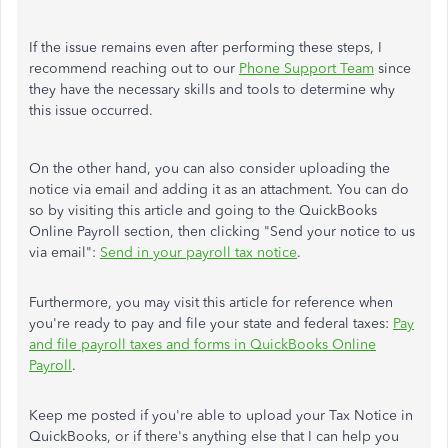
If the issue remains even after performing these steps, I
recommend reaching out to our
Phone Support Team
since
they have the necessary skills and tools to determine why
this issue occurred.
On the other hand, you can also consider uploading the
notice via email and adding it as an attachment. You can do
so by visiting this article and going to the QuickBooks
Online Payroll section, then clicking "Send your notice to us
via email":
Send in your payroll tax notice
.
Furthermore, you may visit this article for reference when
you're ready to pay and file your state and federal taxes:
Pay
and file payroll taxes and forms in QuickBooks Online
Payroll
.
Keep me posted if you're able to upload your Tax Notice in
QuickBooks, or if there's anything else that I can help you