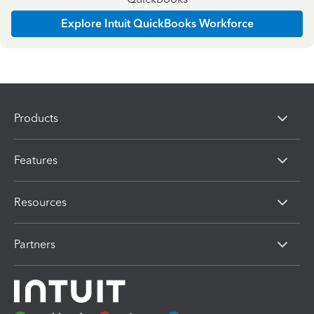
Explore Intuit QuickBooks Workforce
Products
Features
Resources
Partners