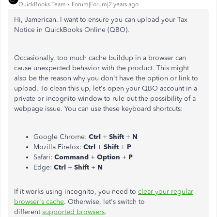
QuickBooks Team
Forum|Forum|2 years ago
Hi, Jamerican. I want to ensure you can upload your Tax
Notice in QuickBooks Online (QBO).
Occasionally, too much cache buildup in a browser can
cause unexpected behavior with the product. This might
also be the reason why you don't have the option or link to
upload. To clean this up, let's open your QBO account in a
private or incognito window to rule out the possibility of a
webpage issue. You can use these keyboard shortcuts:
Google Chrome:
Ctrl
+
Shift
+
N
Mozilla Firefox:
Ctrl
+
Shift
+
P
Safari:
Command
+
Option
+
P
Edge:
Ctrl
+
Shift
+
N
If it works using incognito, you need to
clear your regular
browser's cache
. Otherwise, let's switch to
different
supported browsers
.