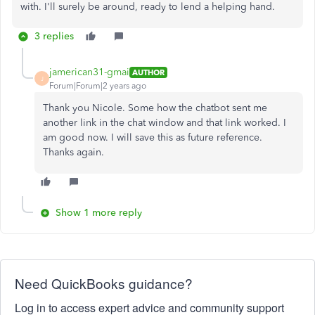
with. I'll surely be around, ready to lend a helping hand.
3 replies
jamerican31-gmai
AUTHOR
J
Forum|Forum|2 years ago
Thank you Nicole. Some how the chatbot sent me
another link in the chat window and that link worked. I
am good now. I will save this as future reference.
Thanks again.
Show 1 more reply
Need QuickBooks guidance?
Log in to access expert advice and community support