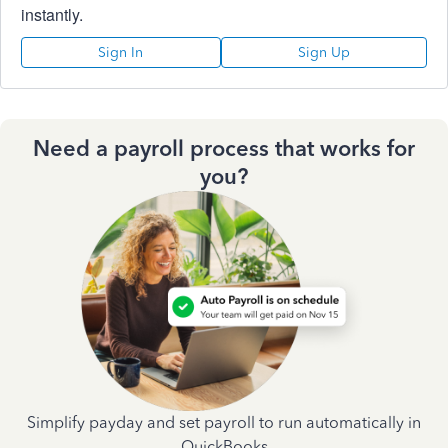
instantly.
Sign In
Sign Up
Need a payroll process that works for
you?
Simplify payday and set payroll to run automatically in
QuickBooks