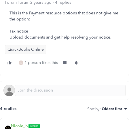
Forum|Forum|2 years ago
4 replies
This is the Payment resource options that does not give me
the option:
Tax notice
Upload documents and get help resolving your notice.
QuickBooks Online
1 person likes this
A
4 replies
Sort by
:
Oldest first
Nicole_N