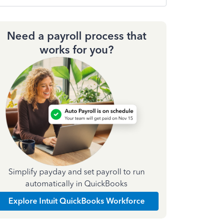
Need a payroll process that
works for you?
Simplify payday and set payroll to run
automatically in QuickBooks
Explore Intuit QuickBooks Workforce