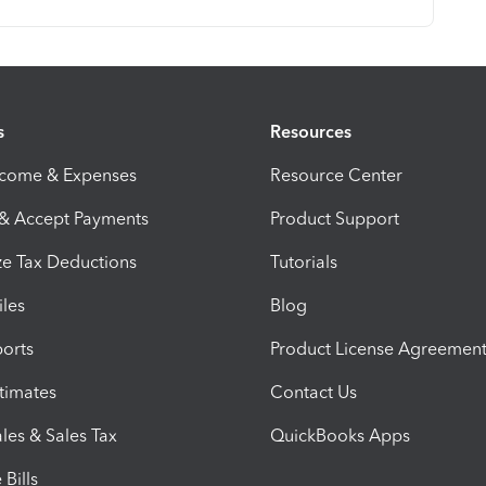
s
Resources
ncome & Expenses
Resource Center
 & Accept Payments
Product Support
e Tax Deductions
Tutorials
iles
Blog
orts
Product License Agreemen
timates
Contact Us
les & Sales Tax
QuickBooks Apps
Bills