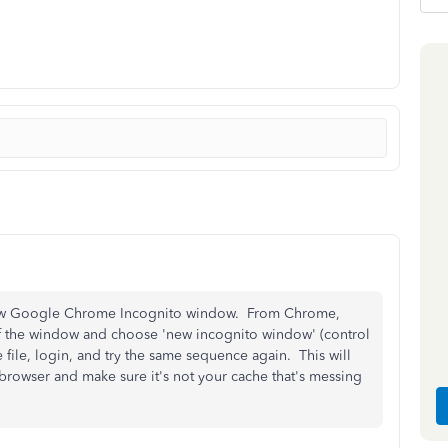
 new Google Chrome Incognito window. From Chrome,
 of the window and choose 'new incognito window' (control
file, login, and try the same sequence again. This will
 browser and make sure it's not your cache that's messing