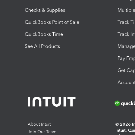
Checks & Supplies
Multipl
QuickBooks Point of Sale
Track T
QuickBooks Time
Track I
See All Products
Manage 
Pay Em
Get Cap
Account
About Intuit
© 2026 Int
Intuit, Q
Join Our Team