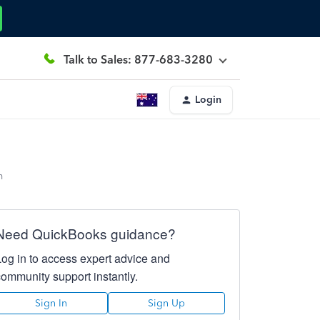
Talk to Sales: 877-683-3280
Login
m
Need QuickBooks guidance?
Log in to access expert advice and
community support instantly.
Sign In
Sign Up