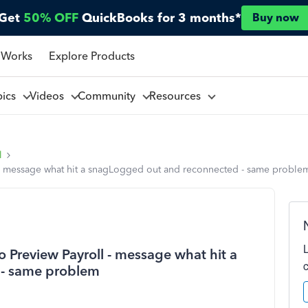
Get
50% OFF
QuickBooks for 3 months*
Buy now
 Works
Explore Products
pics
Videos
Community
Resources
l
l - message what hit a snagLogged out and reconnected - same proble
 Preview Payroll - message what hit a
 - same problem