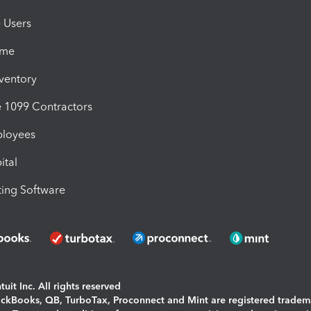
e Users
ime
nventory
1099 Contractors
ployees
ital
ing Software
uit Inc. All rights reserved
uickBooks, QB, TurboTax, Proconnect and Mint are registered tradem