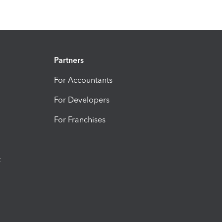
Partners
For Accountants
For Developers
For Franchises
t