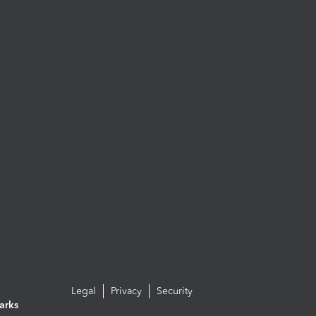
Legal
Privacy
Security
arks