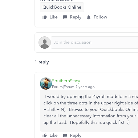
QuickBooks Online
Like
Reply
Follow
1 reply
SouthernStacy
Forum|Forum|7 years ago
I would try opening the Payroll module in a
click on the three dots in the upper right side
+ shift + N). Browse to your Quickbooks Online 
clear all the unnecessary information from your
up the load. Hopefully this is a quick fix! :)
Like
Reply