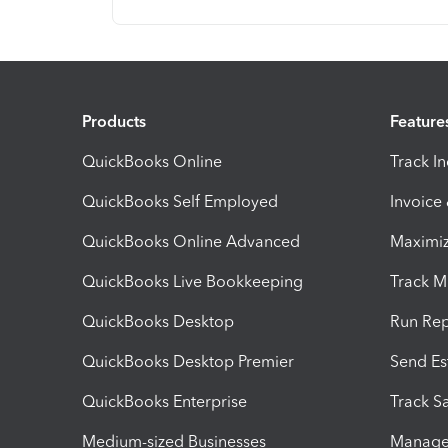
Products
Feature
QuickBooks Online
Track I
QuickBooks Self Employed
Invoice
QuickBooks Online Advanced
Maximiz
QuickBooks Live Bookkeeping
Track M
QuickBooks Desktop
Run Rep
QuickBooks Desktop Premier
Send Es
QuickBooks Enterprise
Track Sa
Medium-sized Businesses
Manage 