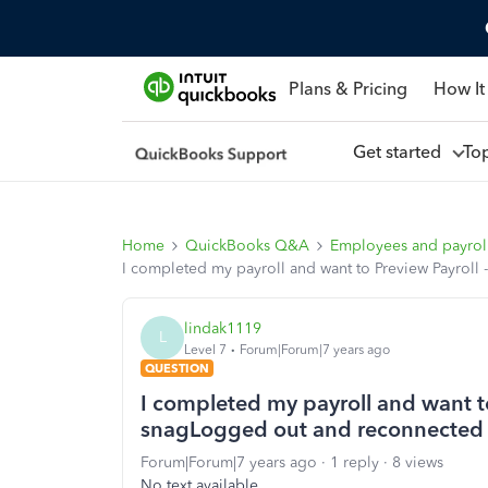
Plans & Pricing
How It
Get started
To
Home
QuickBooks Q&A
Employees and payrol
I completed my payroll and want to Preview Payrol
lindak1119
L
Level 7
Forum|Forum|7 years ago
QUESTION
I completed my payroll and want to
snagLogged out and reconnected
Forum|Forum|7 years ago
1 reply
8 views
No text available