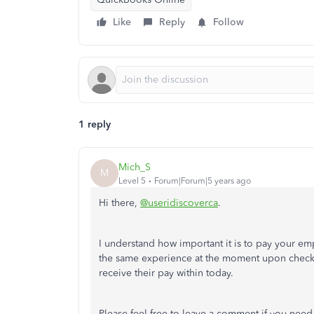
Like
Reply
Follow
1 reply
Mich_S
M
Level 5
Forum|Forum|5 years ago
Hi there,
@useridiscoverca
.
I understand how important it is to pay your em
the same experience at the moment upon checki
receive their pay within today.
Please feel free to leave a comment if you need