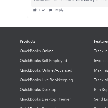
Like
Reply
Products
Feature
QuickBooks Online
Track I
QuickBooks Self Employed
Invoice
QuickBooks Online Advanced
Maximiz
QuickBooks Live Bookkeeping
Track M
QuickBooks Desktop
Run Rep
QuickBooks Desktop Premier
Send Es