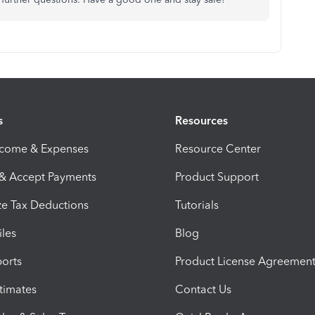
s
Resources
ncome & Expenses
Resource Center
 & Accept Payments
Product Support
e Tax Deductions
Tutorials
iles
Blog
orts
Product License Agreemen
timates
Contact Us