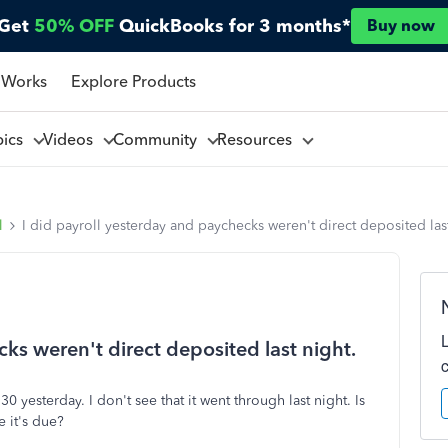
Get
50% OFF
QuickBooks for 3 months*
Buy now
 Works
Explore Products
pics
Videos
Community
Resources
l
I did payroll yesterday and paychecks weren't direct deposited last
cks weren't direct deposited last night.
0 yesterday. I don't see that it went through last night. Is
e it's due?