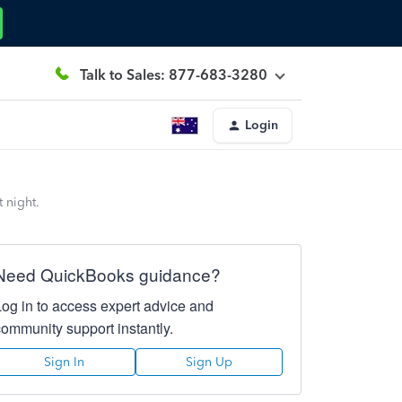
Talk to Sales: 877-683-3280
Login
 night.
Need QuickBooks guidance?
Log in to access expert advice and
community support instantly.
Sign In
Sign Up