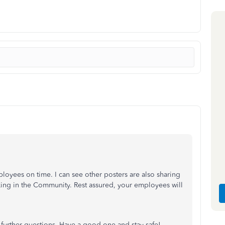
ployees on time. I can see other posters are also sharing
ng in the Community. Rest assured, your employees will
 further questions. Have a good one and stay safe!