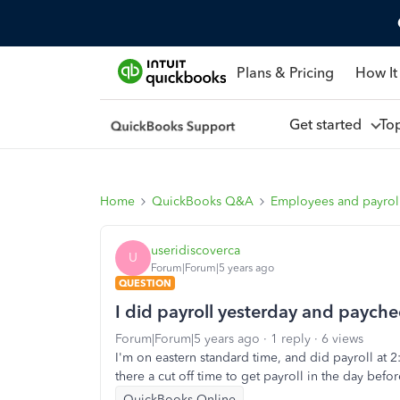
Plans & Pricing
How It
Get started
To
Home
QuickBooks Q&A
Employees and payrol
useridiscoverca
U
Forum|Forum|5 years ago
QUESTION
I did payroll yesterday and payche
Forum|Forum|5 years ago
1 reply
6 views
I'm on eastern standard time, and did payroll at 2:3
there a cut off time to get payroll in the day befor
QuickBooks Online