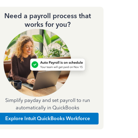
Need a payroll process that
works for you?
Simplify payday and set payroll to run
automatically in QuickBooks
Explore Intuit QuickBooks Workforce