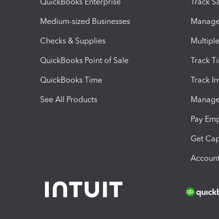
QuickBooks Enterprise
Track Sa
Medium-sized Businesses
Manage 
Checks & Supplies
Multipl
QuickBooks Point of Sale
Track T
QuickBooks Time
Track I
See All Products
Manage 
Pay Em
Get Cap
Account