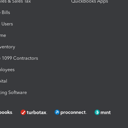
les & Sales Tax
QuickBooks Apps
Bills
e Users
ime
nventory
1099 Contractors
ployees
ital
ing Software