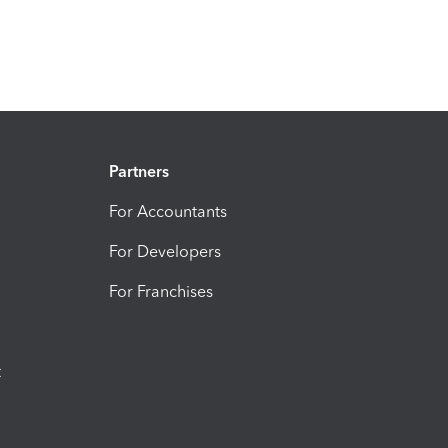
Partners
For Accountants
For Developers
For Franchises
t