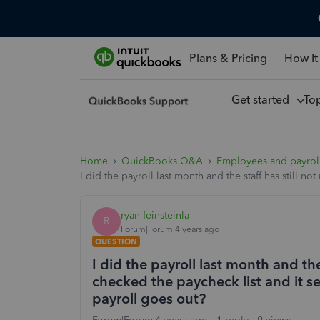
Plans & Pricing
How It
Get started
To
Home
QuickBooks Q&A
Employees and payrol
I did the payroll last month and the staff has still 
ryan-feinsteinla
R
Forum|Forum|4 years ago
QUESTION
I did the payroll last month and the
checked the paycheck list and it s
payroll goes out?