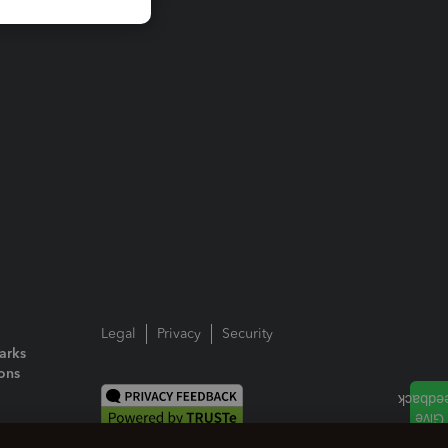
Legal
Privacy
Security
arks
ions