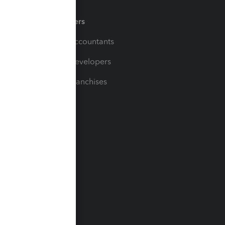
Partners
For Accountants
For Developers
For Franchises
t