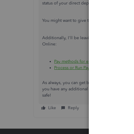
status of your direct deposit.
You might want to give this
article
a visit, it's 
Additionally, I'll be leaving these articles fo
Online:
Pay methods for employees or contractor
Process or Run Payroll
As always, you can get back to me if you need fur
you have any additional QuickBooks-related co
safe!
Like
Reply