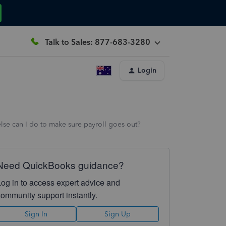
Talk to Sales: 877-683-3280
Login
 else can I do to make sure payroll goes out?
Need QuickBooks guidance?
Log in to access expert advice and
community support instantly.
Sign In
Sign Up