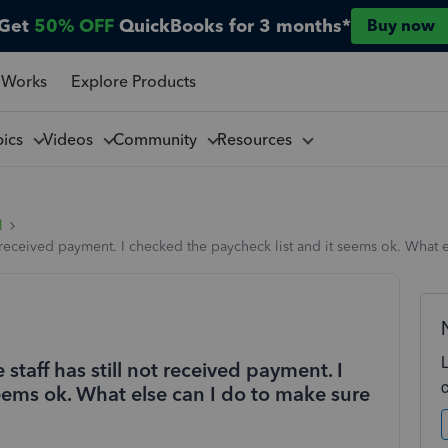
Get
50% OFF
QuickBooks for 3 months*
Buy now
 Works
Explore Products
pics
Videos
Community
Resources
l
not received payment. I checked the paycheck list and it seems ok. What
 staff has still not received payment. I
eems ok. What else can I do to make sure