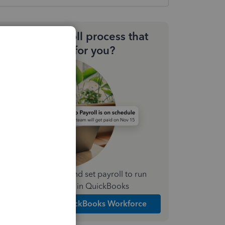
Need a payroll process that
works for you?
Simplify payday and set payroll to run
automatically in QuickBooks
Explore Intuit QuickBooks Workforce