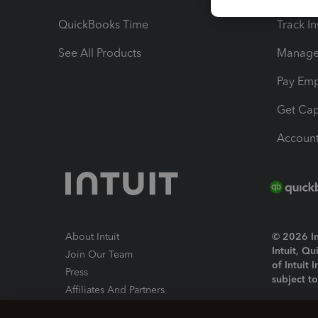
QuickBooks Time
Track I
See All Products
Manage 
Pay Em
Get Cap
Account
About Intuit
© 2026 Int
Intuit, Q
Join Our Team
of Intuit 
Press
subject t
Affiliates And Partners
Software And Licenses
By access