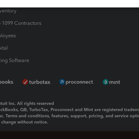
nventory
1099 Contractors
ployees
ital
ing Software
uit Inc. All rights reserved
uickBooks, QB, TurboTax, Proconnect and Mint are registered tradem
Inc. Terms and conditions, features, support, pricing, and service opt
o change without notice.
ing and using this page you agree to the
Terms and Conditions.