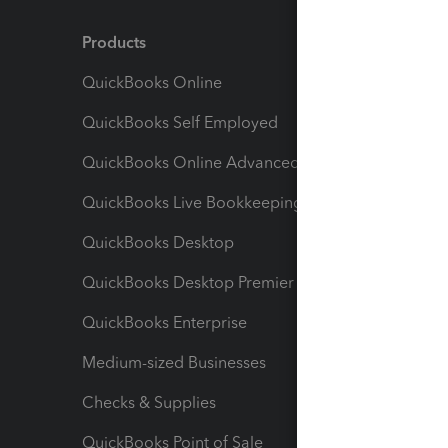
Products
Feature
QuickBooks Online
Track I
QuickBooks Self Employed
Invoice
QuickBooks Online Advanced
Maximiz
QuickBooks Live Bookkeeping
Track M
QuickBooks Desktop
Run Rep
QuickBooks Desktop Premier
Send Es
QuickBooks Enterprise
Track Sa
Medium-sized Businesses
Manage 
Checks & Supplies
Multipl
QuickBooks Point of Sale
Track T