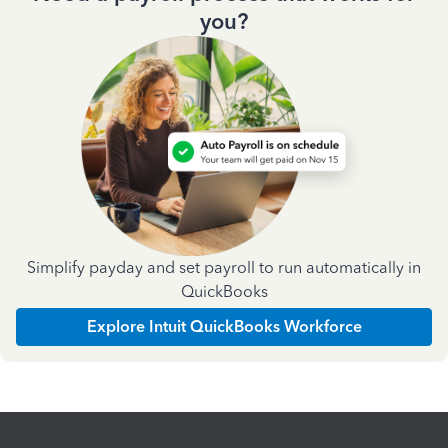
you?
Simplify payday and set payroll to run automatically in
QuickBooks
Explore Intuit QuickBooks Workforce