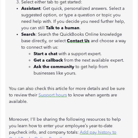
Select either tab to get started:
Assistant
: Get quick, personalized answers. Select a
suggested option, or type a question or topic you
need help with. If you decide you need further help,
you can still
Talk to a human
.
Search
: Search the QuickBooks Online knowledge
base directly, or select
Contact Us
and choose a way
to connect with us:
Start a chat
with a support expert.
Get a callback
from the next available expert.
Ask the community
to get help from
businesses like yours.
You can also check this article for more details and be sure
to review their
Support hours
to know when agents are
available.
Moreover, I'll be sharing the following resources to help
you learn how to enter your employee’s year-to-date
paycheck info, and company totals:
Add pay history to