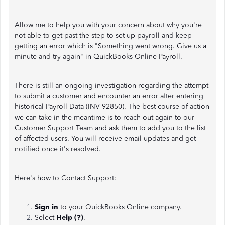
Allow me to help you with your concern about why you're
not able to get past the step to set up payroll and keep
getting an error which is "Something went wrong. Give us a
minute and try again" in QuickBooks Online Payroll.
There is still an ongoing investigation regarding the attempt
to submit a customer and encounter an error after entering
historical Payroll Data (INV-92850). The best course of action
we can take in the meantime is to reach out again to our
Customer Support Team and ask them to add you to the list
of affected users. You will receive email updates and get
notified once it's resolved.
Here's how to Contact Support:
Sign in
to your QuickBooks Online company.
Select
Help (?)
.