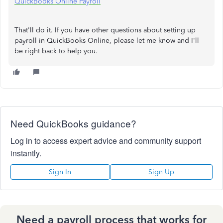
QuickBooks Online Payroll
That'll do it. If you have other questions about setting up
payroll in QuickBooks Online, please let me know and I'll
be right back to help you.
Need QuickBooks guidance?
Log in to access expert advice and community support
instantly.
Sign In
Sign Up
Need a payroll process that works for