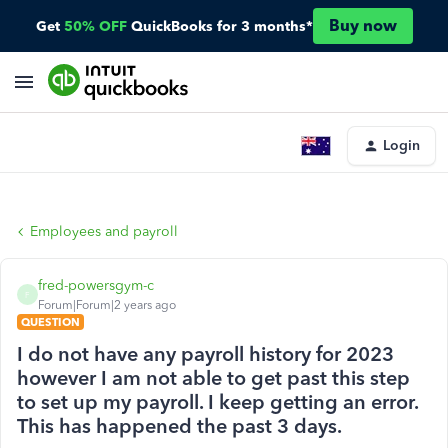
Buy now
Get
50% OFF
QuickBooks for 3 months*
Login
Employees and payroll
fred-powersgym-c
F
Forum|Forum|2 years ago
QUESTION
I do not have any payroll history for 2023
however I am not able to get past this step
to set up my payroll. I keep getting an error.
This has happened the past 3 days.