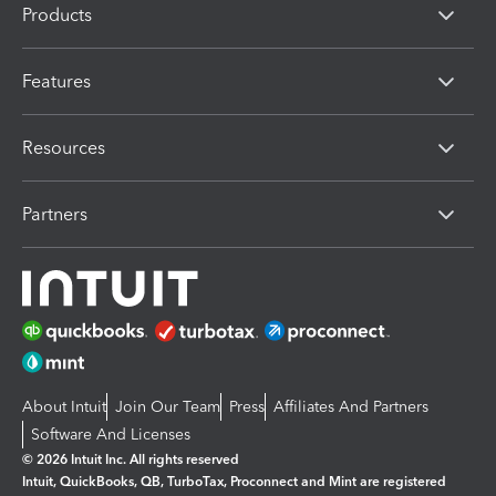
Products
Features
Resources
Partners
About Intuit
Join Our Team
Press
Affiliates And Partners
Software And Licenses
© 2026 Intuit Inc. All rights reserved
Intuit, QuickBooks, QB, TurboTax, Proconnect and Mint are registered