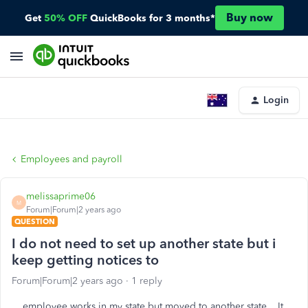
Buy now
Get
50% OFF
QuickBooks for 3 months*
Login
Employees and payroll
melissaprime06
M
Forum|Forum|2 years ago
QUESTION
I do not need to set up another state but i
keep getting notices to
Forum|Forum|2 years ago
1 reply
employee works in my state but moved to another state . It