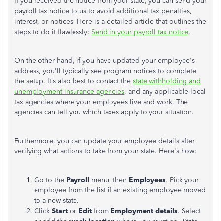
If you received the notice from your state, you can send your
payroll tax notice to us to avoid additional tax penalties,
interest, or notices. Here is a detailed article that outlines the
steps to do it flawlessly:
Send in your payroll tax notice
.
On the other hand, if you have updated your employee's
address, you'll typically see program notices to complete
the setup.
It’s also best to contact the
state withholding and
unemployment insurance agencies
, and any applicable local
tax agencies where your employees live and work. The
agencies can tell you which taxes apply to your situation.
Furthermore, you can update your employee details after
verifying what actions to take from your state. Here's how:
Go to the
Payroll
menu, then
Employees
.
Pick your
employee from the list if an existing employee moved
to a new state.
Click
Start
or
Edit
from
Employment details
. Select