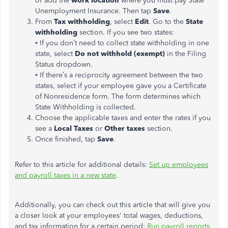
or add the
work location
where you must pay State
Unemployment Insurance. Then tap
Save
.
From
Tax withholding
, select
Edit
. Go to the
State
withholding
section. If you see two states:
• If you don’t need to collect state withholding in one
state, select
Do not withhold (exempt)
in the Filing
Status dropdown.
• If there’s a reciprocity agreement between the two
states, select if your employee gave you a Certificate
of Nonresidence form. The form determines which
State Withholding is collected.
Choose the applicable taxes and enter the rates if you
see a
Local Taxes
or
Other taxes
section.
Once finished, tap
Save
.
Refer to this article for additional details:
Set up employees
and payroll taxes in a new state
.
Additionally, you can check out this article that will give you
a closer look at your employees' total wages, deductions,
and tax information for a certain period:
Run payroll reports
.