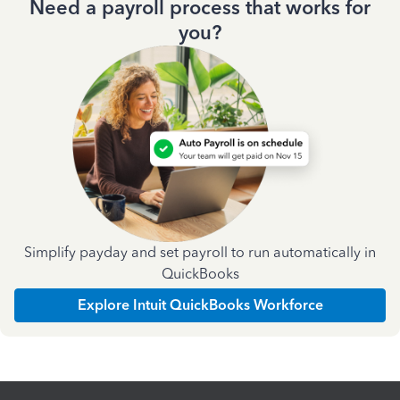
Need a payroll process that works for
you?
Simplify payday and set payroll to run automatically in
QuickBooks
Explore Intuit QuickBooks Workforce