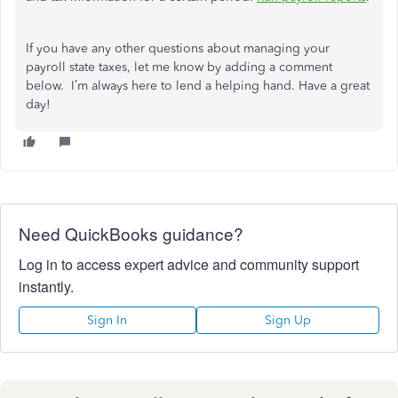
If you have any other questions about managing your
payroll state taxes, let me know by adding a comment
below. I’m always here to lend a helping hand. Have a great
day!
Need QuickBooks guidance?
Log in to access expert advice and community support
instantly.
Sign In
Sign Up