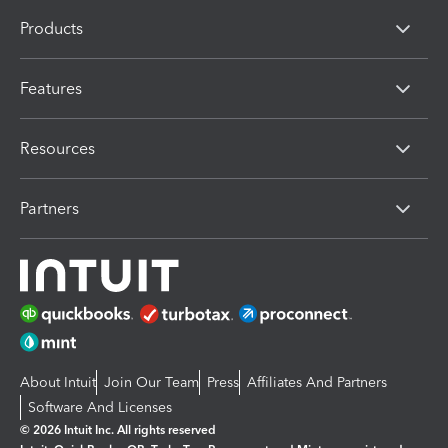
Products
Features
Resources
Partners
About Intuit
Join Our Team
Press
Affiliates And Partners
Software And Licenses
© 2026 Intuit Inc. All rights reserved