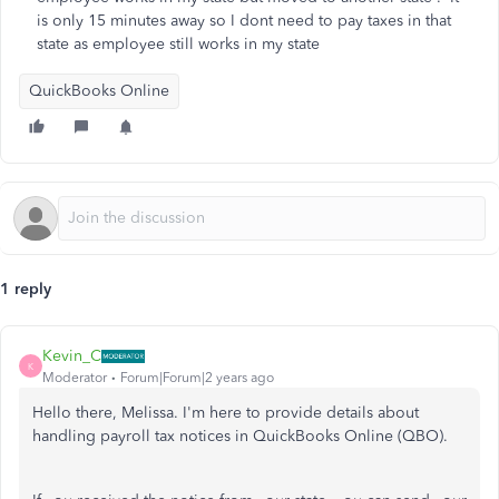
is only 15 minutes away so I dont need to pay taxes in that
state as employee still works in my state
QuickBooks Online
1 reply
Kevin_C
K
Moderator
Forum|Forum|2 years ago
Hello there, Melissa. I'm here to provide details about
handling payroll tax notices in QuickBooks Online (QBO).