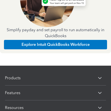
Simplify payday and set payroll to run automatically in
QuickBooks
Explore Intuit QuickBooks Workforce
Products
Features
Resources