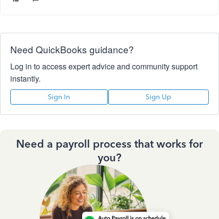
Need QuickBooks guidance?
Log in to access expert advice and community support
instantly.
Sign In
Sign Up
Need a payroll process that works for
you?