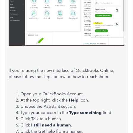
If you're using the new interface of QuickBooks Online,
please follow the steps below on how to reach them:
Open your QuickBooks Account.
At the top right, click the
Help
icon.
Choose the Assistant section.
Type your concern in the
Type something
field.
Click Talk to a human.
Click
I still need a human
.
Click the Get help from a human.