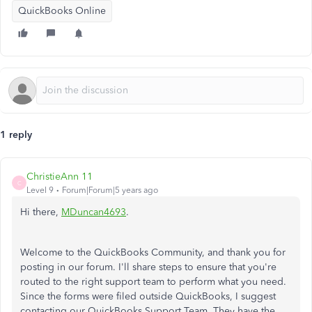
QuickBooks Online
1 reply
ChristieAnn 11
C
Level 9
Forum|Forum|5 years ago
Hi there,
MDuncan4693
.
Welcome to the QuickBooks Community, and thank you for
posting in our forum. I'll share steps to ensure that you're
routed to the right support team to perform what you need.
Since the forms were filed outside QuickBooks, I suggest
contacting our QuickBooks Support Team. They have the