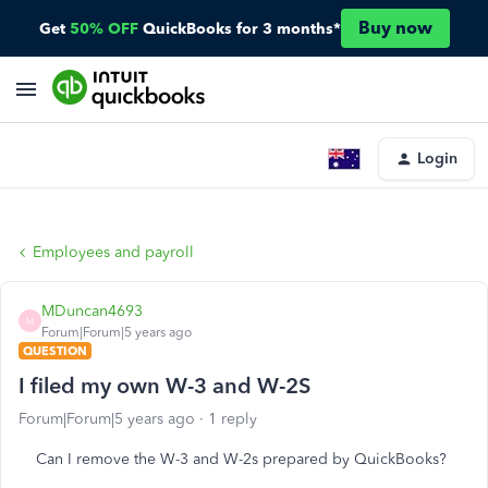
Buy now
Get
50% OFF
QuickBooks for 3 months*
Login
Employees and payroll
MDuncan4693
M
Forum|Forum|5 years ago
QUESTION
I filed my own W-3 and W-2S
Forum|Forum|5 years ago
1 reply
Can I remove the W-3 and W-2s prepared by QuickBooks?