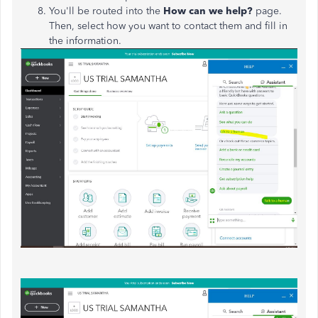
You'll be routed into the
How can we help?
page.
Then, select how you want to contact them and fill in
the information.