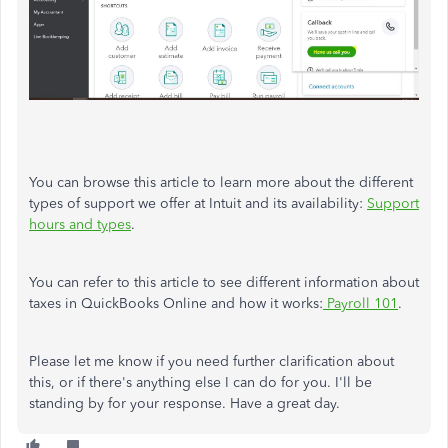
You can browse this article to learn more about the different
types of support we offer at Intuit and its availability:
Support
hours and types
.
You can refer to this article to see different information about
taxes in QuickBooks Online and how it works:
Payroll 101
.
Please let me know if you need further clarification about
this, or if there's anything else I can do for you. I'll be
standing by for your response. Have a great day.