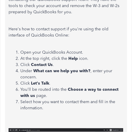
tools to check your account and remove the W-3 and W-2s
prepared by QuickBooks for you.
Here's how to contact support if you're using the old
interface of QuickBooks Online:
Open your QuickBooks Account.
At the top right, click the
Help
icon.
Click
Contact Us
.
Under
What can we help you with?
, enter your
concern.
Click
Let's Talk
.
You'll be routed into the
Choose a way to connect
with us
page.
Select how you want to contact them and fill in the
information.