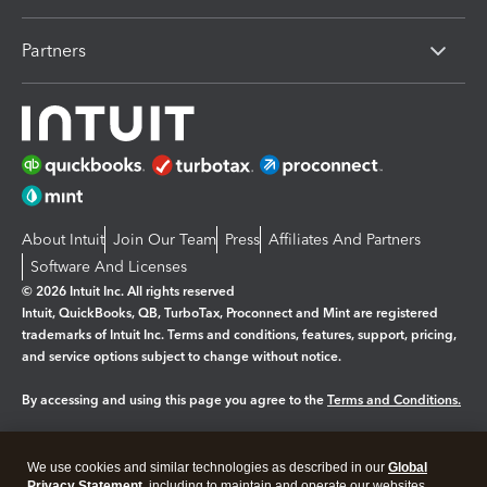
Partners
About Intuit
Join Our Team
Press
Affiliates And Partners
Software And Licenses
© 2026 Intuit Inc. All rights reserved
Intuit, QuickBooks, QB, TurboTax, Proconnect and Mint are registered
trademarks of Intuit Inc. Terms and conditions, features, support, pricing,
and service options subject to change without notice.
By accessing and using this page you agree to the
Terms and Conditions.
Manage cookies
About cookies
|
We use cookies and similar technologies as described in our
Global
Legal
Privacy
Security
Privacy Statement
, including to maintain and operate our websites