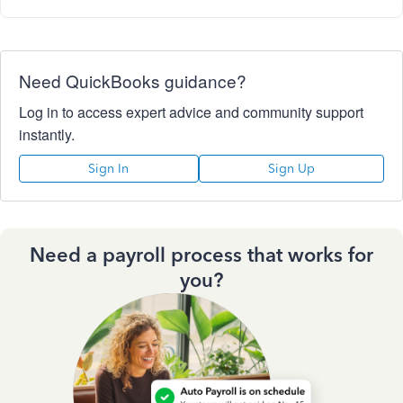
Need QuickBooks guidance?
Log in to access expert advice and community support
instantly.
Sign In
Sign Up
Need a payroll process that works for
you?