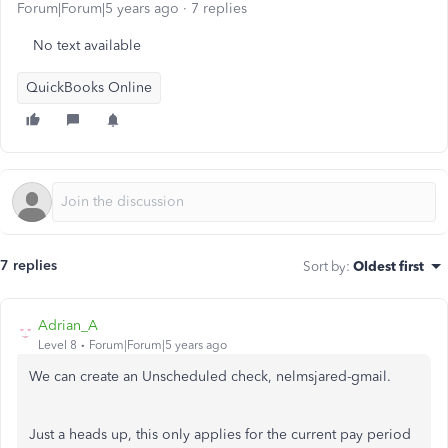
Forum|Forum|5 years ago
7 replies
No text available
QuickBooks Online
7 replies
Sort by
:
Oldest first
Adrian_A
Level 8
Forum|Forum|5 years ago
We can create an Unscheduled check, nelmsjared-gmail.
Just a heads up, this only applies for the current pay period