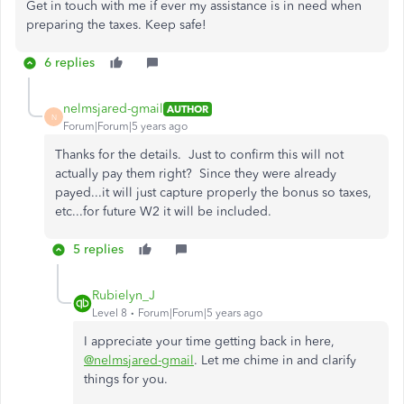
Get in touch with me if ever my assistance is in need when
preparing the taxes. Keep safe!
6 replies
nelmsjared-gmail
AUTHOR
N
Forum|Forum|5 years ago
Thanks for the details. Just to confirm this will not
actually pay them right? Since they were already
payed...it will just capture properly the bonus so taxes,
etc...for future W2 it will be included.
5 replies
Rubielyn_J
Level 8
Forum|Forum|5 years ago
I appreciate your time getting back in here,
@nelmsjared-gmail
. Let me chime in and clarify
things for you.