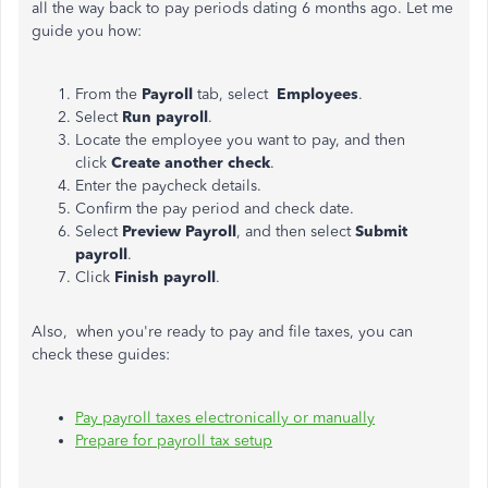
all the way back to pay periods dating 6 months ago. Let me
guide you how:
From the
Payroll
tab, select
Employees
.
Select
Run payroll
.
Locate the employee you want to pay, and then
click
Create another check
.
Enter the paycheck details.
Confirm the pay period and check date.
Select
Preview Payroll
, and then select
Submit
payroll
.
Click
Finish payroll
.
Also, when you're ready to pay and file taxes, you can
check these guides:
Pay payroll taxes electronically or manually
Prepare for payroll tax setup