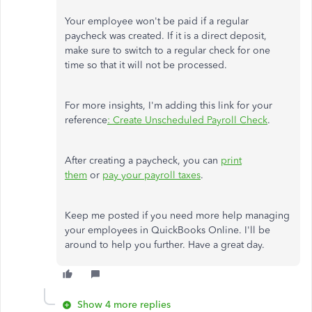
Your employee won't be paid if a regular
paycheck was created. If it is a direct deposit,
make sure to switch to a regular check for one
time so that it will not be processed.
For more insights, I'm adding this link for your
reference
: Create Unscheduled Payroll Check
.
After creating a paycheck, you can
print
them
or
pay your payroll taxes
.
Keep me posted if you need more help managing
your employees in QuickBooks Online. I'll be
around to help you further. Have a great day.
Show 4 more replies