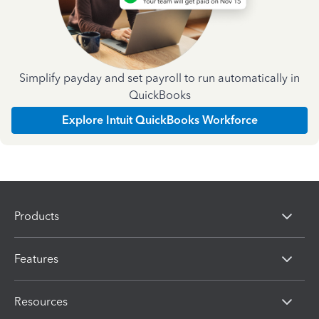
Simplify payday and set payroll to run automatically in
QuickBooks
Explore Intuit QuickBooks Workforce
Products
Features
Resources