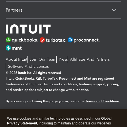
Partners
About Intuit
Join Our Team
Press
Affiliates And Partners
Software And Licenses
© 2026 Intuit Inc. All rights reserved
Intuit, QuickBooks, QB, TurboTax, Proconnect and Mint are registered
trademarks of Intuit Inc. Terms and conditions, features, support, pricing,
and service options subject to change without notice.
By accessing and using this page you agree to the
Terms and Conditions.
Manage cookies
About cookies
|
We use cookies and similar technologies as described in our
Global
Legal
Privacy Statement
Privacy
, including to maintain and operate our websites
Security