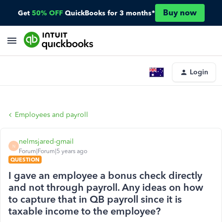
Buy now
Get
50% OFF
QuickBooks for 3 months*
Login
Employees and payroll
nelmsjared-gmail
N
Forum|Forum|5 years ago
QUESTION
I gave an employee a bonus check directly
and not through payroll. Any ideas on how
to capture that in QB payroll since it is
taxable income to the employee?