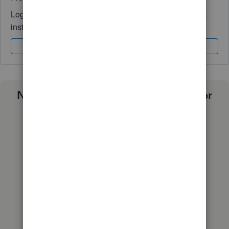
Log in to access expert advice and community support
instantly.
Sign In
Sign Up
Need a payroll process that works for
you?