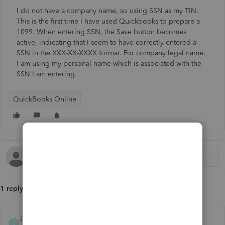
I do not have a company name, so using SSN as my TIN.
This is the first time I have used Quickbooks to prepare a
1099. When entering SSN, the Save button becomes
active, indicating that I seem to have correctly entered a
SSN in the XXX-XX-XXXX format. For company legal name,
I am using my personal name which is associated with the
SSN I am entering.
QuickBooks Online
1 reply
Jayson_E
J