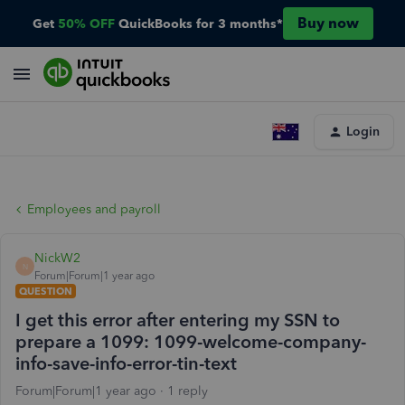
Buy now
Get
50% OFF
QuickBooks for 3 months*
Login
Employees and payroll
NickW2
N
Forum|Forum|1 year ago
QUESTION
I get this error after entering my SSN to
prepare a 1099: 1099-welcome-company-
info-save-info-error-tin-text
Forum|Forum|1 year ago
1 reply