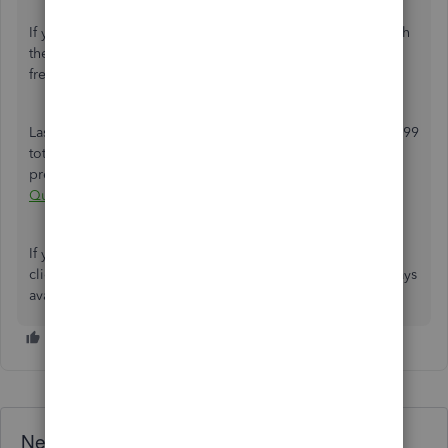
If you don't have an EIN yet, you can apply for one through
the
IRS website
, a process that is both straightforward and
free.
Lastly, here's an article to help you get a record of your 1099
totals and other essential data to streamline your tax
preparation procedures:
Create 1099 reports in
QuickBooks
.
If you have other 1099-related concerns, don't hesitate to
click the
Reply
button below. The Community team is always
available to offer assistance.
Need QuickBooks guidance?