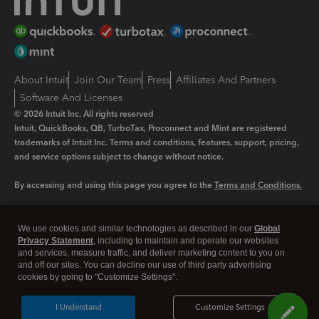
About Intuit
Join Our Team
Press
Affiliates And Partners
Software And Licenses
© 2026 Intuit Inc. All rights reserved
Intuit, QuickBooks, QB, TurboTax, Proconnect and Mint are registered
trademarks of Intuit Inc. Terms and conditions, features, support, pricing,
and service options subject to change without notice.
By accessing and using this page you agree to the
Terms and Conditions.
Manage cookies
About cookies
|
We use cookies and similar technologies as described in our
Global
Legal
Privacy Statement
Privacy
, including to maintain and operate our websites
Security
and services, measure traffic, and deliver marketing content to you on
and off our sites. You can decline our use of third party advertising
cookies by going to "Customize Settings".
I Understand
Customize Settings