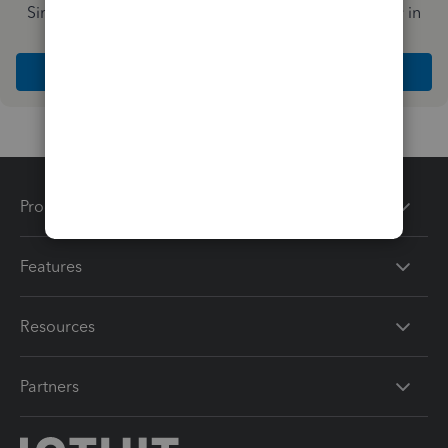
Simplify payday and set payroll to run automatically in
QuickBooks
Explore Intuit QuickBooks Workforce
Products
Features
Resources
Partners