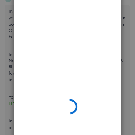
QuickBooks Team
Forum|Forum|1 year ago
It's great to have you here,
NickW2
. Thank you for sharing
your concerns about encountering an error while using your
Social Security Number (SSN) for 1099 filing in QuickBooks
Online (QBO). I'm here to provide detailed information to
help clarify and resolve this situation.
In QBO, it is advisable to use the Employer Identification
Number (EIN) for the company profile, particularly for 1099
filing, instead of using the SSN.
The SSN is used primarily
for
identifying
individuals, especially employees and
independent contractors.
You can also refer to this article for more details:
What are
EIN and TIN numbers?
In addition to that, please note that the SSNs are formatted
in XXX-XX-XXXX, while EINs are XX-XXXXXXX.