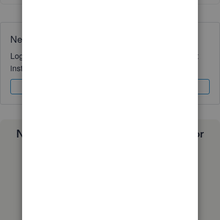
Need QuickBooks guidance?
Log in to access expert advice and community support
instantly.
Sign In
Sign Up
Need a payroll process that works for
you?