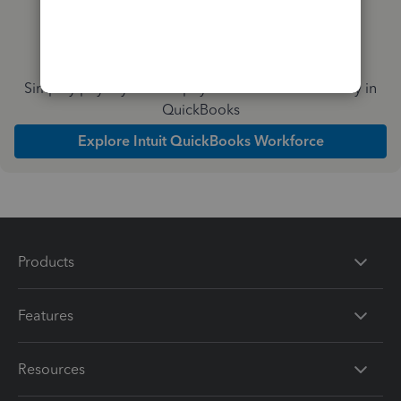
Simplify payday and set payroll to run automatically in
QuickBooks
Explore Intuit QuickBooks Workforce
Products
Features
Resources