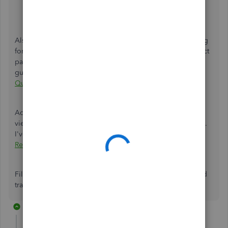
why you made the journal entry.
Select
Save and new
or
Save and close
.
Also, you'll have to make sure to update your bank moving
forward to ensure that transactions are posted to the correct
payroll account. Please check this article so you'll be
guided:
Change Your Accounting Preferences In
QuickBooks Online Payroll
.
Additionally, we have several payroll reports that you can
view for useful information about business and employees.
I've added this article for your reference:
Run Payroll
Reports
.
Fill me in if you have questions about payroll accounts and
transactions. I'll be right here to help.
2 replies