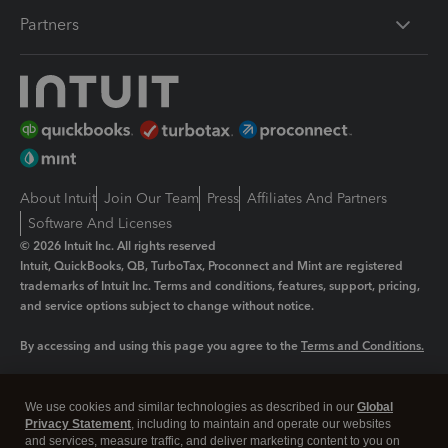
Partners
About Intuit
Join Our Team
Press
Affiliates And Partners
Software And Licenses
© 2026 Intuit Inc. All rights reserved
Intuit, QuickBooks, QB, TurboTax, Proconnect and Mint are registered
trademarks of Intuit Inc. Terms and conditions, features, support, pricing,
and service options subject to change without notice.
By accessing and using this page you agree to the
Terms and Conditions.
Manage cookies
About cookies
|
We use cookies and similar technologies as described in our
Global
Legal
Privacy Statement
Privacy
, including to maintain and operate our websites
Security
and services, measure traffic, and deliver marketing content to you on