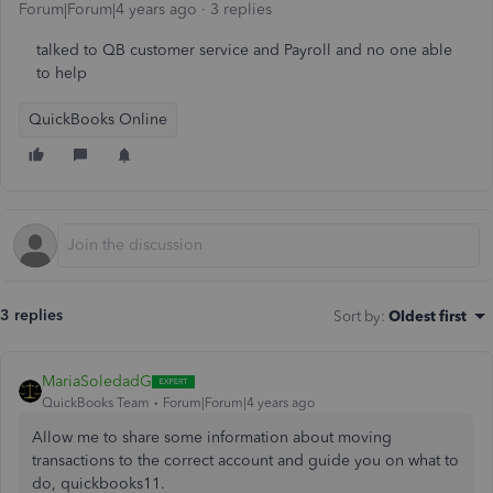
Forum|Forum|4 years ago
3 replies
talked to QB customer service and Payroll and no one able
to help
QuickBooks Online
3 replies
Sort by
:
Oldest first
MariaSoledadG
QuickBooks Team
Forum|Forum|4 years ago
Allow me to share some information about moving
transactions to the correct account and guide you on what to
do, quickbooks11.