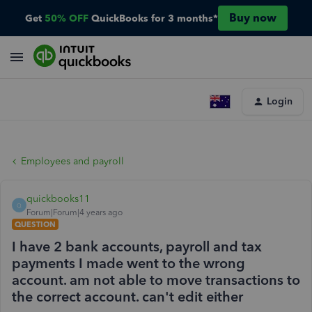
Buy now
Get
50% OFF
QuickBooks for 3 months*
Login
Employees and payroll
quickbooks11
Q
Forum|Forum|4 years ago
QUESTION
I have 2 bank accounts, payroll and tax
payments I made went to the wrong
account. am not able to move transactions to
the correct account. can't edit either