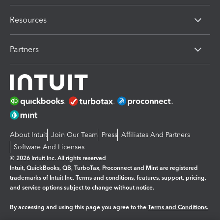
Resources
Partners
About Intuit
Join Our Team
Press
Affiliates And Partners
Software And Licenses
© 2026 Intuit Inc. All rights reserved
Intuit, QuickBooks, QB, TurboTax, Proconnect and Mint are registered
trademarks of Intuit Inc. Terms and conditions, features, support, pricing,
and service options subject to change without notice.
By accessing and using this page you agree to the
Terms and Conditions.