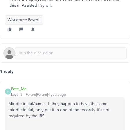
this in Assisted Payroll.
Workforce Payroll
1 reply
Pete_Mc
P
Level 5
Forum|Forum|4 years ago
Middle initial/name. If they happen to have the same
middle initial, only put it in one of the records, it's not
required by the IRS.