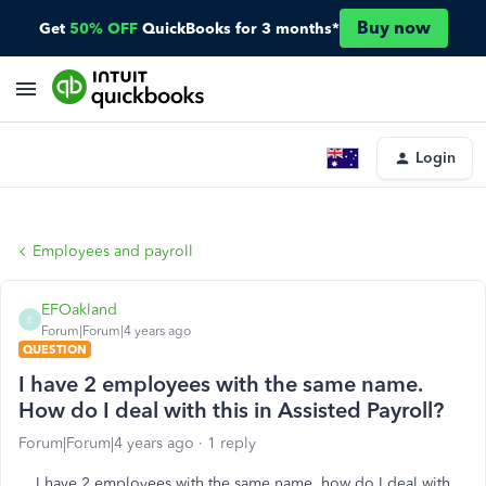
Buy now
Get
50% OFF
QuickBooks for 3 months*
Login
Employees and payroll
EFOakland
E
Forum|Forum|4 years ago
QUESTION
I have 2 employees with the same name.
How do I deal with this in Assisted Payroll?
Forum|Forum|4 years ago
1 reply
I have 2 employees with the same name, how do I deal with