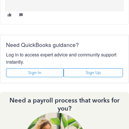
Need QuickBooks guidance?
Log in to access expert advice and community support
instantly.
Sign In
Sign Up
Need a payroll process that works for
you?