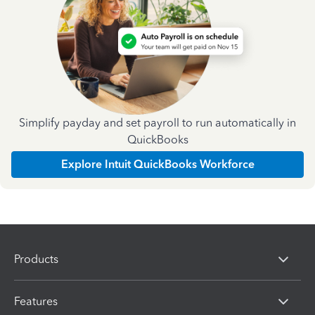
Simplify payday and set payroll to run automatically in
QuickBooks
Explore Intuit QuickBooks Workforce
Products
Features