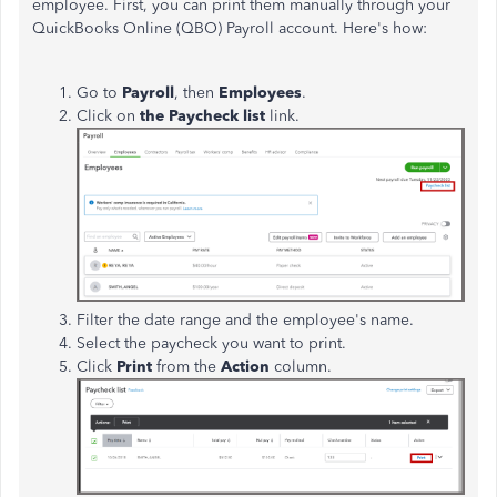
employee. First, you can print them manually through your
QuickBooks Online (QBO) Payroll account. Here's how:
Go to
Payroll
, then
Employees
.
Click on
the Paycheck list
link.
Filter the date range and the employee's name.
Select the paycheck you want to print.
Click
Print
from the
Action
column.