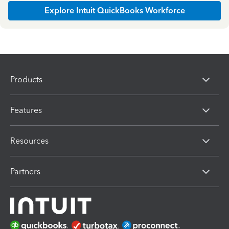
Explore Intuit QuickBooks Workforce
Products
Features
Resources
Partners