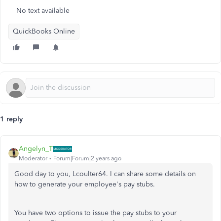
No text available
QuickBooks Online
1 reply
Angelyn_T
Moderator
Forum|Forum|2 years ago
Good day to you, Lcoulter64. I can share some details on
how to generate your employee's pay stubs.
You have two options to issue the pay stubs to your