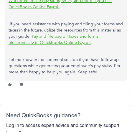
Workforce to see pay stubs, W-2s, and more if you use
QuickBooks Online Payroll
.
If you need assistance with paying and filing your forms and
taxes in the future, utilize the resources from this material as
your guide:
Pay and file payroll taxes and forms
electronically in QuickBooks Online Payroll
.
Let me know in the comment section if you have follow-up
questions while generating your employee's pay stubs. I'm
more than happy to help you again. Keep safe!
Need QuickBooks guidance?
Log in to access expert advice and community support