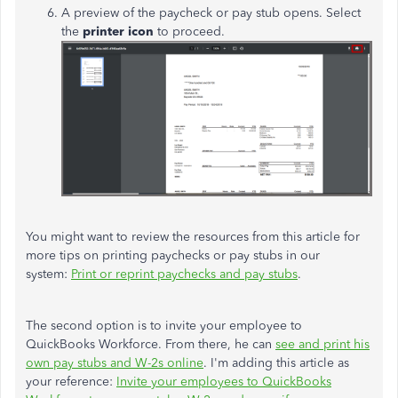
A preview of the paycheck or pay stub opens. Select
the
printer icon
to proceed.
You might want to review the resources from this article for
more tips on printing paychecks or pay stubs in our
system:
Print or reprint paychecks and pay stubs
.
The second option is to invite your employee to
QuickBooks Workforce. From there, he can
see and print his
own pay stubs and W-2s online
. I'm adding this article as
your reference:
Invite your employees to QuickBooks