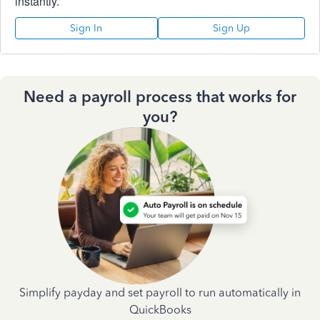
instantly.
Sign In
Sign Up
Need a payroll process that works for
you?
Simplify payday and set payroll to run automatically in
QuickBooks