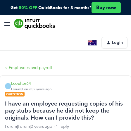
Buy now
Get
50% OFF
QuickBooks for 3 months*
Login
Employees and payroll
Lcoulter64
L
Forum|Forum|2 years ago
QUESTION
I have an employee requesting copies of his
pay stubs because he did not keep the
originals. How can I provide this?
Forum|Forum|2 years ago
1 reply