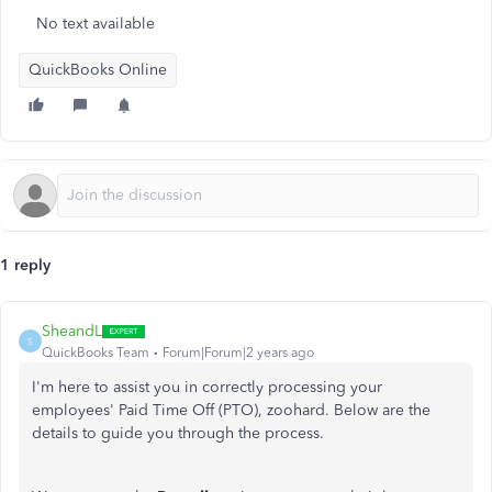
No text available
QuickBooks Online
1 reply
SheandL
S
QuickBooks Team
Forum|Forum|2 years ago
I'm here to assist you in correctly processing your
employees' Paid Time Off (PTO), zoohard. Below are the
details to guide you through the process.