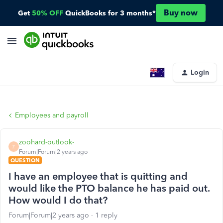
Buy now
Get
50% OFF
QuickBooks for 3 months*
Login
Employees and payroll
zoohard-outlook-
Z
Forum|Forum|2 years ago
QUESTION
I have an employee that is quitting and
would like the PTO balance he has paid out.
How would I do that?
Forum|Forum|2 years ago
1 reply