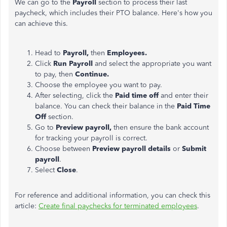
We can go to the
Payroll
section to process their last
paycheck, which includes their PTO balance. Here's how you
can achieve this.
Head to
Payroll
,
then
Employees.
Click
Run Payroll
and select the appropriate you want
to pay, then
Continue.
Choose the employee you want to pay.
After selecting, click the
Paid time off
and enter their
balance. You can check their balance in the
Paid Time
Off
section.
Go to
Preview payroll,
then ensure the bank account
for tracking your
payroll
is correct
.
Choose between
Preview payroll details
or
Submit
payroll
.
Select
Close
.
For reference and additional information, you can check this
article:
Create final paychecks for terminated employees
.