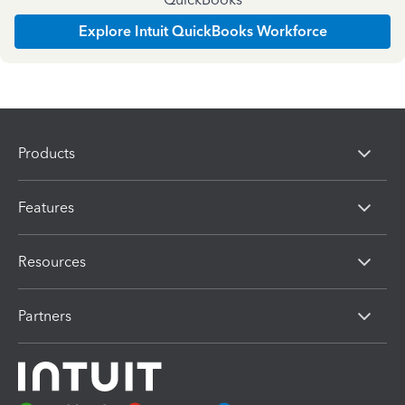
Explore Intuit QuickBooks Workforce
Products
Features
Resources
Partners