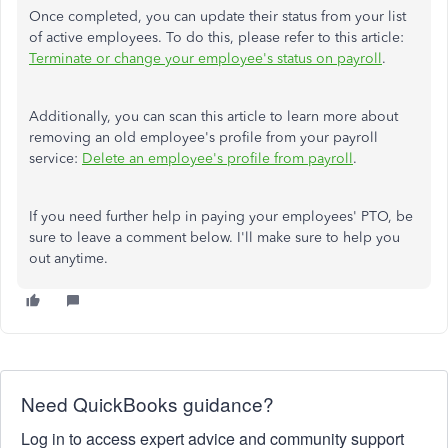
Once completed, you can update their status from your list
of active employees. To do this, please refer to this article:
Terminate or change your employee's status on
payroll
.
Additionally, you can scan this article to learn more about
removing an old employee's profile from your payroll
service:
Delete an employee's profile from
payroll
.
If you need further help
in
paying your employees' PTO,
be
sure to
leave a comment below.
I'll make sure to help you
out anytime.
Need QuickBooks guidance?
Log in to access expert advice and community support