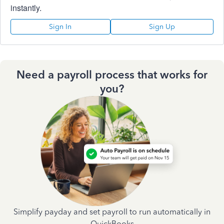
instantly.
Sign In
Sign Up
Need a payroll process that works for
you?
Simplify payday and set payroll to run automatically in
QuickBooks