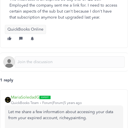
Employed the company sent me a link for. I need to access
certain aspects of the sub but can't because I don't have
that subscription anymore but upgraded last year.
QuickBooks Online
1 reply
MariaSoledadG
QuickBooks Team
Forum|Forum|5 years ago
Let me share a few information about accessing your data
from your expired account, richeypainting.