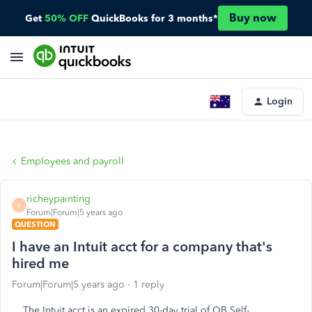
Buy now
Get
50% OFF
QuickBooks for 3 months*
Login
Employees and payroll
richeypainting
R
Forum|Forum|5 years ago
QUESTION
I have an Intuit acct for a company that's
hired me
Forum|Forum|5 years ago
1 reply
The Intuit acct is an expired 30-day trial of QB Self-