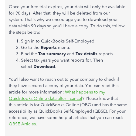
Once your free trial expires, your data will only be available
for 90 days. After that, they will be deleted from our
system. That's why we encourage you to download your
data within 90 days so you'll have a copy. To do this, follow
the steps below.
Sign in to QuickBooks Self-Employed.
Go to the
Reports
menu.
Find the
Tax summary
and
Tax details
reports.
Select tax years you want reports for. Then
select
Download
.
You'll also want to reach out to your company to check if
they have secured a copy of your data. You can read this
article for more information:
What happens to my
QuickBooks Online data after I cancel
? Please know that
this article is for QuickBooks Online (QBO) and has the same
accessibility as QuickBooks Self-Employed (QBSE). For your
reference, we have some helpful articles that you can read:
QBSE Articles
.