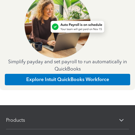
Simplify payday and set payroll to run automatically in
QuickBooks
Explore Intuit QuickBooks Workforce
Products