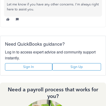
Let me know if you have any other concerns. I'm always right
here to assist you.
Need QuickBooks guidance?
Log in to access expert advice and community support
instantly.
Sign In
Sign Up
Need a payroll process that works for
you?