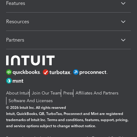
Features
Resources
Partners
About Intuit
Join Our Team
Press
Affiliates And Partners
Software And Licenses
© 2026 Intuit Inc. All rights reserved
Intuit, QuickBooks, QB, TurboTax, Proconnect and Mint are registered
trademarks of Intuit Inc. Terms and conditions, features, support, pricing,
and service options subject to change without notice.