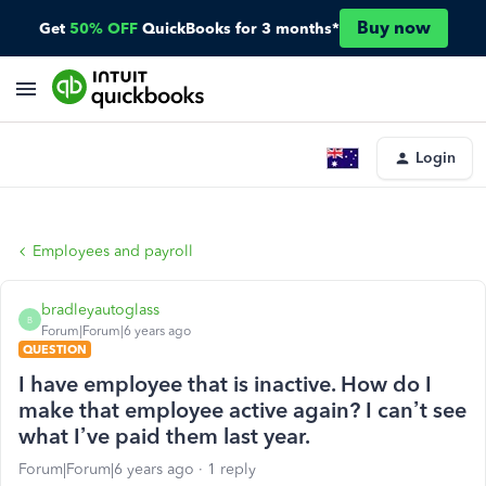
Buy now
Get
50% OFF
QuickBooks for 3 months*
Login
Employees and payroll
bradleyautoglass
B
Forum|Forum|6 years ago
QUESTION
I have employee that is inactive. How do I
make that employee active again? I can’t see
what I’ve paid them last year.
Forum|Forum|6 years ago
1 reply