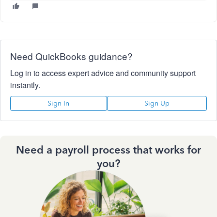
Need QuickBooks guidance?
Log in to access expert advice and community support
instantly.
Sign In
Sign Up
Need a payroll process that works for
you?