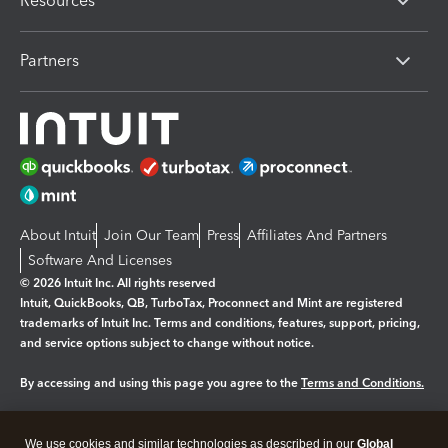
Resources
Partners
About Intuit
Join Our Team
Press
Affiliates And Partners
Software And Licenses
© 2026 Intuit Inc. All rights reserved
Intuit, QuickBooks, QB, TurboTax, Proconnect and Mint are registered
trademarks of Intuit Inc. Terms and conditions, features, support, pricing,
and service options subject to change without notice.
By accessing and using this page you agree to the
Terms and Conditions.
Manage cookies
About cookies
|
We use cookies and similar technologies as described in our
Global