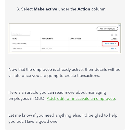
3. Select
Make active
under the
Action
column.
Now that the employee is already active, their details will be
visible once you are going to create transactions.
Here's an article you can read more about managing
employees in QBO:
Add, edit, or inactivate an employee
.
Let me know if you need anything else. I'd be glad to help
you out. Have a good one.