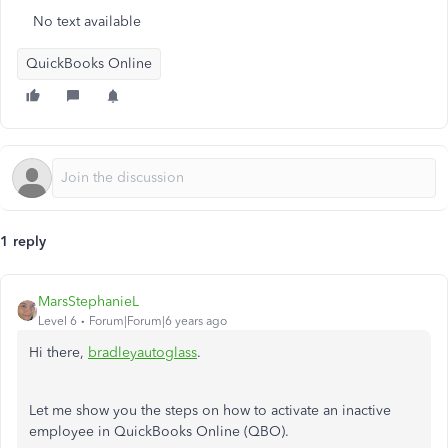
No text available
QuickBooks Online
1 reply
MarsStephanieL
Level 6
Forum|Forum|6 years ago
Hi there,
bradleyautoglass
.
Let me show you the steps on how to activate an inactive
employee in QuickBooks Online (QBO).