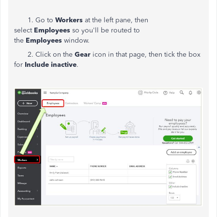
1. Go to
Workers
at the left pane, then
select
Employees
so you'll be routed to
the
Employees
window.
2. Click on the
Gear
icon in that page, then tick the box
for
Include inactive
.