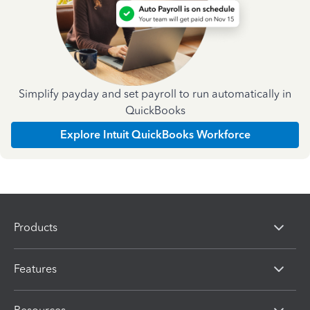
Simplify payday and set payroll to run automatically in
QuickBooks
Explore Intuit QuickBooks Workforce
Products
Features