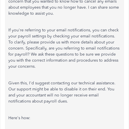
concern that you wanted to know how to cancel any emails
about employees that you no longer have. I can share some
knowledge to assist you.
If you're referring to your email notifications, you can check
your payroll settings by checking your email notifications.
To clarify, please provide us with more details about your
concern. Specifically, are you referring to email notifications
for payroll? We ask these questions to be sure we provide
you with the correct information and procedures to address
your concerns.
Given this, I'd suggest contacting our technical assistance.
Our support might be able to disable it on their end. You
and your accountant will no longer receive email
notifications about payroll dues.
Here's how: