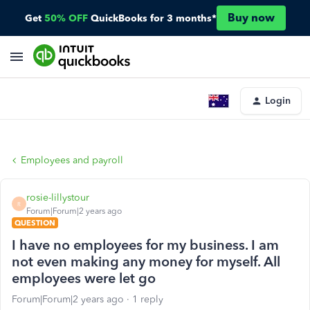
Buy now
Get
50% OFF
QuickBooks for 3 months*
Login
Employees and payroll
rosie-lillystour
R
Forum|Forum|2 years ago
QUESTION
I have no employees for my business. I am
not even making any money for myself. All
employees were let go
Forum|Forum|2 years ago
1 reply