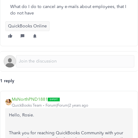
What do I do to cancel any e-mails about employees, that I
do not have
QuickBooks Online
1 reply
MsNorthPND1881
QuickBooks Team
Forum|Forum|2 years ago
Hello, Rosie.
Thank you for reaching QuickBooks Community with your