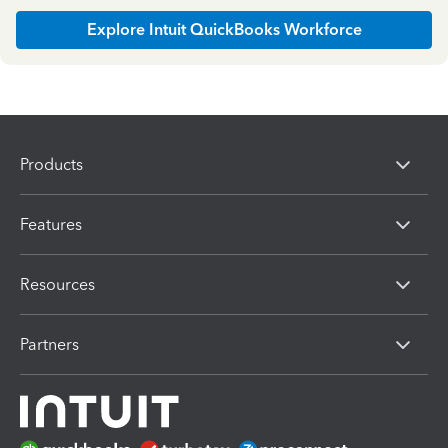
Explore Intuit QuickBooks Workforce
Products
Features
Resources
Partners