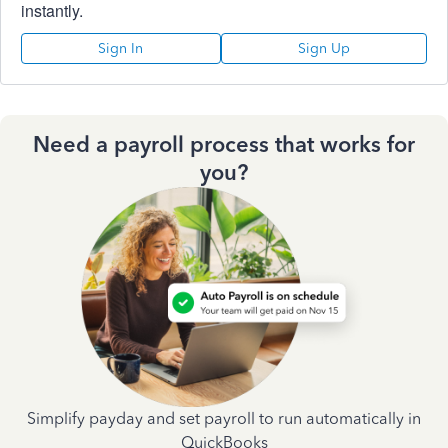
instantly.
Sign In
Sign Up
Need a payroll process that works for
you?
Simplify payday and set payroll to run automatically in
QuickBooks