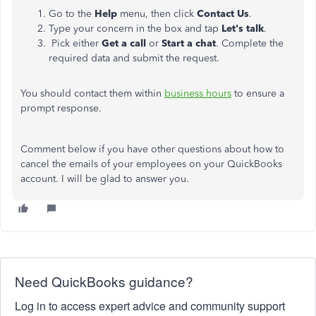
Go to the
Help
menu, then click
Contact Us
.
Type your concern in the box and tap
Let's talk
.
Pick either
Get a call
or
Start a chat
. Complete the
required data and submit the request.
You should contact them within
business hours
to ensure a
prompt response.
Comment below if you have other questions about how to
cancel the emails of your employees on your QuickBooks
account. I will be glad to answer you.
Need QuickBooks guidance?
Log in to access expert advice and community support