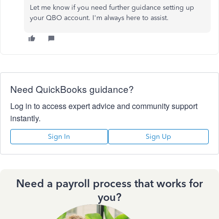
Let me know if you need further guidance setting up
your QBO account. I'm always here to assist.
Need QuickBooks guidance?
Log in to access expert advice and community support
instantly.
Sign In
Sign Up
Need a payroll process that works for
you?