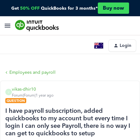
Buy now
Get
50% OFF
QuickBooks for 3 months*
Login
Employees and payroll
vikas-dhir10
V
Forum|Forum|1 year ago
QUESTION
I have payroll subscription, added
quickbooks to my account but every time I
login I can only see Payroll, there is no way I
can get to quickbooks to setup