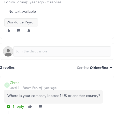
Forum|Forum|1 year ago
2 replies
No text available
Workforce Payroll
2 replies
Sort by
:
Oldest first
Chrea
C
Level 1
Forum|Forum|1 year ago
Where is your company located? US or another country?
1 reply