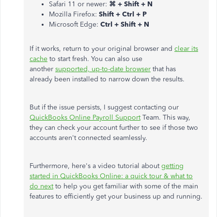
Safari 11 or newer:
⌘ + Shift + N
Mozilla Firefox:
Shift + Ctrl + P
Microsoft Edge:
Ctrl + Shift + N
If it works, return to your original browser and
clear its
cache
to start fresh. You can also use
another
supported, up-to-date browser
that has
already been installed to narrow down the results.
But if the issue persists, I suggest contacting our
QuickBooks Online Payroll Support
Team. This way,
they can check your account further to see if those two
accounts aren't connected seamlessly.
Furthermore, here's a video tutorial about
getting
started in QuickBooks Online: a quick tour & what to
do next
to help you get familiar with some of the main
features to efficiently get your business up and running.