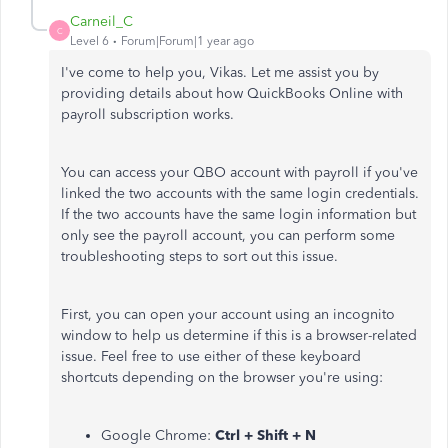
Carneil_C
C
Level 6
Forum|Forum|1 year ago
I've come to help you, Vikas. Let me assist you by
providing details about how QuickBooks Online with
payroll subscription works.
You can access your QBO account with payroll if you've
linked the two accounts with the same login credentials.
If the two accounts have the same login information but
only see the payroll account, you can perform some
troubleshooting steps to sort out this issue.
First, you can open your account using an incognito
window to help us determine if this is a browser-related
issue. Feel free to use either of these keyboard
shortcuts depending on the browser you're using:
Google Chrome:
Ctrl + Shift + N