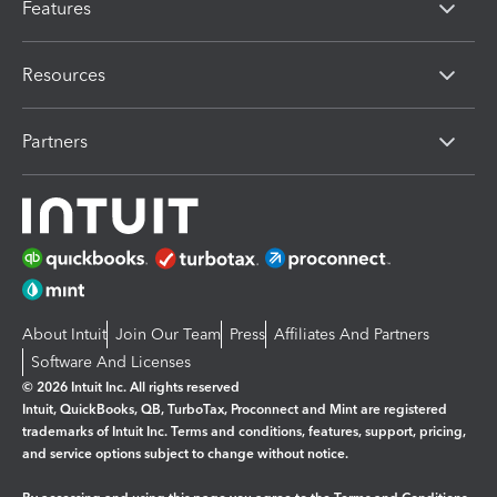
Features
Resources
Partners
About Intuit
Join Our Team
Press
Affiliates And Partners
Software And Licenses
© 2026 Intuit Inc. All rights reserved
Intuit, QuickBooks, QB, TurboTax, Proconnect and Mint are registered
trademarks of Intuit Inc. Terms and conditions, features, support, pricing,
and service options subject to change without notice.