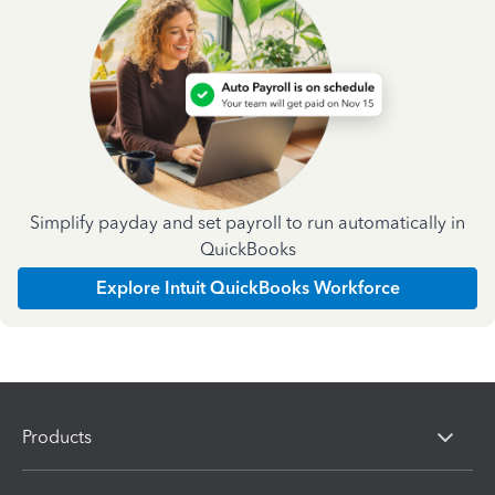
Simplify payday and set payroll to run automatically in
QuickBooks
Explore Intuit QuickBooks Workforce
Products