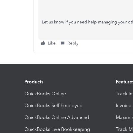
Let us know if you need help managing your o
Like
Reply
Products
Feature
QuickBooks Online
Track I
QuickBooks Self Employed
Invoice
QuickBooks Online Advanced
Maximiz
QuickBooks Live Bookkeeping
Track M