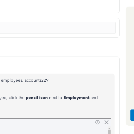
r employees, accounts229.
yee, click the
pencil icon
next to
Employment
and