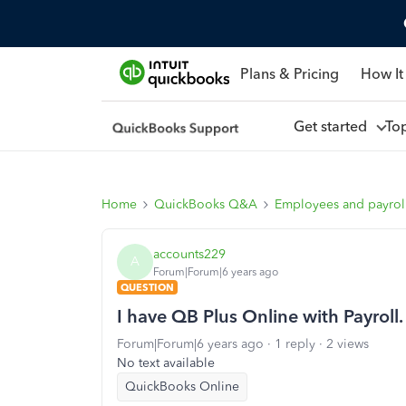
Plans & Pricing
How It
Get started
To
Home
QuickBooks Q&A
Employees and payrol
accounts229
A
Forum|Forum|6 years ago
QUESTION
I have QB Plus Online with Payroll
Forum|Forum|6 years ago
1 reply
2 views
No text available
QuickBooks Online