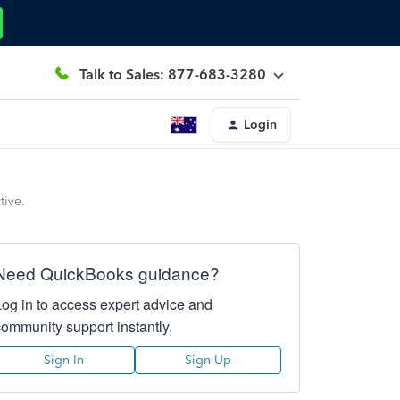
Talk to Sales: 877-683-3280
Login
tive.
Need QuickBooks guidance?
Log in to access expert advice and
community support instantly.
Sign In
Sign Up