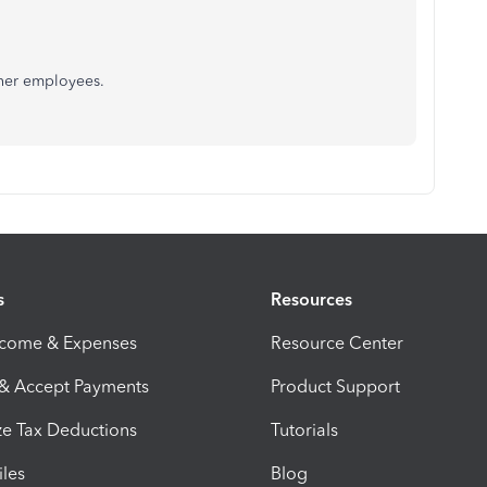
ther employees.
s
Resources
ncome & Expenses
Resource Center
 & Accept Payments
Product Support
e Tax Deductions
Tutorials
iles
Blog