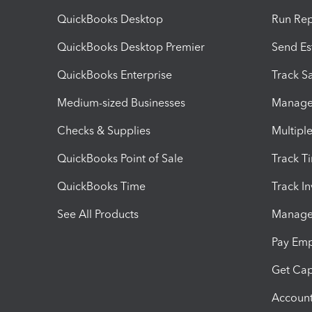
QuickBooks Desktop
Run Rep
QuickBooks Desktop Premier
Send Es
QuickBooks Enterprise
Track Sa
Medium-sized Businesses
Manage 
Checks & Supplies
Multipl
QuickBooks Point of Sale
Track T
QuickBooks Time
Track I
See All Products
Manage 
Pay Em
Get Cap
Account