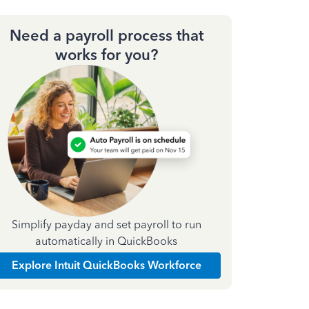
Need a payroll process that
works for you?
Simplify payday and set payroll to run
automatically in QuickBooks
Explore Intuit QuickBooks Workforce