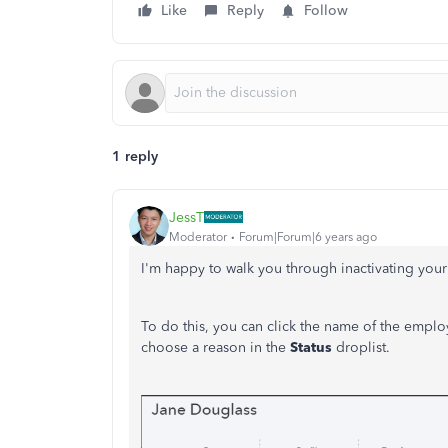
Like
Reply
Follow
1 reply
JessT
Moderator
Forum|Forum|6 years ago
I'm happy to walk you through inactivating you
To do this, you can click the name of the emplo
choose a reason in the
Status
droplist.