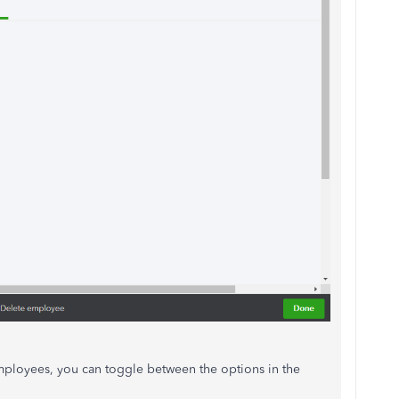
 employees, you can toggle between the options in the