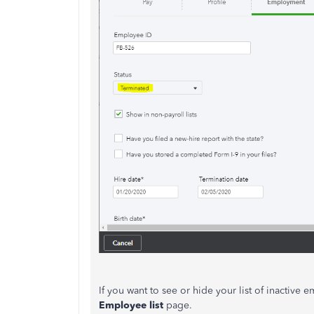
If you want to see or hide your list of inactive
Employee list
page.