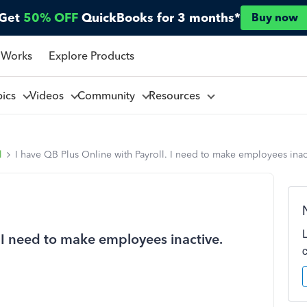
Get
50% OFF
QuickBooks for 3 months*
Buy now
 Works
Explore Products
pics
Videos
Community
Resources
l
I have QB Plus Online with Payroll. I need to make employees inac
. I need to make employees inactive.