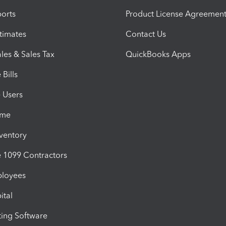
orts
Product License Agreemen
timates
Contact Us
les & Sales Tax
QuickBooks Apps
Bills
e Users
ime
nventory
1099 Contractors
ployees
ital
ing Software