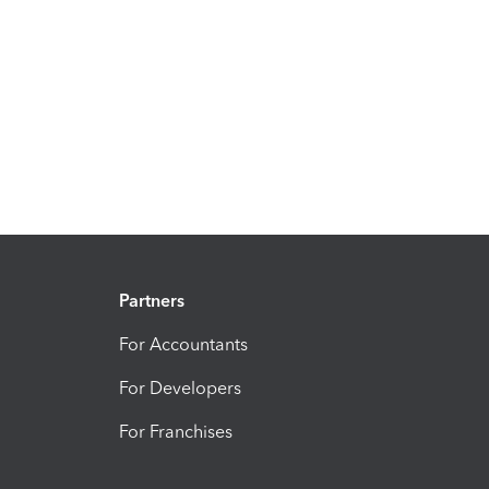
Partners
For Accountants
For Developers
For Franchises