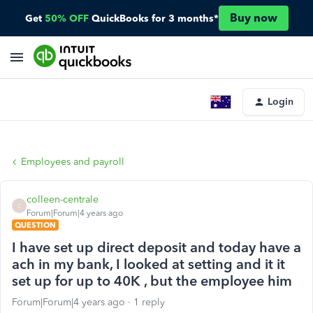
Buy now
Get
50% OFF
QuickBooks for 3 months*
Login
Employees and payroll
colleen-centrale
C
Forum|Forum|4 years ago
QUESTION
I have set up direct deposit and today have a
ach in my bank, I looked at setting and it it
set up for up to 40K , but the employee him
Forum|Forum|4 years ago
1 reply