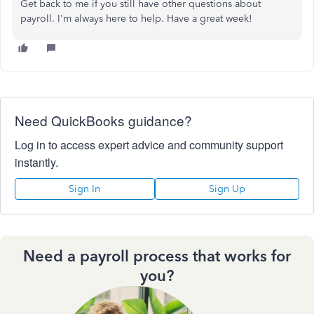
Get back to me if you still have other questions about
payroll. I'm always here to help. Have a great week!
Need QuickBooks guidance?
Log in to access expert advice and community support
instantly.
Sign In
Sign Up
Need a payroll process that works for
you?