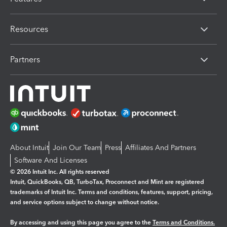
Resources
Partners
About Intuit
Join Our Team
Press
Affiliates And Partners
Software And Licenses
© 2026 Intuit Inc. All rights reserved
Intuit, QuickBooks, QB, TurboTax, Proconnect and Mint are registered
trademarks of Intuit Inc. Terms and conditions, features, support, pricing,
and service options subject to change without notice.
By accessing and using this page you agree to the
Terms and Conditions.