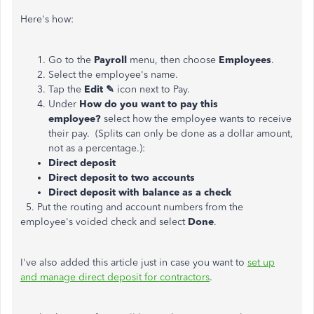
Here's how:
Go to the
Payroll
menu, then choose
Employees
.
Select the employee's name.
Tap the
Edit ✎
icon next to Pay.
Under
How do you want to pay this
employee?
select how the employee wants to receive
their pay. (Splits can only be done as a dollar amount,
not as a percentage.):
Direct deposit
Direct deposit to two accounts
Direct deposit with balance as a check
5. Put the routing and account numbers from the
employee's voided check and select
Done
.
I've also added this article just in case you want to
set up
and manage direct deposit for contractors
.