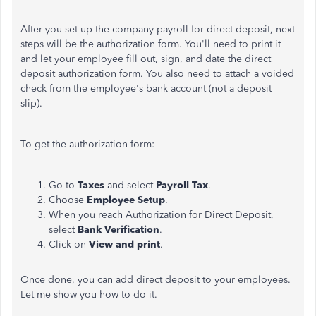
After you set up the company payroll for direct deposit, next
steps will be the authorization form. You'll need to print it
and let your employee fill out, sign, and date the direct
deposit authorization form. You also need to attach a voided
check from the employee's bank account (not a deposit
slip).
To get the authorization form:
Go to
Taxes
and select
Payroll Tax
.
Choose
Employee Setup
.
When you reach Authorization for Direct Deposit,
select
Bank Verification
.
Click on
View and print
.
Once done, you can add direct deposit to your employees.
Let me show you how to do it.