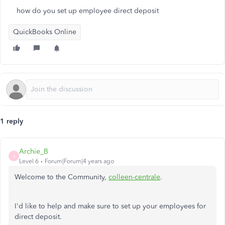
how do you set up employee direct deposit
QuickBooks Online
1 reply
Archie_B
A
Level 6
Forum|Forum|4 years ago
Welcome to the Community,
colleen-centrale
.
I'd like to help and make sure to set up your employees for
direct deposit.