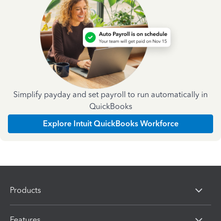
Simplify payday and set payroll to run automatically in
QuickBooks
Explore Intuit QuickBooks Workforce
Products
Features