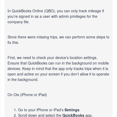
In QuickBooks Online (QBO), you can only track mileage if
you're signed in as a user with admin privileges for the
company file.
Since there were missing trips, we can perform some steps to
fix this.
First, we need to check your device's location settings.
Ensure that QuickBooks can run in the background on mobile
devices. Keep in mind that the app only tracks trips when it is
open and active on your screen if you don't allow it to operate
in the background.
On Ois (iPhone or iPad)
Go to your iPhone or iPad's
Settings
.
Scroll down and select the
QuickBooks
app.