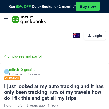
Buy now
Get
50% OFF
QuickBooks for 3 months*
Login
Employees and payroll
mttrch10-gmail-c
M
Forum|Forum|3 years ago
QUESTION
I just looked at my auto tracking and it has
only been tracking 10% of my travels,how
do I fix this and get all my trips
Forum|Forum|3 years ago
1 reply