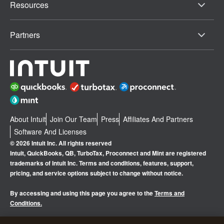
Resources
Partners
About Intuit
Join Our Team
Press
Affiliates And Partners
Software And Licenses
© 2026 Intuit Inc. All rights reserved
Intuit, QuickBooks, QB, TurboTax, Proconnect and Mint are registered
trademarks of Intuit Inc. Terms and conditions, features, support,
pricing, and service options subject to change without notice.
By accessing and using this page you agree to the
Terms and
Conditions.
Manage cookies
About cookies
|