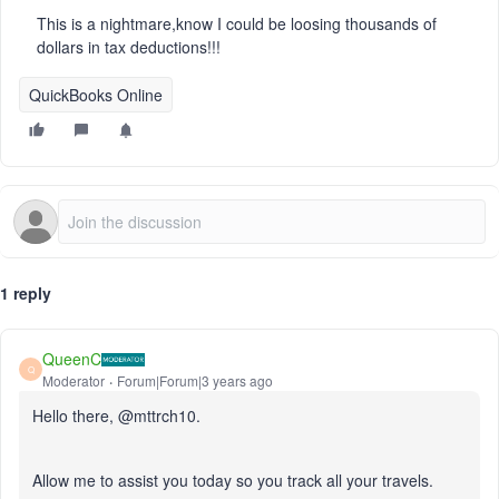
This is a nightmare,know I could be loosing thousands of
dollars in tax deductions!!!
QuickBooks Online
1 reply
QueenC
Q
Moderator
Forum|Forum|3 years ago
Hello there, @mttrch10.
Allow me to assist you today so you track all your travels.