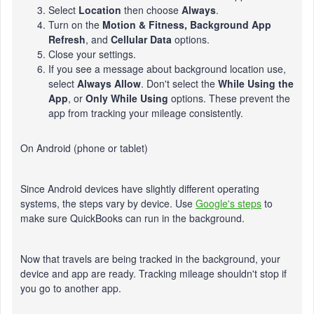
Select
Location
then choose
Always
.
Turn on the
Motion & Fitness, Background App
Refresh
, and
Cellular Data
options.
Close your settings.
If you see a message about background location use,
select
Always Allow
. Don't select the
While Using the
App
, or
Only While Using
options. These prevent the
app from tracking your mileage consistently.
On Android (phone or tablet)
Since Android devices have slightly different operating
systems, the steps vary by device. Use
Google's steps
to
make sure QuickBooks can run in the background.
Now that travels are being tracked in the background, your
device and app are ready. Tracking mileage shouldn't stop if
you go to another app.