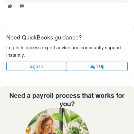
Need QuickBooks guidance?
Log in to access expert advice and community support
instantly.
Sign In
Sign Up
Need a payroll process that works for
you?