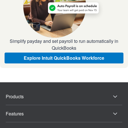
Simplify payday and set payroll to run automatically in
QuickBooks
Explore Intuit QuickBooks Workforce
Products
Features