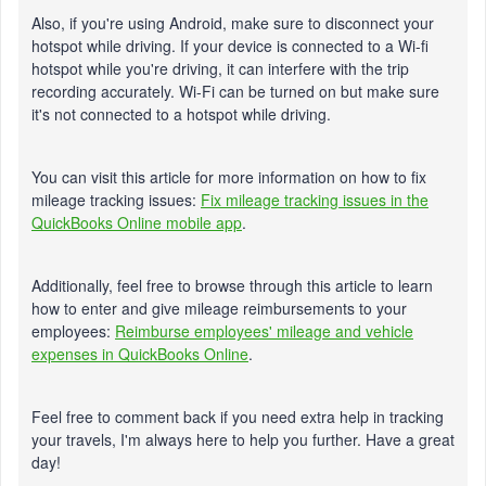
Also, if you're using Android, make sure to disconnect your
hotspot while driving. If your device is connected to a Wi-fi
hotspot while you're driving, it can interfere with the trip
recording accurately. Wi-Fi can be turned on but make sure
it's not connected to a hotspot while driving.
You can visit this article for more information on how to fix
mileage tracking issues:
Fix mileage tracking issues in the
QuickBooks Online mobile app
.
Additionally, feel free to browse through this article to learn
how to enter and give mileage reimbursements to your
employees:
Reimburse employees' mileage and vehicle
expenses in QuickBooks Online
.
Feel free to comment back if you need extra help in tracking
your travels, I'm always here to help you further. Have a great
day!