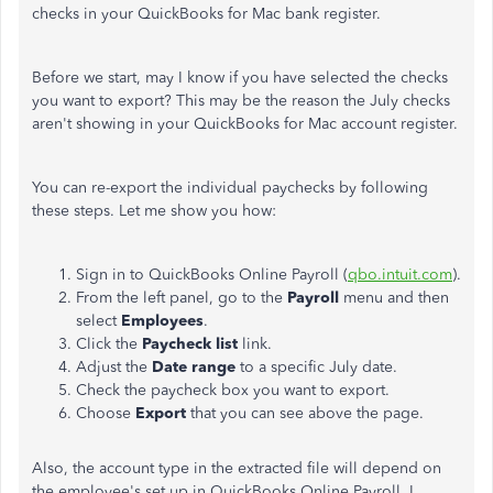
checks in your QuickBooks for Mac bank register.
Before we start, may I know if you have selected the checks
you want to export? This may be the reason the July checks
aren't showing in your QuickBooks for Mac account register.
You can re-export the individual paychecks by following
these steps. Let me show you how:
Sign in to QuickBooks Online Payroll (
qbo.intuit.com
).
From the left panel, go to the
Payroll
menu and then
select
Employees
.
Click the
Paycheck
list
link.
Adjust the
Date range
to a specific July date.
Check the paycheck box you want to export.
Choose
Export
that you can see above the page.
Also, the account type in the extracted file will depend on
the employee's set up in QuickBooks Online Payroll. I