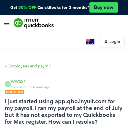
Buy now
Get
50% OFF
QuickBooks for 3 months*
Login
Employees and payroll
WWSS1
W
Forum|Forum|4 years ago
QUESTION
I just started using app.qbo.inyuit.com for
my payroll. I ran my payroll at the end of July
but it has not exported to my Quickbooks
for Mac register. How can I resolve?