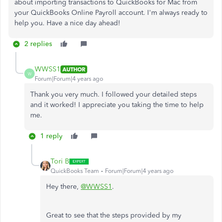
about importing transactions to QuickBooks for Mac from
your QuickBooks Online Payroll account. I'm always ready to
help you. Have a nice day ahead!
2 replies
WWSS1
AUTHOR
W
Forum|Forum|4 years ago
Thank you very much. I followed your detailed steps
and it worked! I appreciate you taking the time to help
me.
1 reply
Tori B
QuickBooks Team
Forum|Forum|4 years ago
Hey there,
@WWSS1
.
Great to see that the steps provided by my