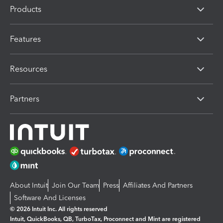
Products
Features
Resources
Partners
About Intuit
Join Our Team
Press
Affiliates And Partners
Software And Licenses
© 2026 Intuit Inc. All rights reserved
Intuit, QuickBooks, QB, TurboTax, Proconnect and Mint are registered