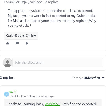
Forum|Forum|4 years ago
3 replies
The app.qbo.inyuit.com reports the checks as exported.
My tax payments were in fact exported to my Quickbooks
for Mac and the tax payments show up in my register. Why
not my checks?
QuickBooks Online
3 replies
Sort by
:
Oldest first
mv32
M
Level 8
Forum|Forum|4 years ago
Thanks for coming back,
@WWSS1
. Let's find the exported