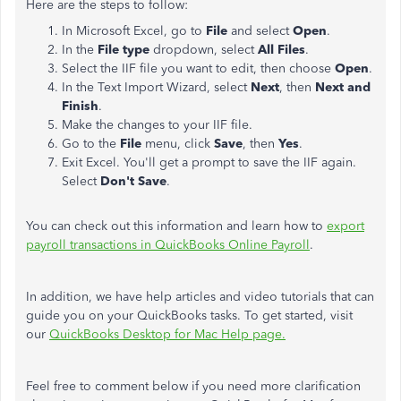
Here are the steps to follow:
In Microsoft Excel, go to
File
and select
Open
.
In the
File type
dropdown, select
All Files
.
Select the IIF file you want to edit, then choose
Open
.
In the Text Import Wizard, select
Next
, then
Next and
Finish
.
Make the changes to your IIF file.
Go to the
File
menu, click
Save
, then
Yes
.
Exit Excel. You'll get a prompt to save the IIF again.
Select
Don't Save
.
You can check out this information and learn how to
export
payroll transactions in QuickBooks Online Payroll
.
In addition, we have help articles and video tutorials that can
guide you on your QuickBooks tasks. To get started, visit
our
QuickBooks Desktop for Mac Help page.
Feel free to comment below if you need more clarification