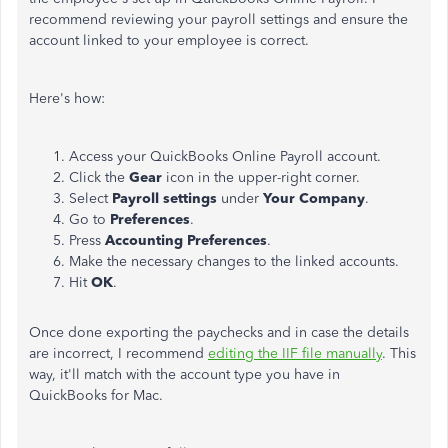
recommend reviewing your payroll settings and ensure the
account linked to your employee is correct.
Here's how:
Access your QuickBooks Online Payroll account.
Click the
Gear
icon in the upper-right corner.
Select
Payroll settings
under
Your Company
.
Go to
Preferences
.
Press
Accounting Preferences
.
Make the necessary changes to the linked accounts.
Hit
OK
.
Once done exporting the paychecks and in case the details
are incorrect, I recommend
editing the IIF file manually
. This
way, it'll match with the account type you have in
QuickBooks for Mac.