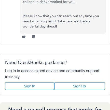
colleague above worked for you.
Please know that you can reach out any time you
need a helping hand. Take care and have a
wonderful day ahead!
Need QuickBooks guidance?
Log in to access expert advice and community support
instantly.
Sign In
Sign Up
Need a payroll process that works for