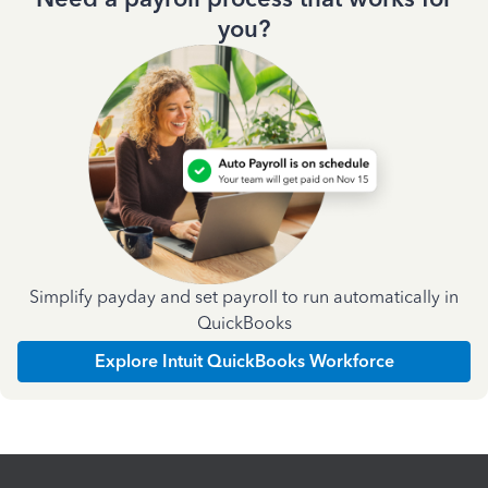
you?
Simplify payday and set payroll to run automatically in
QuickBooks
Explore Intuit QuickBooks Workforce