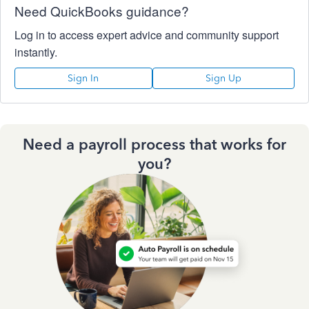
Need QuickBooks guidance?
Log in to access expert advice and community support
instantly.
Sign In
Sign Up
Need a payroll process that works for
you?