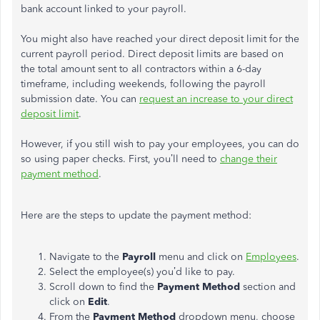
bank account linked to your payroll.
You might also have reached your direct deposit limit for the
current payroll period. Direct deposit limits are based on
the total amount sent to all contractors within a 6-day
timeframe, including weekends, following the payroll
submission date. You can
request an increase to your direct
deposit limit
.
However, if you still wish to pay your employees, you can do
so using paper checks. First, you’ll need to
change their
payment method
.
Here are the steps to update the payment method:
Navigate to the
Payroll
menu and click on
Employees
.
Select the employee(s) you’d like to pay.
Scroll down to find the
Payment Method
section and
click on
Edit
.
From the
Payment Method
dropdown menu, choose