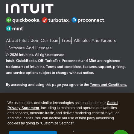
About Intuit
Join Our Team
Press
Affiliates And Partners
Software And Licenses
© 2026 Intuit Inc. All rights reserved
Intuit, QuickBooks, QB, TurboTax, Proconnect and Mint are registered
trademarks of Intuit Inc. Terms and conditions, features, support, pricing,
and service options subject to change without notice.
By accessing and using this page you agree to the
Terms and Conditions.
Manage cookies
About cookies
|
We use cookies and similar technologies as described in our
Global
Legal
Privacy Statement
Privacy
, including to maintain and operate our websites
Security
and services, measure traffic, and deliver marketing content to you on
and off our sites. You can decline our use of third party advertising
cookies by going to "Customize Settings".