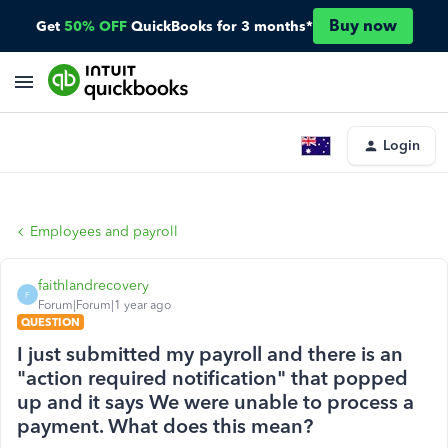
Buy now
Get
50% OFF
QuickBooks for 3 months*
Login
Employees and payroll
faithlandrecovery
F
Forum|Forum|1 year ago
QUESTION
I just submitted my payroll and there is an
"action required notification" that popped
up and it says We were unable to process a
payment. What does this mean?