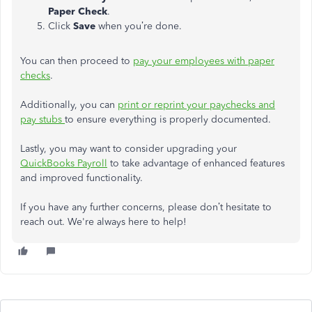
Paper Check
.
Click
Save
when you’re done.
You can then proceed to
pay your employees with paper
checks
.
Additionally, you can
print or reprint your paychecks and
pay stubs
to ensure everything is properly documented.
Lastly, you may want to consider upgrading your
QuickBooks Payroll
to take advantage of enhanced features
and improved functionality.
If you have any further concerns, please don’t hesitate to
reach out. We're always here to help!