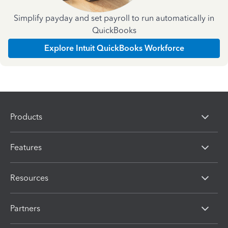
Simplify payday and set payroll to run automatically in
QuickBooks
Explore Intuit QuickBooks Workforce
Products
Features
Resources
Partners