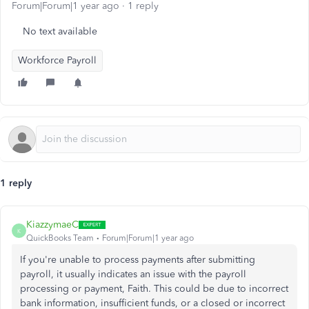
Forum|Forum|1 year ago
1 reply
No text available
Workforce Payroll
1 reply
KiazzymaeC
K
QuickBooks Team
Forum|Forum|1 year ago
If you're unable to process payments after submitting
payroll, it usually indicates an issue with the payroll
processing or payment, Faith. This could be due to incorrect
bank information, insufficient funds, or a closed or incorrect