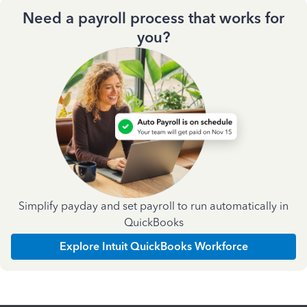
Need a payroll process that works for
you?
Simplify payday and set payroll to run automatically in
QuickBooks
Explore Intuit QuickBooks Workforce