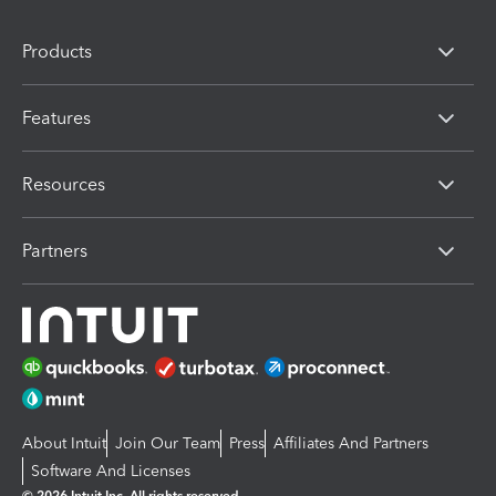
Products
Features
Resources
Partners
About Intuit
Join Our Team
Press
Affiliates And Partners
Software And Licenses