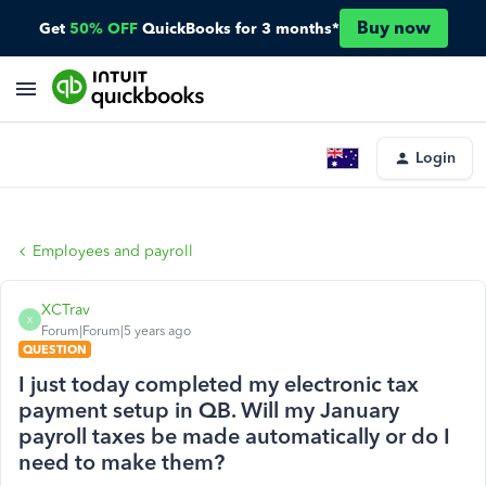
Buy now
Get
50% OFF
QuickBooks for 3 months*
Login
Employees and payroll
XCTrav
X
Forum|Forum|5 years ago
QUESTION
I just today completed my electronic tax
payment setup in QB. Will my January
payroll taxes be made automatically or do I
need to make them?