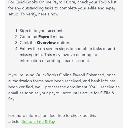
For QuickBooks Online Payroll Core, check your To-Do list
for any outstanding tasks to complete your e-file and e-pay
setup. To verify, here's how:
Sign in to your account.
Go to the
Payroll
menu.
Click the
Overview
option.
Follow the on-screen steps to complete tasks or add
missing info. This may involve entering tax
information or adding a bank account.
If you're using QuickBooks Online Payroll Enhanced, once
authorization forms have been received, and bank info has
been verified, we'll process the enrollment. You'll receive an
email as soon as your payroll account is active for E-File &
Pay.
For more information, feel free to check out this
article:
Setup E-File & Pay
.