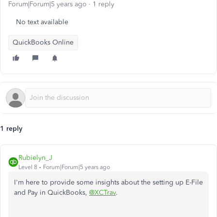
Forum|Forum|5 years ago
1 reply
No text available
QuickBooks Online
1 reply
Rubielyn_J
Level 8
Forum|Forum|5 years ago
I'm here to provide some insights about the setting up E-File
and Pay in QuickBooks,
@XCTrav
.