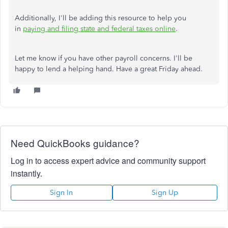
Additionally, I'll be adding this resource to help you
in
paying and filing state and federal taxes online
.
Let me know if you have other payroll concerns. I'll be
happy to lend a helping hand. Have a great Friday ahead.
Need QuickBooks guidance?
Log in to access expert advice and community support
instantly.
Sign In
Sign Up