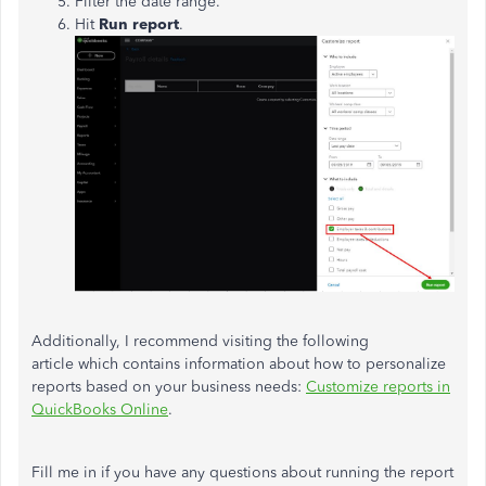
Filter the date range.
Hit
Run report
.
Additionally, I recommend visiting the following
article which contains information about how to personalize
reports based on your business needs:
Customize reports in
QuickBooks Online
.
Fill me in if you have any questions about running the report