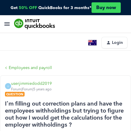
Buy now
Get
50% OFF
QuickBooks for 3 months*
Login
Employees and payroll
userjimmiedodd2019
U
Forum|Forum|5 years ago
QUESTION
I’m filling out correction plans and have the
employees withholdings but trying to figure
out how I would get the calculations for the
employer withholdings ?