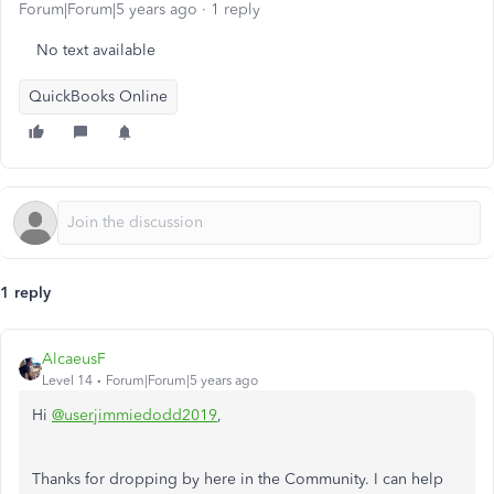
Forum|Forum|5 years ago
1 reply
No text available
QuickBooks Online
1 reply
AlcaeusF
Level 14
Forum|Forum|5 years ago
Hi
@userjimmiedodd2019
,
Thanks for dropping by here in the Community. I can help