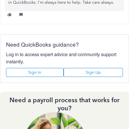
in QuickBooks. I'm always here to help. Take care always.
Need QuickBooks guidance?
Log in to access expert advice and community support
instantly.
Sign In
Sign Up
Need a payroll process that works for
you?