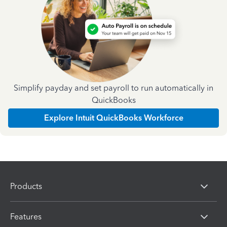
Simplify payday and set payroll to run automatically in
QuickBooks
Explore Intuit QuickBooks Workforce
Products
Features