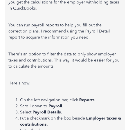
you get the calculations for the employer withholding taxes
in QuickBooks.
You can run payroll reports to help you fill out the
correction plans. I recommend using the Payroll Detail
report to acquire the information you need.
There's an option to filter the data to only show employer
taxes and contributions. This way, it would be easier for you
to calculate the amounts.
Here's how:
On the left navigation bar, click
Reports
.
Scroll down to
Payroll
.
Select
Payroll Details
.
Put a checkmark on the box beside
Employer taxes &
contributions
.