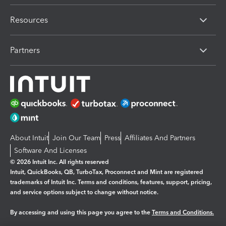
Resources
Partners
About Intuit
Join Our Team
Press
Affiliates And Partners
Software And Licenses
© 2026 Intuit Inc. All rights reserved
Intuit, QuickBooks, QB, TurboTax, Proconnect and Mint are registered
trademarks of Intuit Inc. Terms and conditions, features, support, pricing,
and service options subject to change without notice.
By accessing and using this page you agree to the
Terms and Conditions.