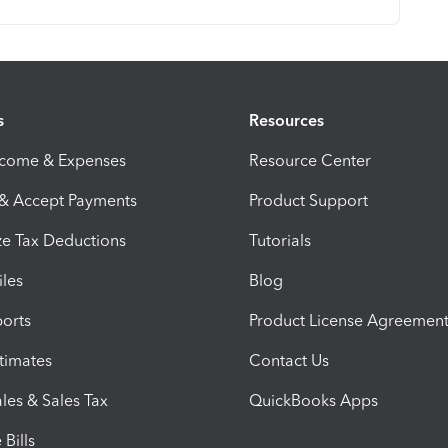
s
Resources
ncome & Expenses
Resource Center
 & Accept Payments
Product Support
e Tax Deductions
Tutorials
iles
Blog
orts
Product License Agreemen
timates
Contact Us
les & Sales Tax
QuickBooks Apps
Bills