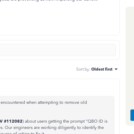
Sort by
:
Oldest first
ou encountered when attempting to remove old
NV #112082
) about users getting the prompt "QBO ID is
. Our engineers are working diligently to identify the
ourse of action to fix it.