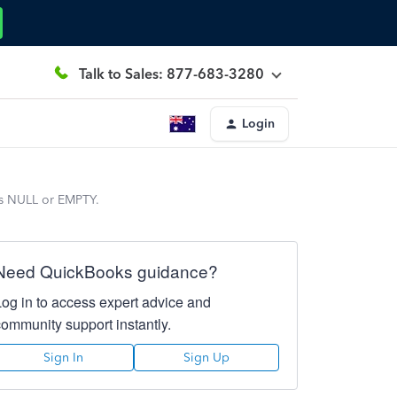
Talk to Sales: 877-683-3280
Login
 is NULL or EMPTY.
Need QuickBooks guidance?
Log in to access expert advice and
community support instantly.
Sign In
Sign Up