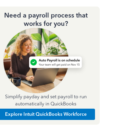
Need a payroll process that
works for you?
Simplify payday and set payroll to run
automatically in QuickBooks
Explore Intuit QuickBooks Workforce