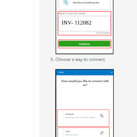
Choose a way to connect.