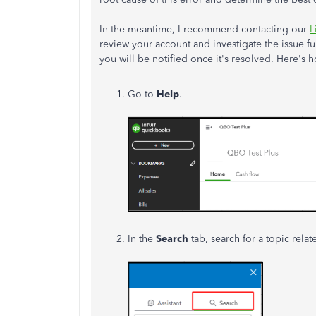
In the meantime, I recommend contacting our
L
review your account and investigate the issue fur
you will be notified once it's resolved.
Here's h
Go to
Help
.
In the
Search
tab, search for a topic rela