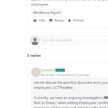
employees.
Workforce Payroll
Like
Reply
Follow
2 replies
CamelleT
C
Moderator
Forum|Forum|1 year ago
Let me discuss the specifics about the error y
employees, LCTTheathre.
Currently, we have an ongoing investigation (
I
Null or Empty" when editing Employees' profiles
root cause of this error and determine the best c