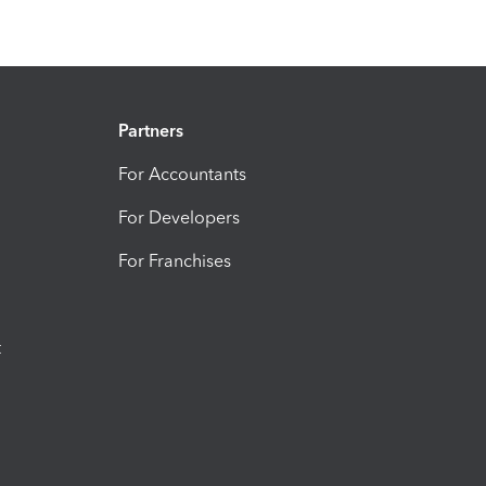
Partners
For Accountants
For Developers
For Franchises
t