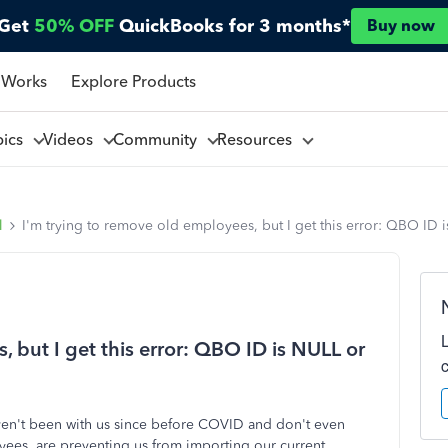
Get
50% OFF
QuickBooks for 3 months*
Buy now
 Works
Explore Products
pics
Videos
Community
Resources
l
I'm trying to remove old employees, but I get this error: QBO ID
, but I get this error: QBO ID is NULL or
en't been with us since before COVID and don't even
yees, are preventing us from importing our current