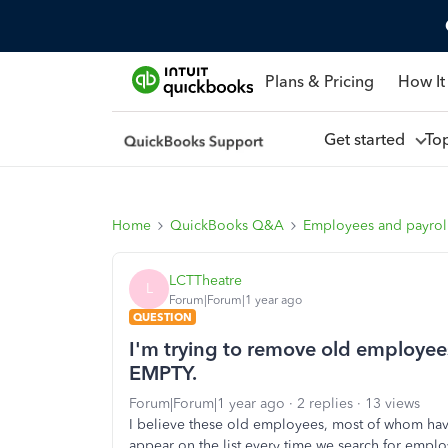
Plans & Pricing
How It
Get started
To
Home
QuickBooks Q&A
Employees and payrol
LCTTheatre
L
Forum|Forum|1 year ago
QUESTION
I'm trying to remove old employees
EMPTY.
Forum|Forum|1 year ago
2 replies
13 views
I believe these old employees, most of whom hav
appear on the list every time we search for emplo