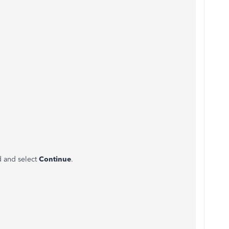
d and select
Continue
.