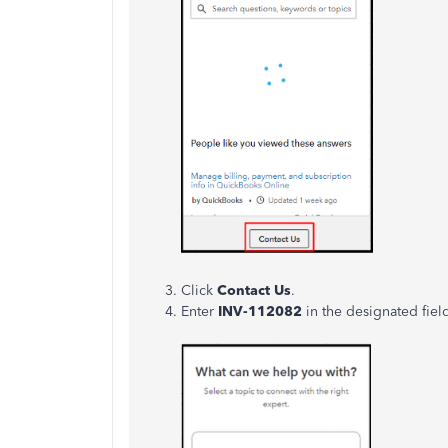
Click
Contact Us
.
Enter
INV-112082
in the designated fiel