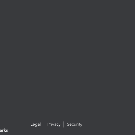
Legal
Privacy
Security
arks