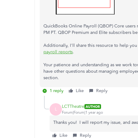
QuickBooks Online Payroll (QBOP) Core users m
PM PT. QBOP Premium and Elite subscribers ben
Additionally, I'll share this resource to help y
payroll reports
.
Your patience and understanding as we work towa
have other questions about managing employees
section.
1 reply
Like
Reply
LCTTheatre
AUTHOR
L
Forum|Forum|1 year ago
Thanks you! I will report my issue, and awa
Like
Reply