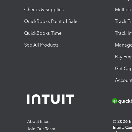
Checks & Supplies
Multipl
QuickBooks Point of Sale
Track T
QuickBooks Time
Track I
See All Products
Manage 
Pay Em
Get Cap
Account
About Intuit
© 2026 Int
Intuit, Q
Join Our Team