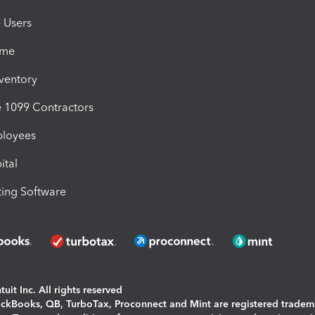
e Users
ime
nventory
1099 Contractors
ployees
ital
ing Software
uit Inc. All rights reserved
uickBooks, QB, TurboTax, Proconnect and Mint are registered tradem