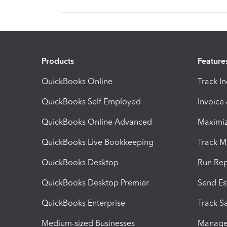
Products
Feature
QuickBooks Online
Track I
QuickBooks Self Employed
Invoice
QuickBooks Online Advanced
Maximiz
QuickBooks Live Bookkeeping
Track M
QuickBooks Desktop
Run Rep
QuickBooks Desktop Premier
Send Es
QuickBooks Enterprise
Track Sa
Medium-sized Businesses
Manage 