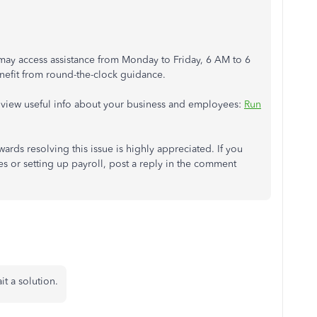
ay access assistance from Monday to Friday, 6 AM to 6
efit from round-the-clock guidance.
ou view useful info about your business and employees:
Run
rds resolving this issue is highly appreciated. If you
 or setting up payroll, post a reply in the comment
it a solution.