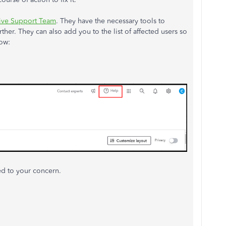
ive Support Team
. They have the necessary tools to
ther. They can also add you to the list of affected users so
ow:
ted to your concern.