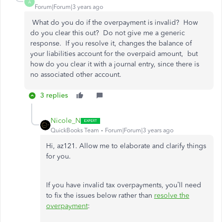
A
Forum|Forum|3 years ago
What do you do if the overpayment is invalid? How
do you clear this out? Do not give me a generic
response. If you resolve it, changes the balance of
your liabilities account for the overpaid amount, but
how do you clear it with a journal entry, since there is
no associated other account.
3 replies
Nicole_N
QuickBooks Team
Forum|Forum|3 years ago
Hi, az121. Allow me to elaborate and clarify things
for you.
If you have invalid tax overpayments, you’ll need
to fix the issues below rather than
resolve the
overpayment
: