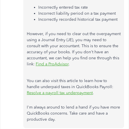
Incorrectly entered tax rate
Incorrect liability period on a tax payment
Incorrectly recorded historical tax payment
However, if you need to clear out the overpayment
using a Journal Entry (JE), you may need to
consult with your accountant. This is to ensure the
accuracy of your books. If you don't have an
accountant, we can help you find one through this
link:
Find a ProAdvisor
.
You can also visit this article to learn how to
handle underpaid taxes in QuickBooks Payroll:
Resolve a payroll tax underpayment
.
I'm always around to lend a hand if you have more
QuickBooks concerns. Take care and have a
productive day.