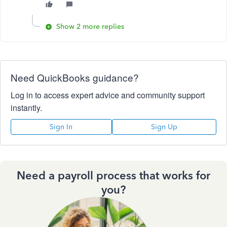
Show 2 more replies
Need QuickBooks guidance?
Log in to access expert advice and community support
instantly.
Sign In
Sign Up
Need a payroll process that works for
you?