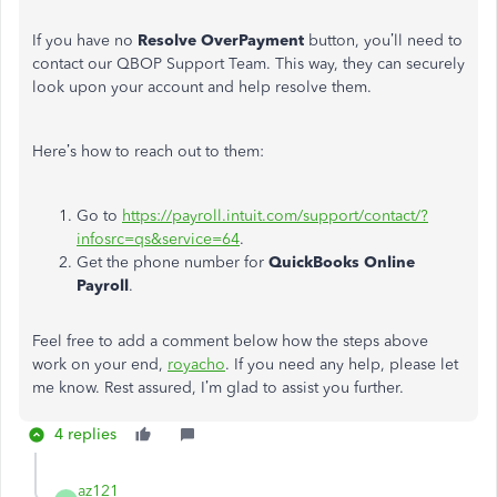
If you have no
Resolve OverPayment
button, you’ll need to
contact our QBOP Support Team. This way, they can securely
look upon your account and help resolve them.
Here’s how to reach out to them:
Go to
https://payroll.intuit.com/support/contact/?
infosrc=qs&service=64
.
Get the phone number for
QuickBooks Online
Payroll
.
Feel free to add a comment below how the steps above
work on your end,
royacho
. If you need any help, please let
me know. Rest assured, I’m glad to assist you further.
4 replies
az121