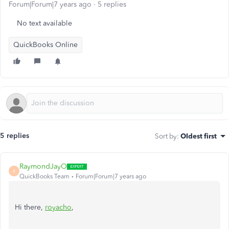
Forum|Forum|7 years ago
5 replies
No text available
QuickBooks Online
5 replies
Sort by
:
Oldest first
RaymondJayO
R
QuickBooks Team
Forum|Forum|7 years ago
Hi there,
royacho
,