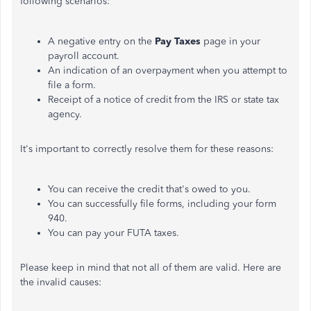
following scenarios:
A negative entry on the
Pay Taxes
page in your
payroll account.
An indication of an overpayment when you attempt to
file a form.
Receipt of a notice of credit from the IRS or state tax
agency.
It's important to correctly resolve them for these reasons:
You can receive the credit that's owed to you.
You can successfully file forms, including your form
940.
You can pay your FUTA taxes.
Please keep in mind that not all of them are valid. Here are
the invalid causes: