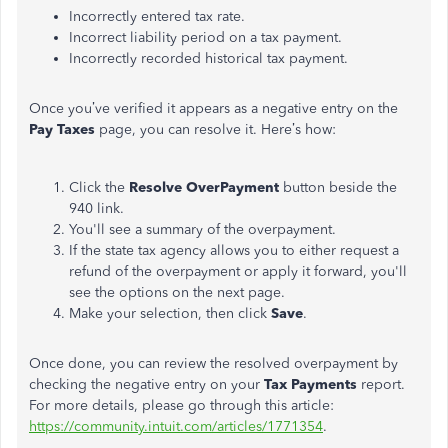
Incorrectly entered tax rate.
Incorrect liability period on a tax payment.
Incorrectly recorded historical tax payment.
Once you’ve verified it appears as a negative entry on the
Pay Taxes
page, you can resolve it. Here’s how:
Click the
Resolve OverPayment
button beside the
940 link.
You'll see a summary of the overpayment.
If the state tax agency allows you to either request a
refund of the overpayment or apply it forward, you'll
see the options on the next page.
Make your selection, then click
Save
.
Once done, you can review the resolved overpayment by
checking the negative entry on your
Tax Payments
report.
For more details, please go through this article:
https://community.intuit.com/articles/1771354
.