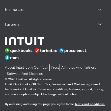
Resources
Partners
About Intuit
Join Our Team
Press
Affiliates And Partners
Software And Licenses
© 2026 Intuit Inc. All rights reserved
Intuit, QuickBooks, QB, TurboTax, Proconnect and Mint are registered
trademarks of Intuit Inc. Terms and conditions, features, support, pricing,
and service options subject to change without notice.
By accessing and using this page you agree to the
Terms and Conditions.