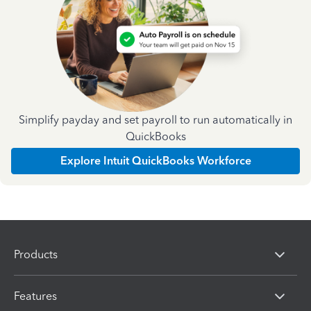
Simplify payday and set payroll to run automatically in
QuickBooks
Explore Intuit QuickBooks Workforce
Products
Features