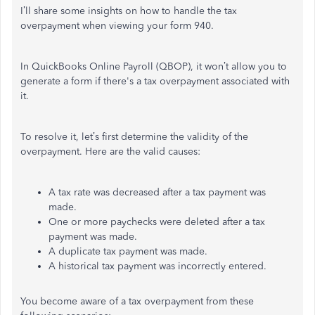
I’ll share some insights on how to handle the tax
overpayment when viewing your form 940.
In QuickBooks Online Payroll (QBOP), it won’t allow you to
generate a form if there's a tax overpayment associated with
it.
To resolve it, let’s first determine the validity of the
overpayment. Here are the valid causes:
A tax rate was decreased after a tax payment was
made.
One or more paychecks were deleted after a tax
payment was made.
A duplicate tax payment was made.
A historical tax payment was incorrectly entered.
You become aware of a tax overpayment from these