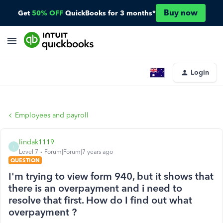
Buy now
Get
50% OFF
QuickBooks for 3 months*
Login
Employees and payroll
lindak1119
L
Level 7
Forum|Forum|7 years ago
QUESTION
I'm trying to view form 940, but it shows that
there is an overpayment and i need to
resolve that first. How do I find out what
overpayment ?