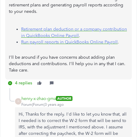
retirement plans and generating payroll reports according
to your needs.
Retirement plan deduction or a company contribution
in QuickBooks Online Payroll
.
Run payroll reports in QuickBooks Online Payroll
.
I'll be around if you have concerns about adding plan
deductions and contributions. I'll help you in any that I can.
Take care.
4 replies
henry-x-zhao-gma
AUTHOR
H
Forum|Forum|3 years ago
Hi, Thanks for the reply. I'd like to let you know that, all
I needed is to correct the W-2 form that will be send to
IRS, with the adjustment I mentioned above. I assume
after correcting the paycheck, the W-2 form will be