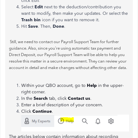
click Edit
Select
Edit
next to the deduction/contribution you
want to modify, then make your updates. Or select the
Trash bin
icon if you want to remove it.
Hit
Save
. Then,
Done
.
Still, we need to contact our Payroll Support Team for further
guidance. Also, since you're using automatic tax payment and
Direct Deposit, our Payroll Support Team will be able to help you
resolve this matter in a secure environment. They can review your
account in detail and make changes without affecting other data.
Within your QBO account, go to
Help
in the upper-
right corner.
In the
Search
tab, click
Contact us
.
Enter a brief description of your concern.
Click
Continue
.
The articles below contain information about recording