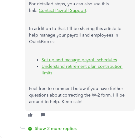
For detailed steps, you can also use this
link:
Contact Payroll Support
.
In addition to that, I'll be sharing this article to
help manage your payroll and employees in
QuickBooks:
Set up and manage payroll schedules
Understand retirement plan contribution
limits
Feel free to comment below if you have further
questions about correcting the W-2 form. I'll be
around to help. Keep safe!
Show 2 more replies