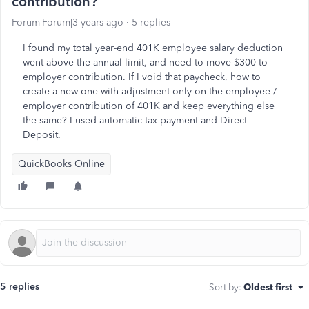
contribution?
Forum|Forum|3 years ago
5 replies
I found my total year-end 401K employee salary deduction
went above the annual limit, and need to move $300 to
employer contribution. If I void that paycheck, how to
create a new one with adjustment only on the employee /
employer contribution of 401K and keep everything else
the same? I used automatic tax payment and Direct
Deposit.
QuickBooks Online
5 replies
Sort by
:
Oldest first