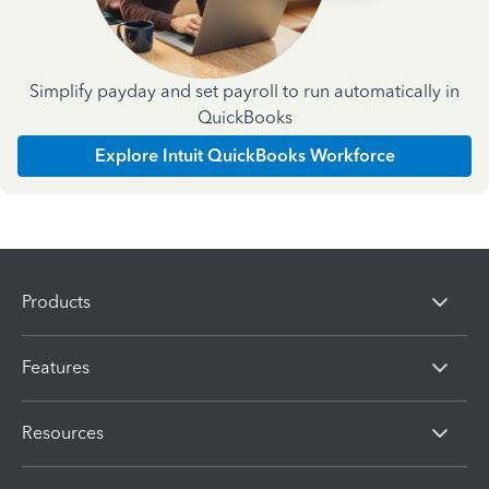
Simplify payday and set payroll to run automatically in
QuickBooks
Explore Intuit QuickBooks Workforce
Products
Features
Resources