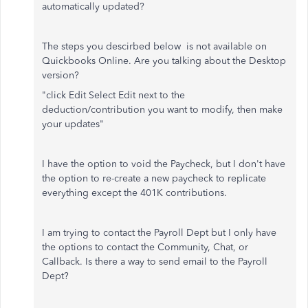
automatically updated?
The steps you descirbed below is not available on
Quickbooks Online. Are you talking about the Desktop
version?
"
click Edit Select Edit next to the
deduction/contribution you want to modify, then make
your updates"
I have the option to void the Paycheck, but I don't have
the option to re-create a new paycheck to replicate
everything except the 401K contributions.
I am trying to contact the Payroll Dept but I only have
the options to contact the Community, Chat, or
Callback. Is there a way to send email to the Payroll
Dept?