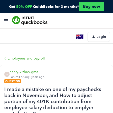
Buy now
Get
50% OFF
QuickBooks for 3 months*
Login
Employees and payroll
henry-x-zhao-gma
H
Forum|Forum|3 years ago
QUESTION
I made a mistake on one of my paychecks
back in November, and How to adjust
portion of my 401K contribution from
employee salary deduction to emplyer