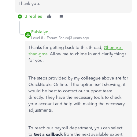
Thank you.
3 replies
Rubielyn_J
Level 8
Forum|Forum|3 years ago
Thanks for getting back to this thread,
@henry-x-
zhao-gma
. Allow me to chime in and clarify things
for you.
The steps provided by my colleague above are for
QuickBooks Online. If the option isn't showing, it
would be best to contact our support team
directly. They have the necessary tools to check
your account and help with making the necessary
adjustments.
To reach our payroll department, you can select
to
Get a callback
from the next available expert.