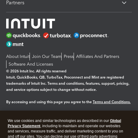
Partners
About Intuit
Join Our Team
Press
Affiliates And Partners
Software And Licenses
© 2026 Intuit Inc. All rights reserved
Intuit, QuickBooks, QB, TurboTax, Proconnect and Mint are registered
trademarks of Intuit Inc. Terms and conditions, features, support, pricing,
and service options subject to change without notice.
By accessing and using this page you agree to the
Terms and Conditions.
Manage cookies
About cookies
|
We use cookies and similar technologies as described in our
Global
Legal
Privacy
Security
Privacy Statement
, including to maintain and operate our websites
and services, measure traffic, and deliver marketing content to you on
and off our sites. You can decline our use of third party advertising