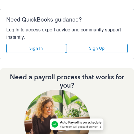
Need QuickBooks guidance?
Log in to access expert advice and community support
instantly.
Sign In
Sign Up
Need a payroll process that works for
you?