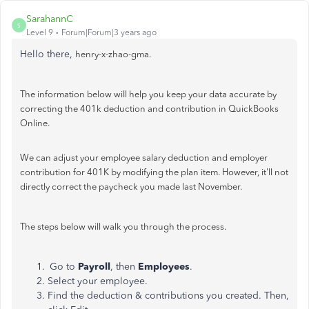
SarahannC
S
Level 9
Forum|Forum|3 years ago
Hello there,
henry-x-zhao-gma.
The information below will help you keep your data accurate by
correcting the 401k deduction and contribution in QuickBooks
Online.
We can adjust your employee salary deduction and employer
contribution for 401K by modifying the plan item. However, it'll not
directly correct the paycheck you made last November.
The steps below will walk you through the process.
Go to
Payroll
, then
Employees
.
Select your employee.
Find the deduction & contributions you created. Then,