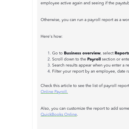
employee active again and seeing if the paystu
Otherwise, you can run a payroll report as a w
Here's how:
Go to
Business overview
, select
Report
Scroll down to the
Payroll
section or ente
Search results appear when you enter a r
Filter your report by an employee, date r
Check this article to see the list of payroll repo
Online Payroll.
Also, you can customize the report to add some 
QuickBooks Online
.