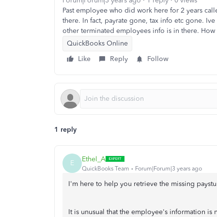
Forum|Forum|3 years ago
1 reply
0 views
Past employee who did work here for 2 years calle
there. In fact, payrate gone, tax info etc gone. I
other terminated employees info is in there. How 
QuickBooks Online
Like
Reply
Follow
1 reply
Ethel_A
E
QuickBooks Team
Forum|Forum|3 years ago
I'm here to help you retrieve the missing payst
It is unusual that the employee's information is