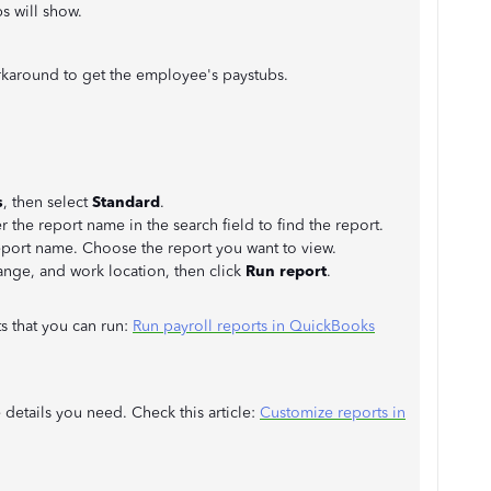
bs will show.
orkaround to get the employee's paystubs.
s
, then select
Standard
.
r the report name in the search field to find the report.
eport name. Choose the report you want to view.
ange, and work location, then click
Run report
.
rts that you can run:
Run payroll reports in QuickBooks
details you need. Check this article:
Customize reports in