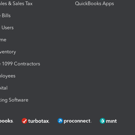
les & Sales Tax
QuickBooks Apps
Bills
e Users
ime
nventory
1099 Contractors
ployees
ital
ing Software