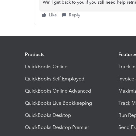
We'll get back to you if you still need help ret
Like
Reply
Products
Feature
QuickBooks Online
Track I
QuickBooks Self Employed
Invoice
QuickBooks Online Advanced
Maximiz
QuickBooks Live Bookkeeping
Track M
QuickBooks Desktop
Run Rep
QuickBooks Desktop Premier
Send Es