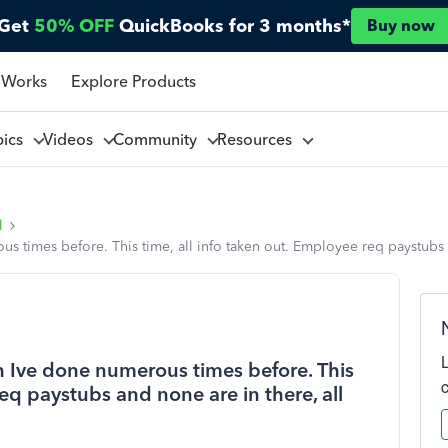
Get
50% OFF
QuickBooks for 3 months*
Buy now
 Works
Explore Products
pics
Videos
Community
Resources
l
 times before. This time, all info taken out. Employee req paystubs 
 Ive done numerous times before. This
req paystubs and none are in there, all