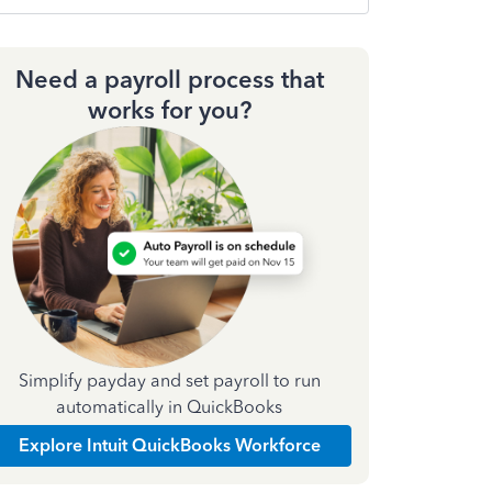
Need a payroll process that
works for you?
Simplify payday and set payroll to run
automatically in QuickBooks
Explore Intuit QuickBooks Workforce