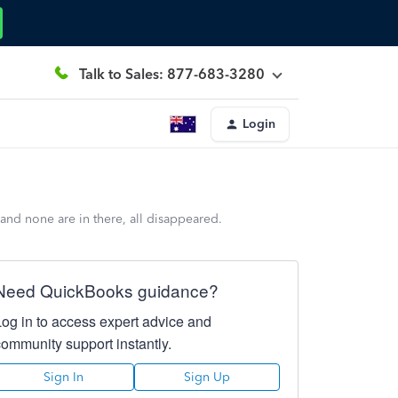
Talk to Sales: 877-683-3280
Login
and none are in there, all disappeared.
Need QuickBooks guidance?
Log in to access expert advice and
community support instantly.
Sign In
Sign Up