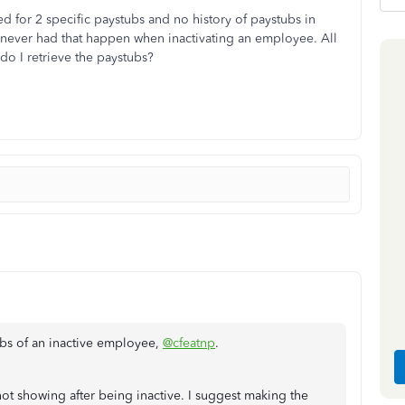
d for 2 specific paystubs and no history of paystubs in
ve never had that happen when inactivating an employee. All
do I retrieve the paystubs?
ubs of an inactive employee,
@cfeatnp
.
 not showing after being inactive. I suggest making the