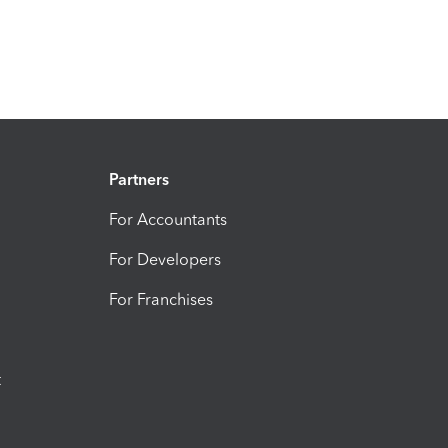
Partners
For Accountants
For Developers
For Franchises
t