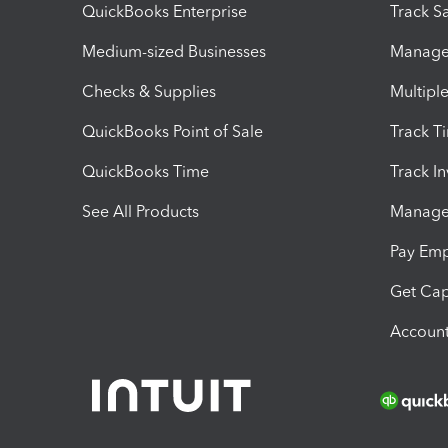
QuickBooks Enterprise
Track Sa
Medium-sized Businesses
Manage 
Checks & Supplies
Multipl
QuickBooks Point of Sale
Track T
QuickBooks Time
Track I
See All Products
Manage 
Pay Em
Get Cap
Account