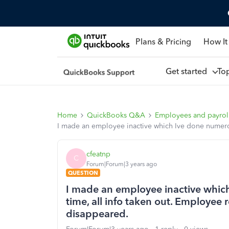
Plans & Pricing
How It
Get started
To
Home
QuickBooks Q&A
Employees and payrol
I made an employee inactive which Ive done numerous
cfeatnp
C
Forum|Forum|3 years ago
QUESTION
I made an employee inactive which
time, all info taken out. Employee 
disappeared.