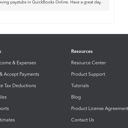
rieving paystubs in QuickBooks Online. Have a great day.
s
Resources
ncome & Expenses
Resource Center
 & Accept Payments
Product Support
e Tax Deductions
Tutorials
iles
Blog
orts
Product License Agreemen
timates
Contact Us