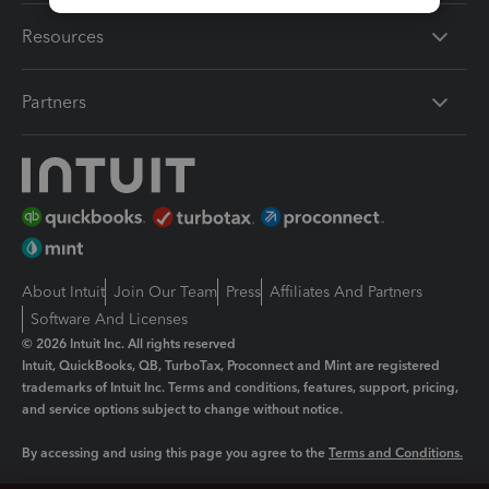
Resources
Partners
About Intuit
Join Our Team
Press
Affiliates And Partners
Software And Licenses
© 2026 Intuit Inc. All rights reserved
Intuit, QuickBooks, QB, TurboTax, Proconnect and Mint are registered
trademarks of Intuit Inc. Terms and conditions, features, support, pricing,
and service options subject to change without notice.
By accessing and using this page you agree to the
Terms and Conditions.