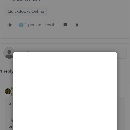
QuickBooks Online
1 person likes this
T
1 reply
BettyJaneB
Level 9
Forum|Forum|5 years ago
Glad to see you here in the Community,
@info1657
.
I have some insights to share about generating reports for
prevailing wages in QuickBooks.