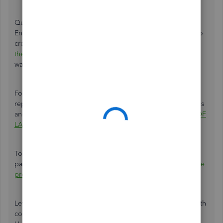
QuickBooks only allows the QuickBooks Desktop Payroll
Enhanced or QuickBooks Desktop Payroll Assisted users to
create a certified payroll. They need to
meet
the requirements
so they can start tracking the prevailing
wages in the system.
For QuickBooks Online users, you'll need to generate the
report outside QuickBooks. You may follow the instructions
and fill out the form straight from the
U.S. DEPARTMENT OF
LABOR
site.
To learn more about the prevailing wages and certified
payroll reports, you can always check out this link:
What are
prevailing wages?
Let me know if there's anything else that I can assist you with
concerning QBO. I'd be happy to address them for you.