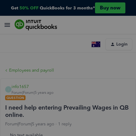
Buy now
Get
50% OFF
QuickBooks for 3 months*
Login
Employees and payroll
info1657
I
Forum|Forum|5 years ago
QUESTION
I need help entering Prevailing Wages in QB
online.
Forum|Forum|5 years ago
1 reply
No text available