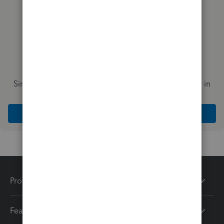
Simplify payday and set payroll to run automatically in
QuickBooks
Explore Intuit QuickBooks Workforce
Products
Features