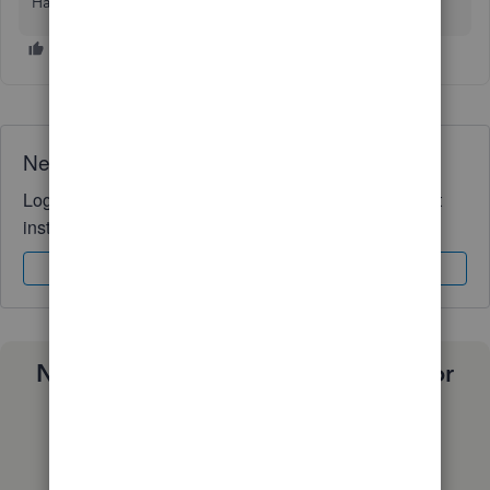
Have a nice day!
Need QuickBooks guidance?
Log in to access expert advice and community support
instantly.
Sign In
Sign Up
Need a payroll process that works for
you?