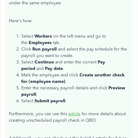
under the same employee.
Here's how:
Select
Workers
on the left menu and go to
the
Employees
tab.
Click
Run payroll
and select the pay schedule for the
payroll you want to create.
Select
Continue
and enter the correct
Pay
period
and
Pay date
.
Mark the employee and click
Create another check
for (employee name)
.
Enter the necessary payroll details and click
Preview
payroll
.
Select
Submit payroll
.
Furthermore, you can use this
article
for more details about
creating unscheduled payroll check in QBO.