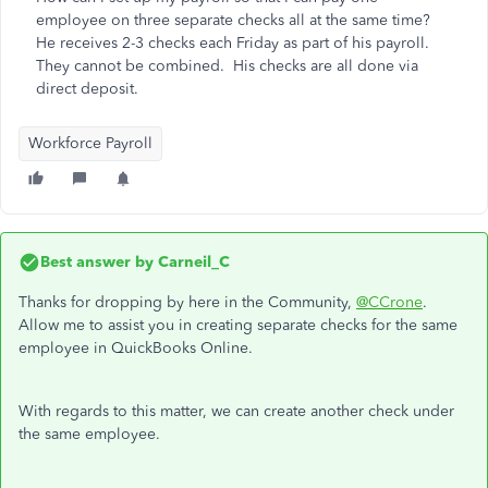
employee on three separate checks all at the same time?
He receives 2-3 checks each Friday as part of his payroll.
They cannot be combined. His checks are all done via
direct deposit.
Workforce Payroll
Best answer by
Carneil_C
Thanks for dropping by here in the Community,
@CCrone
.
Allow me to assist you in creating separate checks for the same
employee in QuickBooks Online.
With regards to this matter, we can create another check under
the same employee.