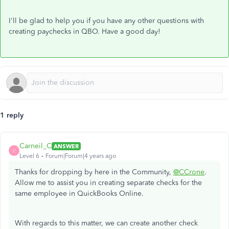
I'll be glad to help you if you have any other questions with
creating paychecks in QBO.​ Have a good day!
1 reply
Carneil_C
ANSWER
C
Level 6
Forum|Forum|4 years ago
Thanks for dropping by here in the Community,
@CCrone
.
Allow me to assist you in creating separate checks for the
same employee in QuickBooks Online.
With regards to this matter, we can create another check