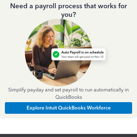
Need a payroll process that works for
you?
Simplify payday and set payroll to run automatically in
QuickBooks
Explore Intuit QuickBooks Workforce