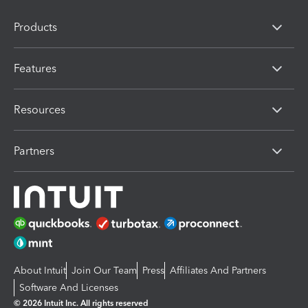
Products
Features
Resources
Partners
About Intuit
Join Our Team
Press
Affiliates And Partners
Software And Licenses
© 2026 Intuit Inc. All rights reserved