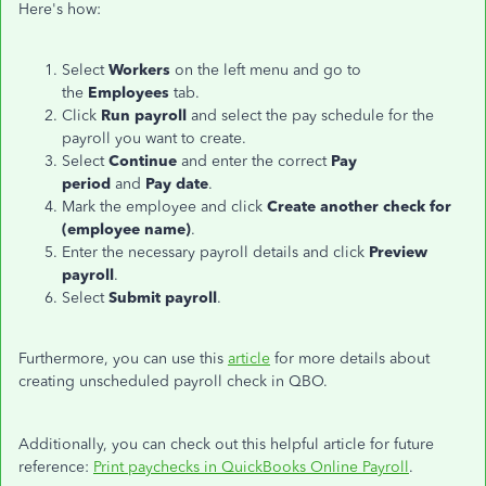
Here's how:
Select
Workers
on the left menu and go to
the
Employees
tab.
Click
Run payroll
and select the pay schedule for the
payroll you want to create.
Select
Continue
and enter the correct
Pay
period
and
Pay date
.
Mark the employee and click
Create another check for
(employee name)
.
Enter the necessary payroll details and click
Preview
payroll
.
Select
Submit payroll
.
Furthermore, you can use this
article
for more details about
creating unscheduled payroll check in QBO.
Additionally, you can check out this helpful article for future
reference:
Print paychecks in QuickBooks Online Payroll
.