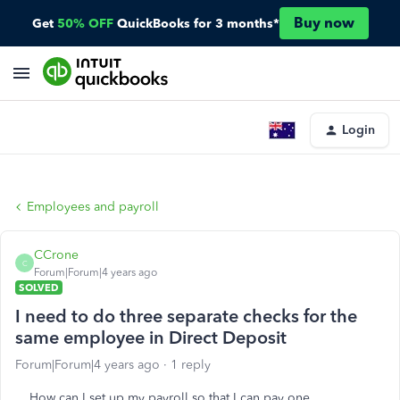
Buy now
Get
50% OFF
QuickBooks for 3 months*
Login
Employees and payroll
CCrone
C
Forum|Forum|4 years ago
SOLVED
I need to do three separate checks for the
same employee in Direct Deposit
Forum|Forum|4 years ago
1 reply
How can I set up my payroll so that I can pay one