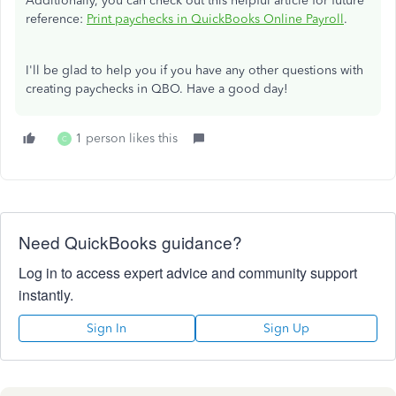
Additionally, you can check out this helpful article for future
reference:
Print paychecks in QuickBooks Online Payroll
.
I'll be glad to help you if you have any other questions with
creating paychecks in QBO.​ Have a good day!
1 person likes this
C
Need QuickBooks guidance?
Log in to access expert advice and community support
instantly.
Sign In
Sign Up