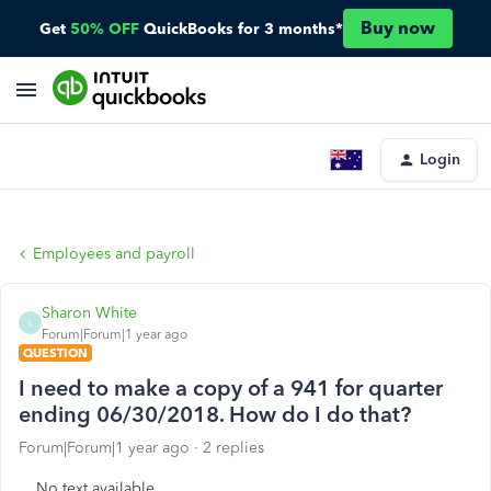
Buy now
Get
50% OFF
QuickBooks for 3 months*
Login
Employees and payroll
Sharon White
S
Forum|Forum|1 year ago
QUESTION
I need to make a copy of a 941 for quarter
ending 06/30/2018. How do I do that?
Forum|Forum|1 year ago
2 replies
No text available