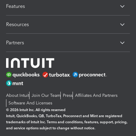
Features
Resources
Partners
About Intuit
Join Our Team
Press
Affiliates And Partners
Software And Licenses
© 2026 Intuit Inc. All rights reserved
Intuit, QuickBooks, QB, TurboTax, Proconnect and Mint are registered
trademarks of Intuit Inc. Terms and conditions, features, support, pricing,
and service options subject to change without notice.