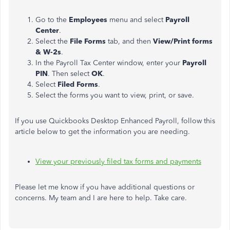
Go to the
Employees
menu and select
Payroll
Center
.
Select the
File Forms
tab, and then
View/Print forms
& W-2s
.
In the Payroll Tax Center window, enter your
Payroll
PIN
. Then select
OK
.
Select
Filed Forms
.
Select the forms you want to view, print, or save.
If you use Quickbooks Desktop Enhanced Payroll, follow this
article below to get the information you are needing.
View your previously filed tax forms and payments
Please let me know if you have additional questions or
concerns. My team and I are here to help. Take care.