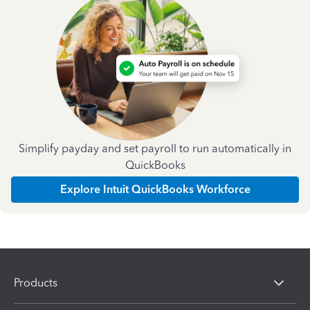
Simplify payday and set payroll to run automatically in
QuickBooks
Explore Intuit QuickBooks Workforce
Products