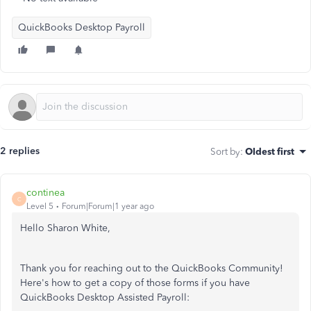
QuickBooks Desktop Payroll
2 replies
Sort by
:
Oldest first
continea
C
Level 5
Forum|Forum|1 year ago
Hello Sharon White,
Thank you for reaching out to the QuickBooks Community!
Here's how to get a copy of those forms if you have
QuickBooks Desktop Assisted Payroll: