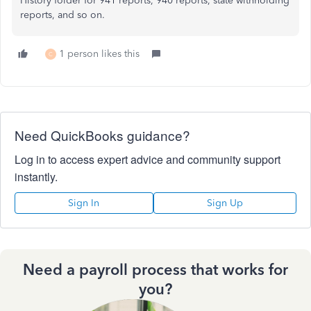
History folder for 941 reports, 940 reports, state withholding
reports, and so on.
1 person likes this
C
Need QuickBooks guidance?
Log in to access expert advice and community support
instantly.
Sign In
Sign Up
Need a payroll process that works for
you?