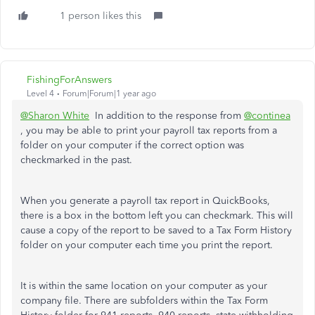
1 person likes this
FishingForAnswers
Level 4
Forum|Forum|1 year ago
@Sharon White
In addition to the response from
@continea
, you may be able to print your payroll tax reports from a
folder on your computer if the correct option was
checkmarked in the past.
When you generate a payroll tax report in QuickBooks,
there is a box in the bottom left you can checkmark. This will
cause a copy of the report to be saved to a Tax Form History
folder on your computer each time you print the report.
It is within the same location on your computer as your
company file. There are subfolders within the Tax Form