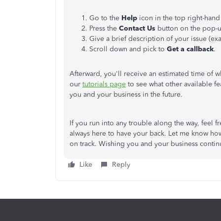
Go to the
Help
icon in the top right-hand
Press the
Contact Us
button on the pop-
Give a brief description of your issue (e
Scroll down and pick to
Get a callback
.
Afterward, you'll receive an estimated time of w
our
tutorials page
to see what other available f
you and your business in the future.
If you run into any trouble along the way, feel 
always here to have your back. Let me know how 
on track. Wishing you and your business contin
Like
Reply