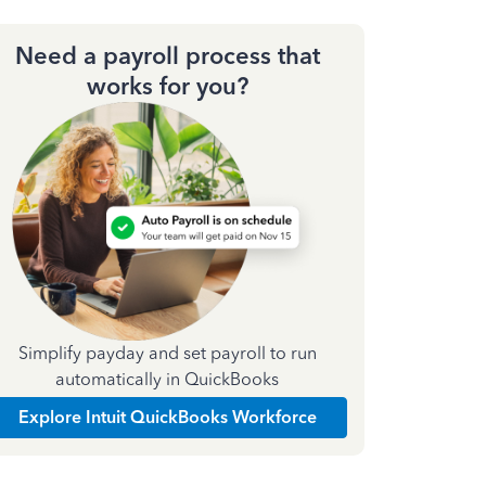
Need a payroll process that
works for you?
Simplify payday and set payroll to run
automatically in QuickBooks
Explore Intuit QuickBooks Workforce