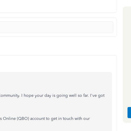
ommunity. I hope your day is going well so far. I've got
ks Online (QBO) account to get in touch with our