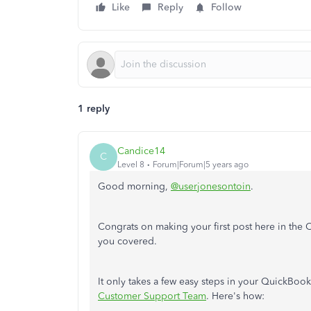
Like
Reply
Follow
1 reply
Candice14
C
Level 8
Forum|Forum|5 years ago
Good morning,
@userjonesontoin
.
Congrats on making your first post here in the C
you covered.
It only takes a few easy steps in your QuickBoo
Customer Support Team
. Here's how: