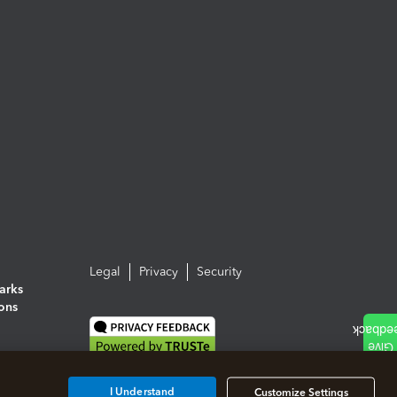
Legal
Privacy
Security
arks
ions
I Understand
Customize Settings