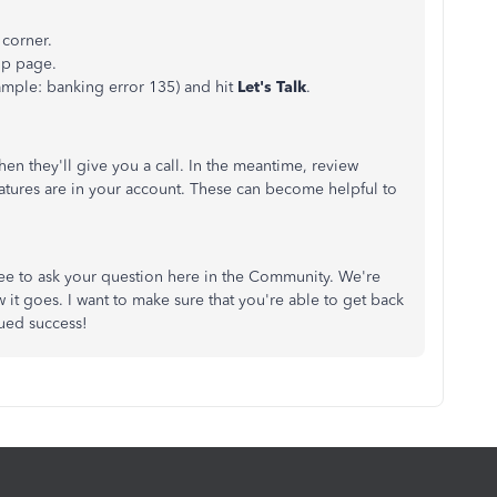
 corner.
up page.
xample: banking error 135) and hit
Let's Talk
.
hen they'll give you a call. In the meantime, review
eatures are in your account. These can become helpful to
free to ask your question here in the Community. We're
it goes. I want to make sure that you're able to get back
ued success!