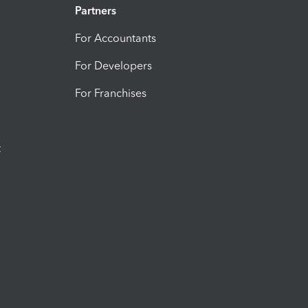
Partners
For Accountants
For Developers
For Franchises
t