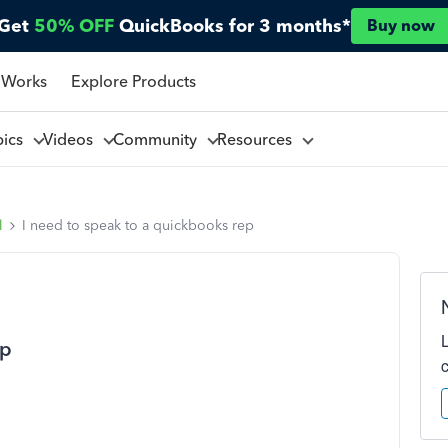
Get
50% OFF
QuickBooks for 3 months*
Buy now
 Works
Explore Products
pics
Videos
Community
Resources
l
I need to speak to a quickbooks rep
ep