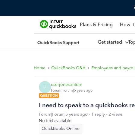
Plans & Pricing
How It
Get started
To
Home
QuickBooks Q&A
Employees and payrol
userjonesontoin
U
Forum|Forum|5 years ago
QUESTION
I need to speak to a quickbooks r
Forum|Forum|5 years ago
1 reply
2 views
No text available
QuickBooks Online