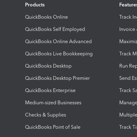
Products
Feature
QuickBooks Online
Track I
QuickBooks Self Employed
Invoice
QuickBooks Online Advanced
Maximiz
QuickBooks Live Bookkeeping
Track M
QuickBooks Desktop
Run Rep
QuickBooks Desktop Premier
Send Es
QuickBooks Enterprise
Track Sa
Medium-sized Businesses
Manage 
Checks & Supplies
Multipl
QuickBooks Point of Sale
Track T