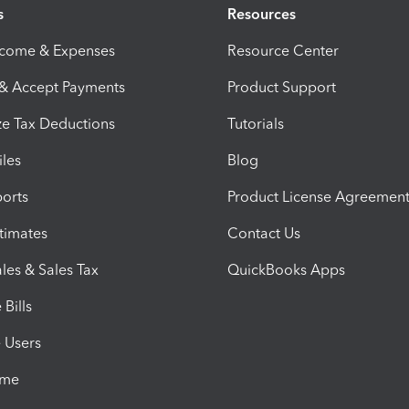
s
Resources
ncome & Expenses
Resource Center
 & Accept Payments
Product Support
e Tax Deductions
Tutorials
iles
Blog
orts
Product License Agreemen
timates
Contact Us
les & Sales Tax
QuickBooks Apps
Bills
e Users
ime