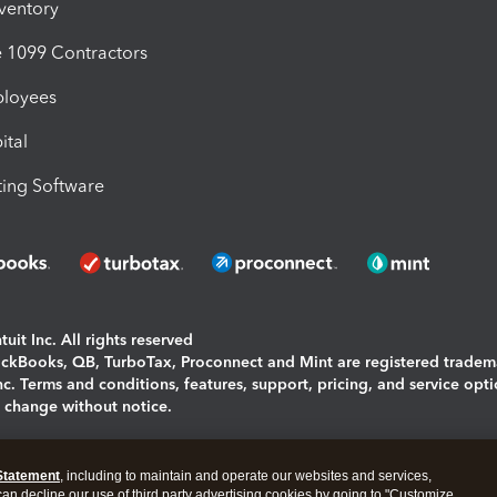
nventory
1099 Contractors
ployees
ital
ing Software
uit Inc. All rights reserved
uickBooks, QB, TurboTax, Proconnect and Mint are registered tradem
Inc. Terms and conditions, features, support, pricing, and service opt
o change without notice.
ing and using this page you agree to the
Terms and Conditions.
Statement
, including to maintain and operate our websites and services,
okies
|
Manage cookies
 can decline our use of third party advertising cookies by going to "Customize