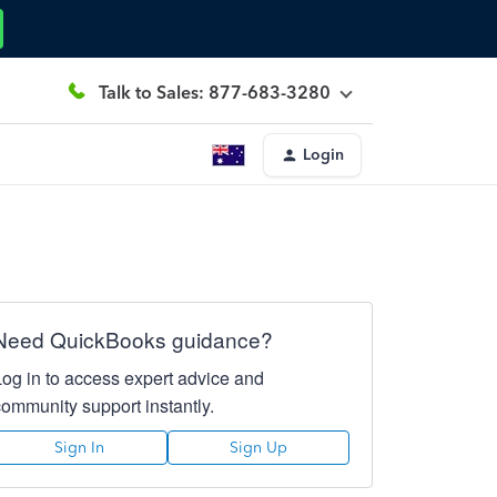
Talk to Sales: 877-683-3280
Login
Need QuickBooks guidance?
Log in to access expert advice and
community support instantly.
Sign In
Sign Up