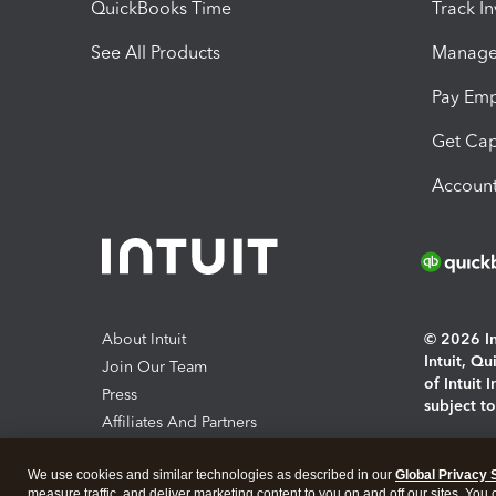
QuickBooks Time
Track I
See All Products
Manage 
Pay Em
Get Cap
Account
About Intuit
© 2026 Int
Intuit, Q
Join Our Team
of Intuit 
Press
subject t
Affiliates And Partners
Software And Licenses
By access
We use cookies and similar technologies as described in our
Global Privacy 
About co
measure traffic, and deliver marketing content to you on and off our sites. You