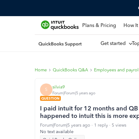
Plans & Pricing
How It
Get started
To
Home
QuickBooks Q&A
Employees and payrol
silvia9
S
Forum|Forum|5 years ago
QUESTION
I paid intuit for 12 months and Q
happened to intuit this is more ex
Forum|Forum|5 years ago
1 reply
5 views
No text available