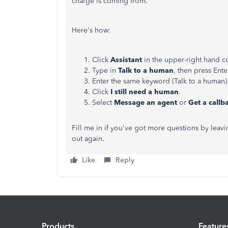
charge is coming from.
Here's how:
Click
Assistant
in the upper-right hand c
Type in
Talk to a human
, then press Ente
Enter the same keyword (Talk to a huma
Click
I still need a human
.
Select
Message an agent
or
Get a callb
Fill me in if you've got more questions by leav
out again.
Like
Reply
Products
Feature