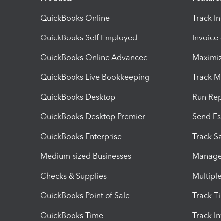
QuickBooks Online
Track I
QuickBooks Self Employed
Invoice
QuickBooks Online Advanced
Maximiz
QuickBooks Live Bookkeeping
Track M
QuickBooks Desktop
Run Rep
QuickBooks Desktop Premier
Send Es
QuickBooks Enterprise
Track Sa
Medium-sized Businesses
Manage 
Checks & Supplies
Multipl
QuickBooks Point of Sale
Track T
QuickBooks Time
Track I