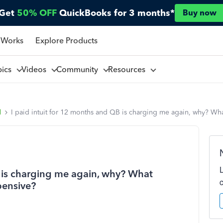
Get
50% OFF
QuickBooks for 3 months*
Buy now
 Works
Explore Products
pics
Videos
Community
Resources
l
I paid intuit for 12 months and QB is charging me again, why? Wha
B is charging me again, why? What
pensive?