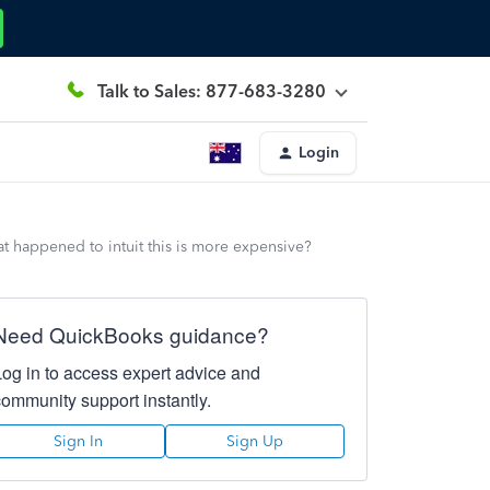
Talk to Sales: 877-683-3280
Login
t happened to intuit this is more expensive?
Need QuickBooks guidance?
Log in to access expert advice and
community support instantly.
Sign In
Sign Up