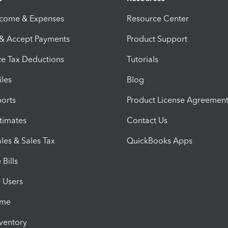
ncome & Expenses
Resource Center
 & Accept Payments
Product Support
e Tax Deductions
Tutorials
iles
Blog
orts
Product License Agreemen
timates
Contact Us
les & Sales Tax
QuickBooks Apps
Bills
e Users
ime
nventory