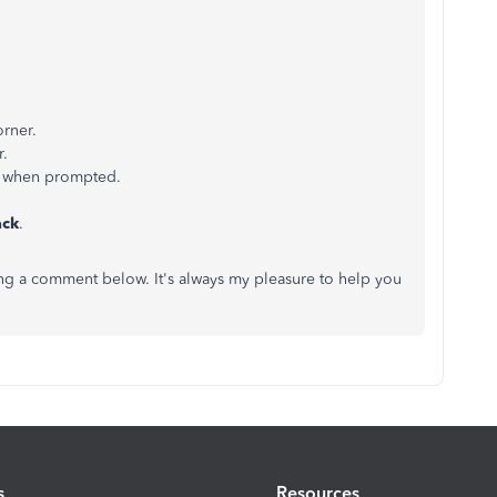
orner.
r.
n) when prompted.
ack
.
ing a comment below. It's always my pleasure to help you
s
Resources