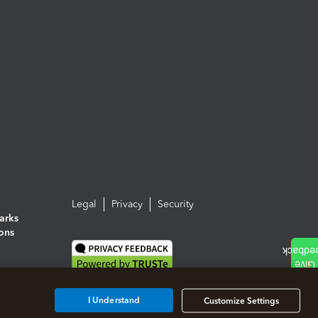
Legal
Privacy
Security
arks
ions
I Understand
Customize Settings