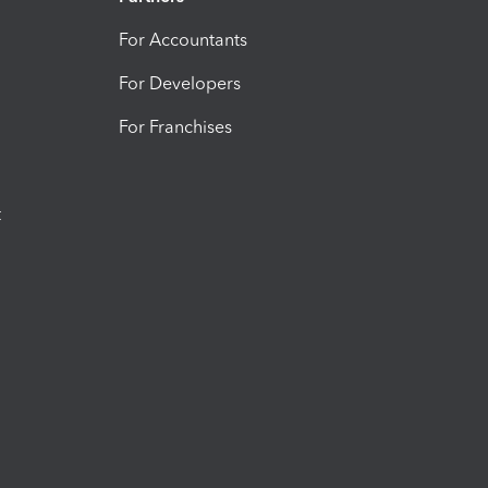
For Accountants
For Developers
For Franchises
t