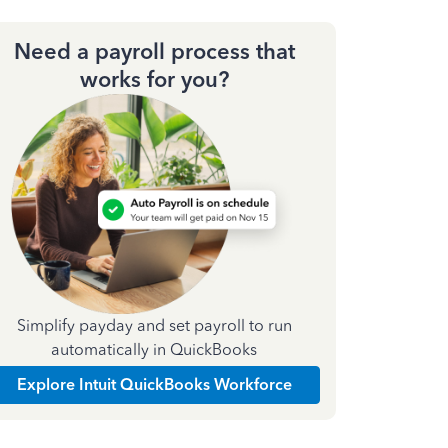
Need a payroll process that
works for you?
Simplify payday and set payroll to run
automatically in QuickBooks
Explore Intuit QuickBooks Workforce