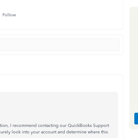
Follow
mation, I recommend contacting our QuickBooks Support
curely look into your account and determine where this