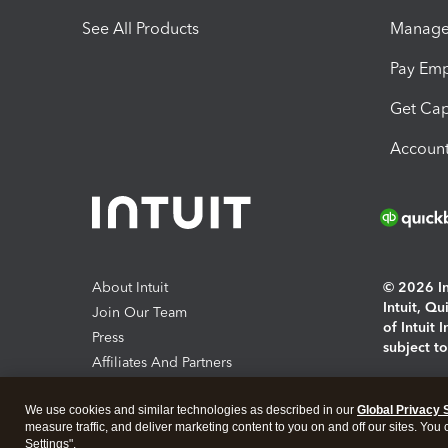
See All Products
Manage 
Pay Em
Get Cap
Account
About Intuit
© 2026 Int
Intuit, Q
Join Our Team
of Intuit 
Press
subject t
Affiliates And Partners
Software And Licenses
By access
We use cookies and similar technologies as described in our
Global Privacy 
About co
measure traffic, and deliver marketing content to you on and off our sites. You
Settings".