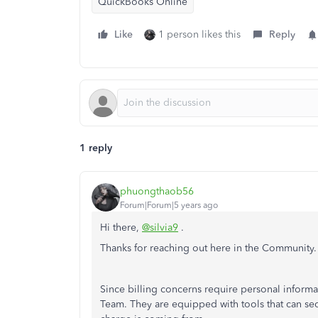
QuickBooks Online
Like
1 person likes this
Reply
1 reply
phuongthaob56
Forum|Forum|5 years ago
Hi there,
@silvia9
.
Thanks for reaching out here in the Community.
Since billing concerns require personal infor
Team. They are equipped with tools that can se