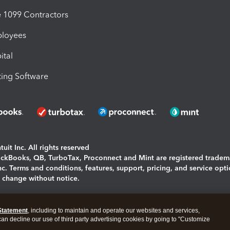
1099 Contractors
ployees
ital
ing Software
uit Inc. All rights reserved
uickBooks, QB, TurboTax, Proconnect and Mint are registered tradem
Inc. Terms and conditions, features, support, pricing, and service opt
o change without notice.
ing and using this page you agree to the
Terms and Conditions.
Statement
, including to maintain and operate our websites and services,
okies
|
Manage cookies
 can decline our use of third party advertising cookies by going to "Customize