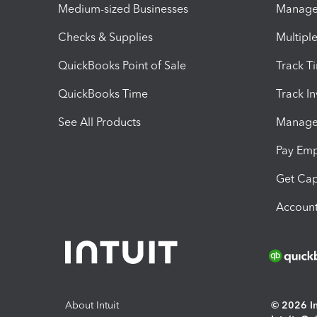
Medium-sized Businesses
Manage 
Checks & Supplies
Multipl
QuickBooks Point of Sale
Track T
QuickBooks Time
Track I
See All Products
Manage 
Pay Em
Get Cap
Account
About Intuit
© 2026 Int