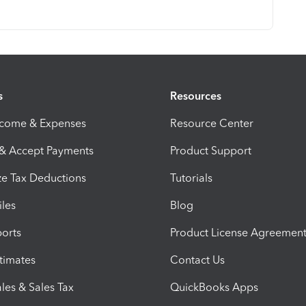
s
Resources
ncome & Expenses
Resource Center
 & Accept Payments
Product Support
e Tax Deductions
Tutorials
iles
Blog
orts
Product License Agreemen
timates
Contact Us
les & Sales Tax
QuickBooks Apps