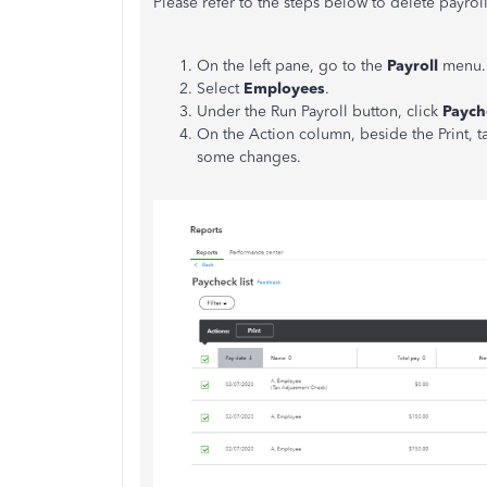
Please refer to the steps below to delete payrol
On the left pane, go to the
Payroll
menu.
Select
Employees
.
Under the Run Payroll button, click
Payche
On the Action column, beside the Print,
some changes.