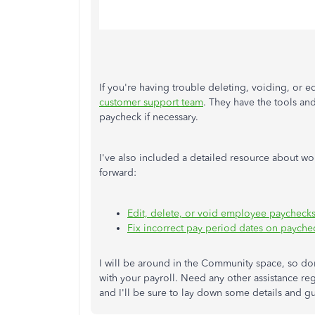
If you're having trouble deleting, voiding, or e
customer support team
. They have the tools an
paycheck if necessary.
I've also included a detailed resource about w
forward:
Edit, delete, or void employee paycheck
Fix incorrect pay period dates on payche
I will be around in the Community space, so don
with your payroll. Need any other assistance re
and I'll be sure to lay down some details and g