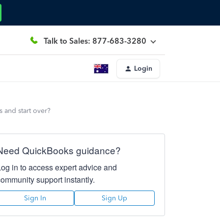
Talk to Sales: 877-683-3280
Login
s and start over?
Need QuickBooks guidance?
Log in to access expert advice and
community support instantly.
Sign In
Sign Up