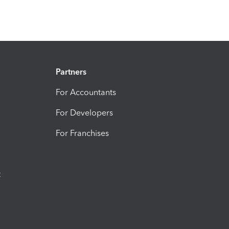
Partners
For Accountants
For Developers
For Franchises
t