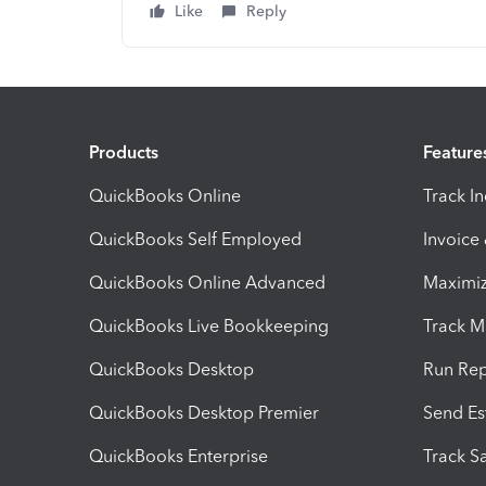
Like
Reply
Products
Feature
QuickBooks Online
Track I
QuickBooks Self Employed
Invoice
QuickBooks Online Advanced
Maximiz
QuickBooks Live Bookkeeping
Track M
QuickBooks Desktop
Run Rep
QuickBooks Desktop Premier
Send Es
QuickBooks Enterprise
Track Sa