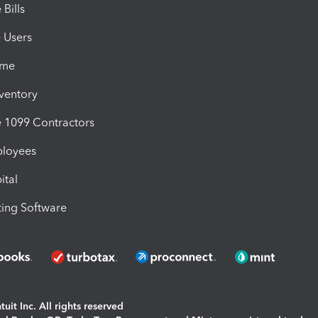
Bills
e Users
ime
nventory
1099 Contractors
ployees
ital
ing Software
uit Inc. All rights reserved