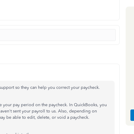
ct support so they can help you correct your paycheck.
e your pay period on the paycheck. In QuickBooks, you
 haven't sent your payroll to us. Also, depending on
ay be able to edit, delete, or void a paycheck.