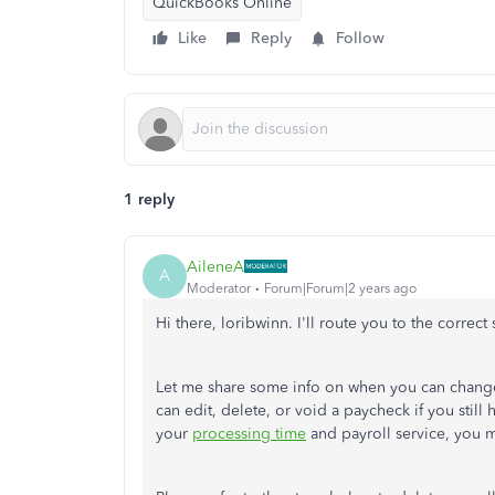
QuickBooks Online
Like
Reply
Follow
1 reply
AileneA
A
Moderator
Forum|Forum|2 years ago
Hi there, loribwinn. I'll route you to the corre
Let me share some info on when you can chang
can edit, delete, or void a paycheck if you still
your
processing time
and payroll service, you m