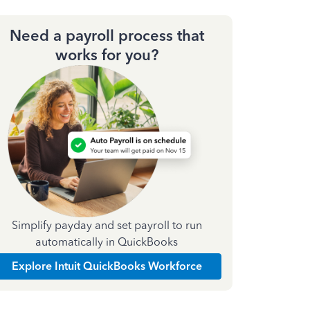
Need a payroll process that
works for you?
Simplify payday and set payroll to run
automatically in QuickBooks
Explore Intuit QuickBooks Workforce