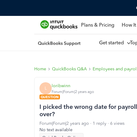
Plans & Pricing
How It
Get started
To
Home
QuickBooks Q&A
Employees and payrol
loribwinn
L
Forum|Forum|2 years ago
QUESTION
I picked the wrong date for payroll
over?
Forum|Forum|2 years ago
1 reply
6 views
No text available