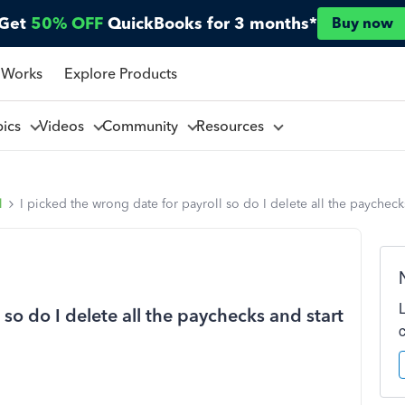
Get
50% OFF
QuickBooks for 3 months*
Buy now
 Works
Explore Products
pics
Videos
Community
Resources
l
I picked the wrong date for payroll so do I delete all the paycheck
 so do I delete all the paychecks and start