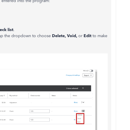
l entered into the program:
ck list
.
 tap the dropdown to choose
Delete, Void,
or
Edit
to make