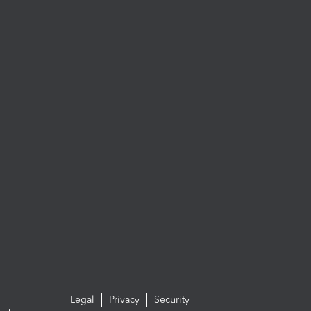
Legal
Privacy
Security