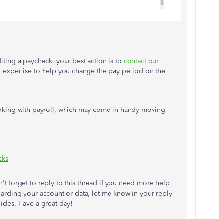
diting a paycheck, your best action is to
contact our
d expertise to help you change the pay period on the
orking with payroll, which may come in handy moving
s
cks
't forget to reply to this thread if you need more help
garding your account or data, let me know in your reply
uides. Have a great day!