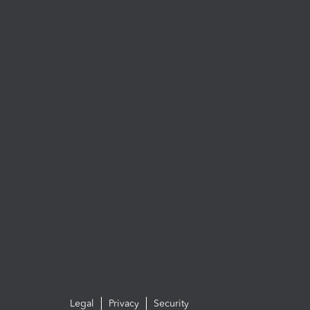
Legal
Privacy
Security