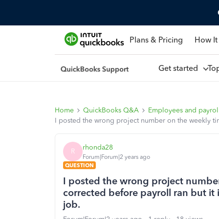
Plans & Pricing
How It
Get started
To
Home
QuickBooks Q&A
Employees and payrol
I posted the wrong project number on the weekly time
rhonda28
R
Forum|Forum|2 years ago
QUESTION
I posted the wrong project number
corrected before payroll ran but it
job.