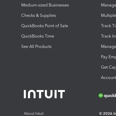
Medium-sized Businesses
Manage 
Checks & Supplies
Multipl
QuickBooks Point of Sale
Track T
QuickBooks Time
Track I
See All Products
Manage 
Pay Em
Get Cap
Account
About Intuit
© 2026 Int