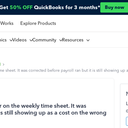
Get
50% OFF
QuickBooks for 3 months*
Buy now
 Works
Explore Products
pics
Videos
Community
Resources
l
 sheet. It was corrected before payroll ran but it is still showing up 
 on the weekly time sheet. It was
 is still showing up as a cost on the wrong