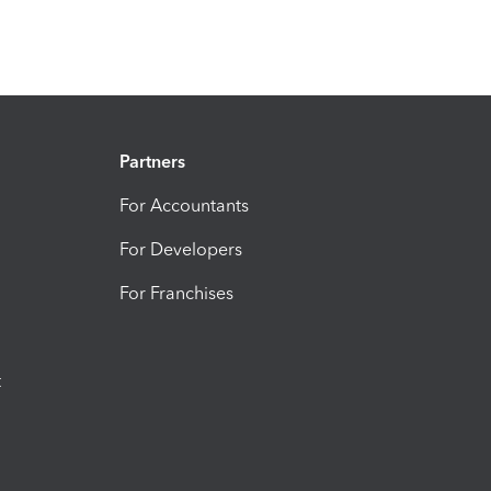
Partners
For Accountants
For Developers
For Franchises
t