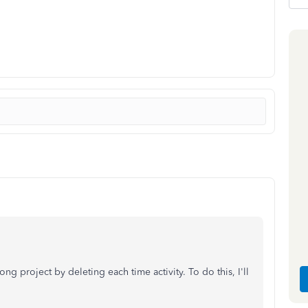
g project by deleting each time activity. To do this, I'll