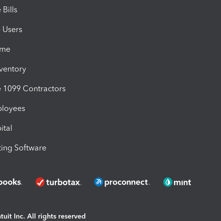
Bills
e Users
ime
nventory
1099 Contractors
ployees
ital
ing Software
uit Inc. All rights reserved