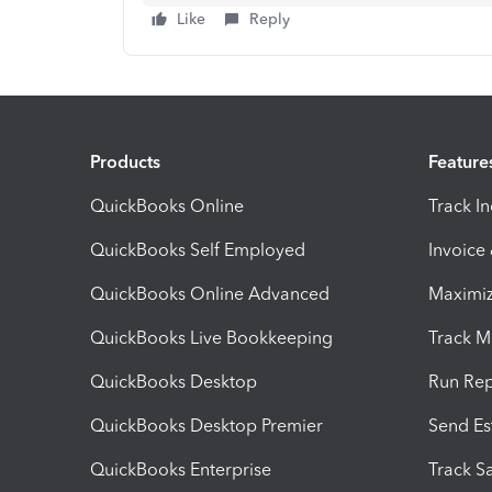
Like
Reply
Products
Feature
QuickBooks Online
Track I
QuickBooks Self Employed
Invoice
QuickBooks Online Advanced
Maximiz
QuickBooks Live Bookkeeping
Track M
QuickBooks Desktop
Run Rep
QuickBooks Desktop Premier
Send Es
QuickBooks Enterprise
Track Sa