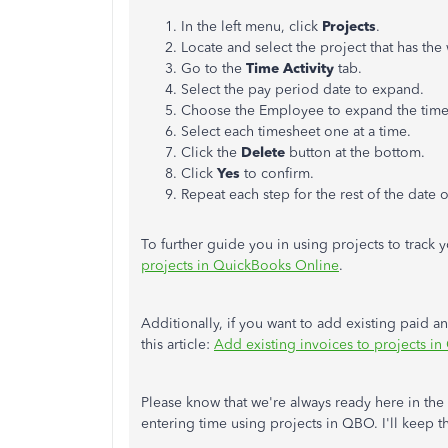
In the left menu, click
Projects
.
Locate and select the project that has th
Go to the
Time Activity
tab.
Select the pay period date to expand.
Choose the Employee to expand the time
Select each timesheet one at a time.
Click the
Delete
button at the bottom.
Click
Yes
to confirm.
Repeat each step for the rest of the date o
To further guide you in using projects to track you
projects in QuickBooks Online
.
Additionally, if you want to add existing paid a
this article:
Add existing invoices to projects i
Please know that we're always ready here in t
entering time using projects in QBO. I'll keep