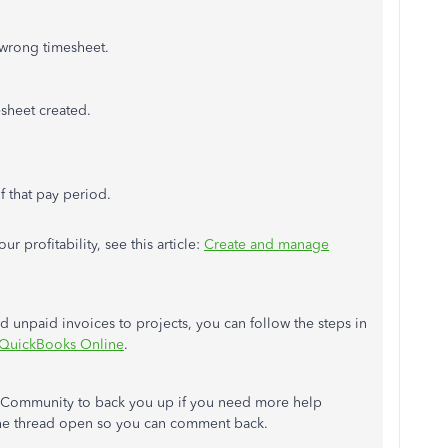
e wrong timesheet.
sheet created.
f that pay period.
r profitability, see this article:
Create and manage
nd unpaid invoices to projects, you can follow the steps in
n QuickBooks Online
.
he Community to back you up if you need more help
 the thread open so you can comment back.