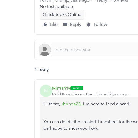
Forum|Forum|2 years ago
1 reply
18 views
No text available
QuickBooks Online
Like
Reply
Follow
1 reply
MirriamM
M
QuickBooks Team
Forum|Forum|2 years ago
Hi there,
rhonda28
. I'm here to lend a hand.
You can delete the created Timesheet for the wron
be happy to show you how.