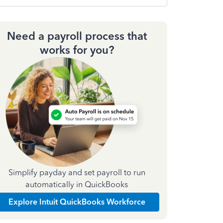
Need a payroll process that
works for you?
Simplify payday and set payroll to run
automatically in QuickBooks
Explore Intuit QuickBooks Workforce