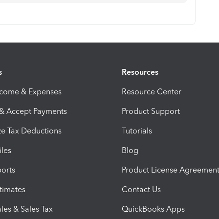
s
Resources
ncome & Expenses
Resource Center
 & Accept Payments
Product Support
e Tax Deductions
Tutorials
iles
Blog
orts
Product License Agreemen
timates
Contact Us
les & Sales Tax
QuickBooks Apps