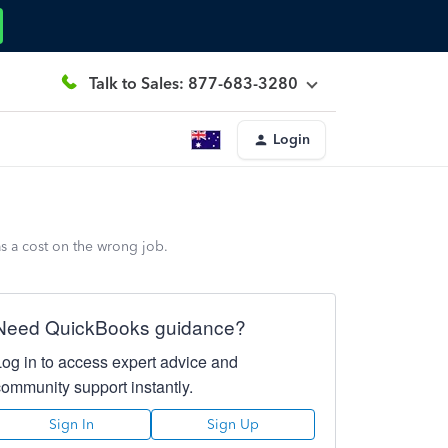
Talk to Sales: 877-683-3280
Login
as a cost on the wrong job.
Need QuickBooks guidance?
Log in to access expert advice and
community support instantly.
Sign In
Sign Up