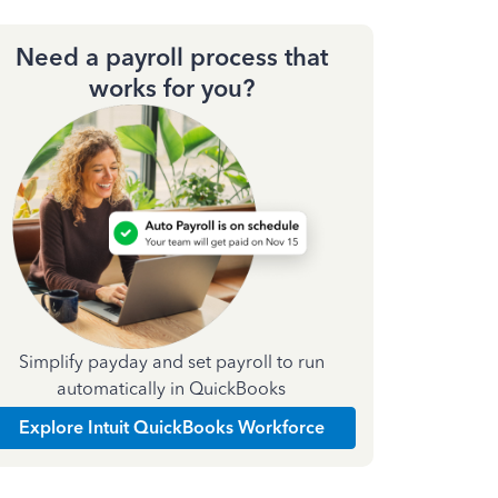
Need a payroll process that
works for you?
Simplify payday and set payroll to run
automatically in QuickBooks
Explore Intuit QuickBooks Workforce