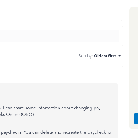
Sort by
:
Oldest first
ty. I can share some information about changing pay
oks Online (QBO).
 paychecks. You can delete and recreate the paycheck to