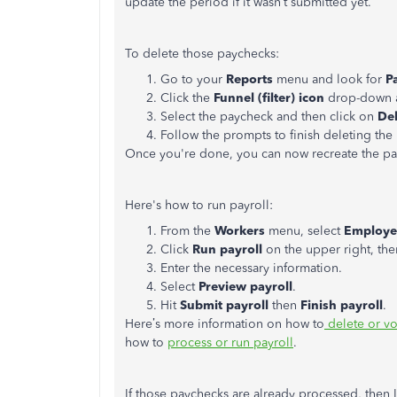
update the period if it wasn’t submitted yet.
To delete those paychecks:
Go to your
Reports
menu and look for
P
Click the
Funnel (filter) icon
drop-down a
Select the paycheck and then click on
Del
Follow the prompts to finish deleting th
Once you're done, you can now recreate the pa
Here's how to run payroll:
From the
Workers
menu, select
Employe
Click
Run payroll
on the upper right, th
Enter the necessary information.
Select
Preview payroll
.
Hit
Submit payroll
then
Finish payroll
.
Here’s more information on how to
delete or v
how to
process or run payroll
.
If those paychecks are already processed, then