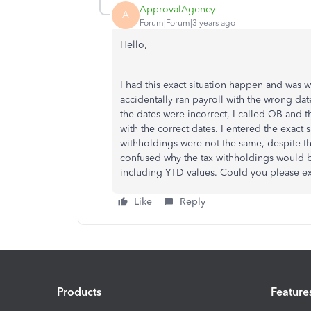
ApprovalAgency
A
Forum|Forum|3 years ago
Hello,
I had this exact situation happen and was w
accidentally ran payroll with the wrong da
the dates were incorrect, I called QB and t
with the correct dates. I entered the exact
withholdings were not the same, despite th
confused why the tax withholdings would be
including YTD values. Could you please e
Like
Reply
Products
Feature