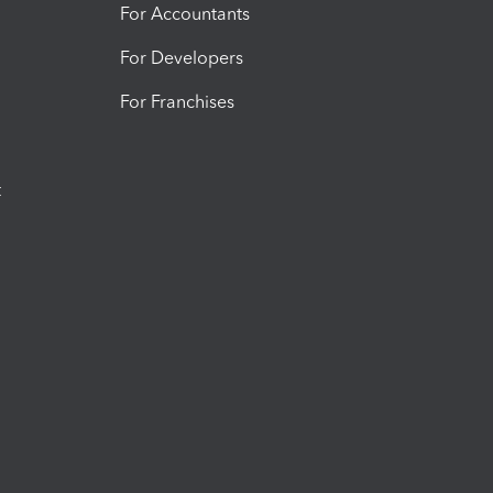
For Accountants
For Developers
For Franchises
t