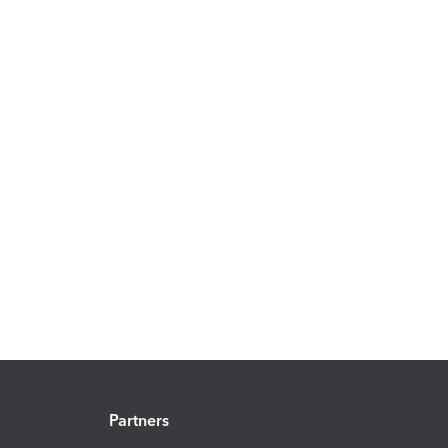
Partners