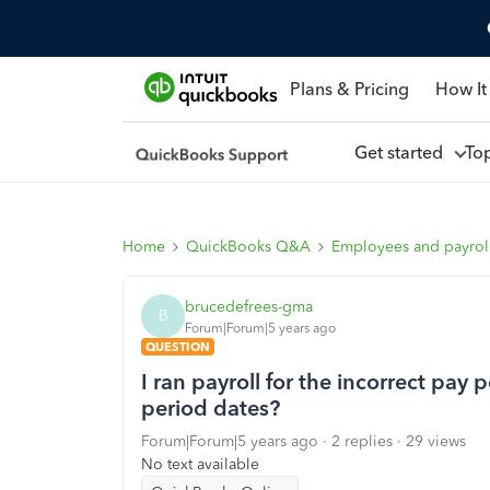
Plans & Pricing
How It
Get started
To
Home
QuickBooks Q&A
Employees and payrol
brucedefrees-gma
B
Forum|Forum|5 years ago
QUESTION
I ran payroll for the incorrect pay
period dates?
Forum|Forum|5 years ago
2 replies
29 views
No text available