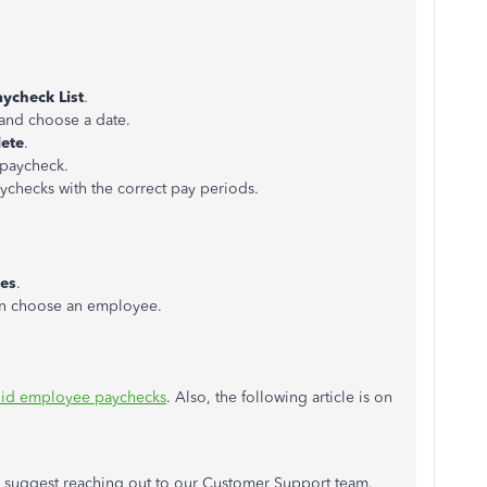
aycheck List
.
nd choose a date.
ete
.
e paycheck.
ychecks with the correct pay periods.
es
.
en choose an employee.
oid employee paychecks
. Also, the following article is on
 I suggest reaching out to our Customer Support team.