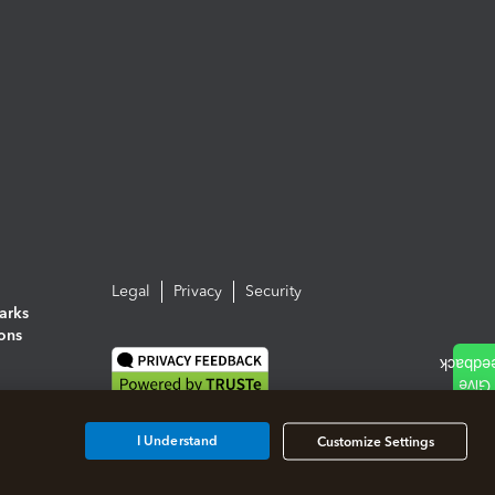
Legal
Privacy
Security
arks
ions
I Understand
Customize Settings