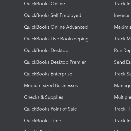
QuickBooks Online
Track I
QuickBooks Self Employed
Invoice
QuickBooks Online Advanced
Maximiz
QuickBooks Live Bookkeeping
Track M
QuickBooks Desktop
Run Rep
QuickBooks Desktop Premier
Send Es
QuickBooks Enterprise
Track Sa
Medium-sized Businesses
Manage 
Checks & Supplies
Multipl
QuickBooks Point of Sale
Track T
QuickBooks Time
Track I