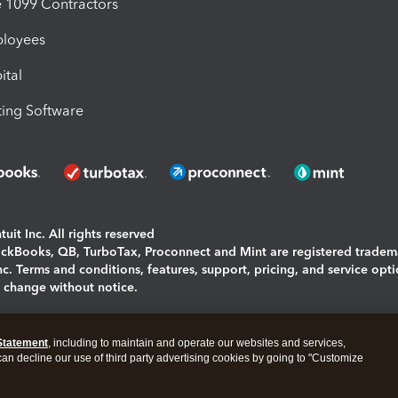
1099 Contractors
ployees
ital
ing Software
uit Inc. All rights reserved
uickBooks, QB, TurboTax, Proconnect and Mint are registered tradem
Inc. Terms and conditions, features, support, pricing, and service opt
o change without notice.
ing and using this page you agree to the
Terms and Conditions.
Statement
, including to maintain and operate our websites and services,
okies
|
Manage cookies
 can decline our use of third party advertising cookies by going to "Customize