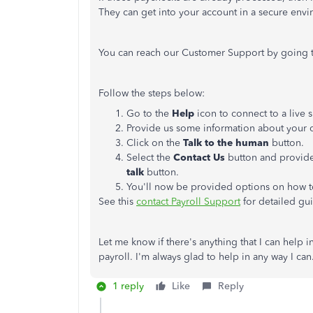
They can get into your account in a secure envi
You can reach our Customer Support by going 
Follow the steps below:
Go to the
Help
icon to connect to a live
Provide us some information about your 
Click on the
Talk to the human
button.
Select the
Contact Us
button and provide
talk
button.
You'll now be provided options on how 
See this
contact Payroll Support
for detailed gu
Let me know if there's anything that I can help
payroll. I'm always glad to help in any way I ca
1 reply
Like
Reply