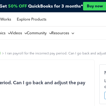
Get
50% OFF
QuickBooks for 3 months*
Buy now
 Works
Explore Products
pics
Videos
Community
Resources
l
I ran payroll for the incorrect pay period. Can I go back and adjus
 period. Can I go back and adjust the pay