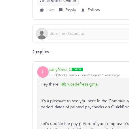
QuickBooks Online
Like
Reply
Follow
2 replies
LollyNino_C
L
QuickBooks Team
Forum|Forum|5 years ago
Hey there,
@brucedefrees-gma
.
It's a pleasure to see you here in the Communi
period dates of printed paychecks on QuickBo
Let's update the pay period of your employee's