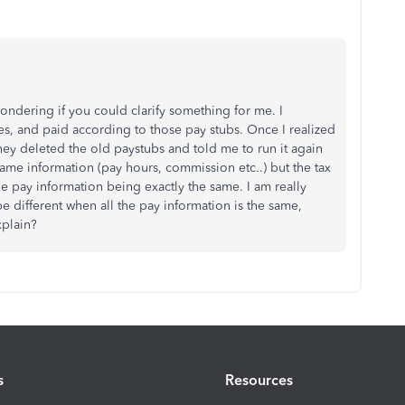
ondering if you could clarify something for me. I
tes, and paid according to those pay stubs. Once I realized
hey deleted the old paystubs and told me to run it again
 same information (pay hours, commission etc..) but the tax
e pay information being exactly the same. I am really
 different when all the pay information is the same,
xplain?
s
Resources