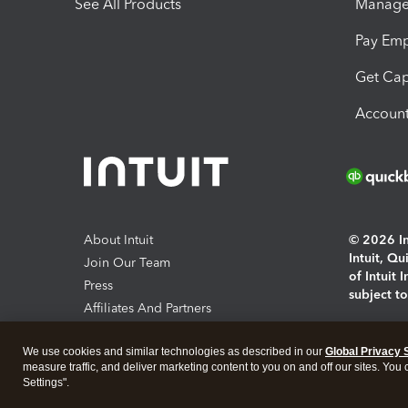
See All Products
Manage 
Pay Em
Get Cap
Account
About Intuit
© 2026 Int
Intuit, Q
Join Our Team
of Intuit 
Press
subject t
Affiliates And Partners
Software And Licenses
By access
We use cookies and similar technologies as described in our
Global Privacy 
About co
measure traffic, and deliver marketing content to you on and off our sites. You
Settings".