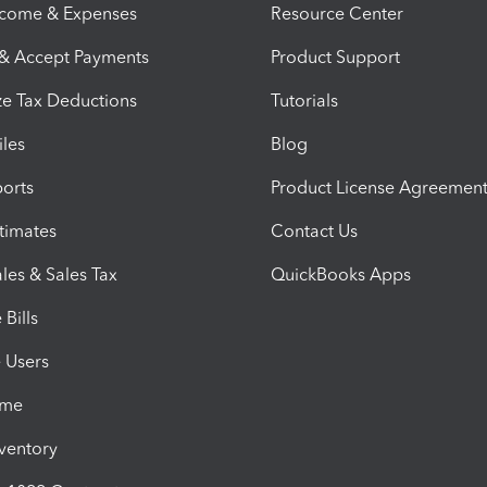
ncome & Expenses
Resource Center
 & Accept Payments
Product Support
e Tax Deductions
Tutorials
iles
Blog
orts
Product License Agreemen
timates
Contact Us
les & Sales Tax
QuickBooks Apps
Bills
e Users
ime
nventory