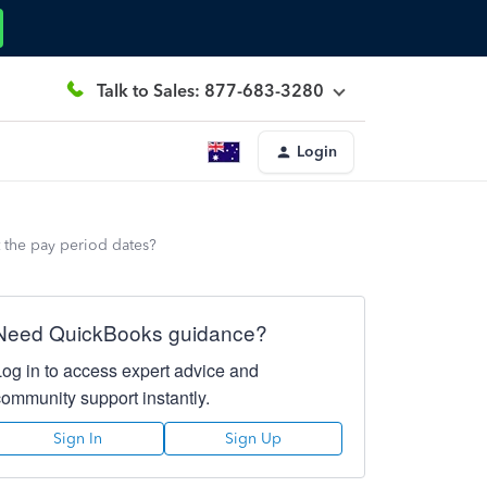
Talk to Sales: 877-683-3280
Login
t the pay period dates?
Need QuickBooks guidance?
Log in to access expert advice and
community support instantly.
Sign In
Sign Up