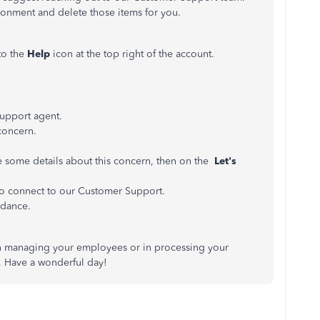
ronment and delete those items for you.
to the
Help
icon at the top right of the account.
 support agent.
concern.
 some details about this concern, then on the
Let's
to connect to our Customer Support.
idance.
 in managing your employees or in processing your
n. Have a wonderful day!