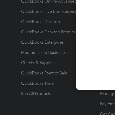
QuickBooks Online Advanced
Maximiz
QuickBooks Live Bookkeeping
Track M
QuickBooks Desktop
Run Rep
QuickBooks Desktop Premier
Send Es
QuickBooks Enterprise
Track Sa
Medium-sized Businesses
Manage 
Checks & Supplies
Multipl
QuickBooks Point of Sale
Track T
QuickBooks Time
Track I
See All Products
Manage 
Pay Em
Get Cap