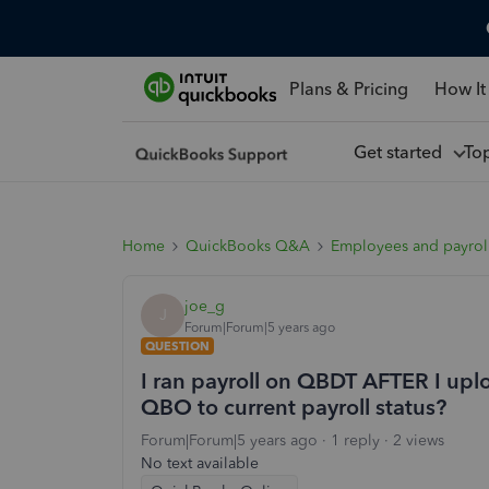
Plans & Pricing
How It
Get started
To
Home
QuickBooks Q&A
Employees and payrol
joe_g
J
Forum|Forum|5 years ago
QUESTION
I ran payroll on QBDT AFTER I upl
QBO to current payroll status?
Forum|Forum|5 years ago
1 reply
2 views
No text available