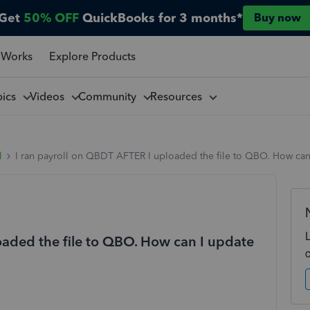
Get
50% OFF
QuickBooks for 3 months*
Buy now
 Works
Explore Products
pics
Videos
Community
Resources
l
I ran payroll on QBDT AFTER I uploaded the file to QBO. How can 
oaded the file to QBO. How can I update