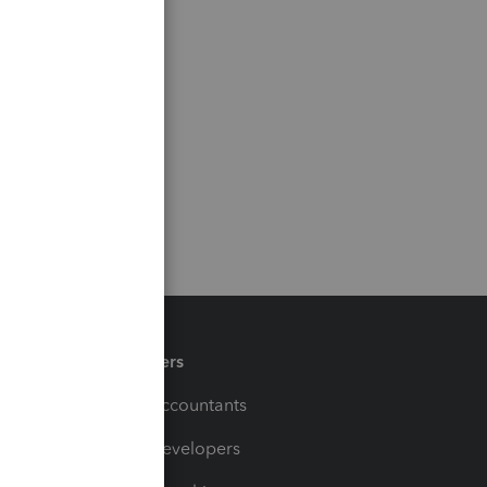
Partners
For Accountants
For Developers