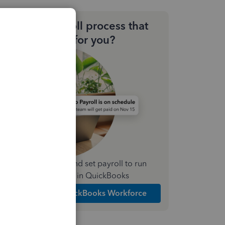
Need a payroll process that
works for you?
Simplify payday and set payroll to run
automatically in QuickBooks
Explore Intuit QuickBooks Workforce