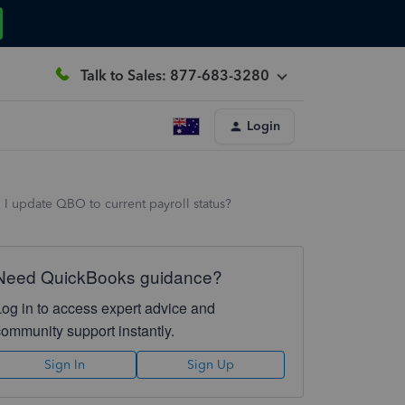
Talk to Sales: 877-683-3280
Login
I update QBO to current payroll status?
Need QuickBooks guidance?
Log in to access expert advice and
community support instantly.
Sign In
Sign Up