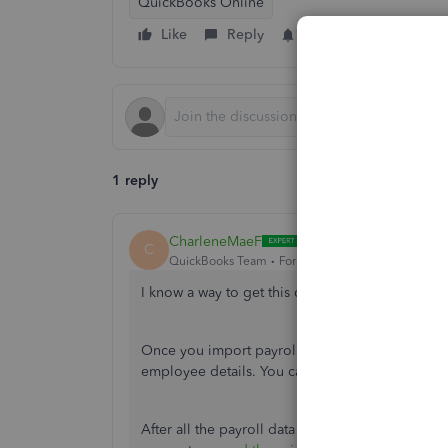
QuickBooks Online
Like
Reply
Follow
1 reply
CharleneMaeF
C
QuickBooks Team
Forum|Forum|5 years ago
I know a way to get this done, joe_g.
Once you import payroll information to QuickBo
employee details. You can either
enter a prior p
After all the payroll data is entered, you can cr