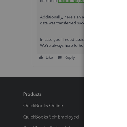
ensure to
record the prior tax payments
as well.
Additionally, here's an article that'll help you
data was transferred successfully:
Switching fro
In case you'll need assistance in dealing with pay
We're always here to help you.
Like
Reply
Products
Feature
QuickBooks Online
Track I
QuickBooks Self Employed
Invoice