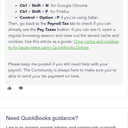
Ctrl
+
Shift
+
N
for Google Chrome
Ctrl
+
Shift
+
P
for Firefox
Control
+
Option
+
P
if you're using Safari
Then, go back to the
Payroll Tax
tab to check if you can
already see the
Pay Taxes
button. If you can see it, open a
regular browsing session and clear out the stored cache and
cookies. Use this article as a guide:
Clear cache and cookies
to fix issues when using QuickBooks Online
.
Please keep me posted if you still need help with your
payroll. The Community is always here to make sure you're
able to send your tax payment on time.
Need QuickBooks guidance?
Log in to access expert advice and community support