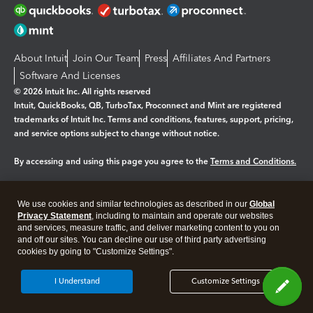
About Intuit
Join Our Team
Press
Affiliates And Partners
Software And Licenses
© 2026 Intuit Inc. All rights reserved
Intuit, QuickBooks, QB, TurboTax, Proconnect and Mint are registered
trademarks of Intuit Inc. Terms and conditions, features, support, pricing,
and service options subject to change without notice.
By accessing and using this page you agree to the
Terms and Conditions.
Manage cookies
About cookies
|
We use cookies and similar technologies as described in our
Global
Legal
Privacy Statement
Privacy
, including to maintain and operate our websites
Security
and services, measure traffic, and deliver marketing content to you on
and off our sites. You can decline our use of third party advertising
cookies by going to "Customize Settings".
I Understand
Customize Settings