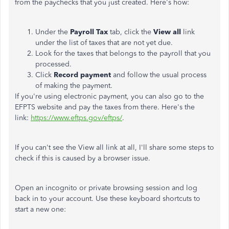
from the paychecks that you just created. Here's how:
Under the
Payroll Tax
tab, click the
View all
link
under the list of taxes that are not yet due.
Look for the taxes that belongs to the payroll that you
processed.
Click
Record payment
and follow the usual process
of making the payment.
If you're using electronic payment, you can also go to the
EFPTS website and pay the taxes from there. Here's the
link:
https://www.eftps.gov/eftps/
.
If you can't see the View all link at all, I'll share some steps to
check if this is caused by a browser issue.
Open an incognito or private browsing session and log
back in to your account. Use these keyboard shortcuts to
start a new one: