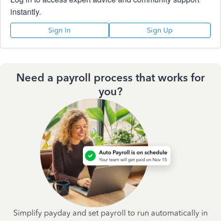
instantly.
Sign In
Sign Up
Need a payroll process that works for
you?
Simplify payday and set payroll to run automatically in