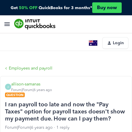
Buy now
Get
50% OFF
QuickBooks for 3 months*
Login
Employees and payroll
allison-samanas
A
Forum|Forum|6 years ago
QUESTION
I ran payroll too late and now the "Pay
Taxes" option for payroll taxes doesn't show
my payment due. How can I pay them?
Forum|Forum|6 years ago
1 reply