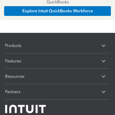
QuickBooks
Explore Intuit QuickBooks Workforce
Products
Features
Resources
Partners