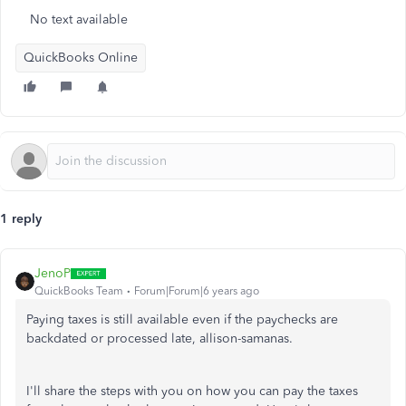
No text available
QuickBooks Online
1 reply
JenoP
QuickBooks Team
Forum|Forum|6 years ago
Paying taxes is still available even if the paychecks are
backdated or processed late, allison-samanas.
I'll share the steps with you on how you can pay the taxes