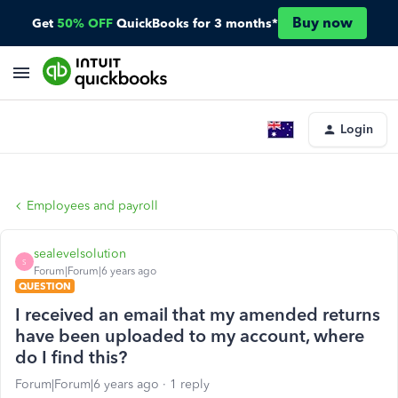
Buy now
Get
50% OFF
QuickBooks for 3 months*
Login
Employees and payroll
sealevelsolution
S
Forum|Forum|6 years ago
QUESTION
I received an email that my amended returns
have been uploaded to my account, where
do I find this?
Forum|Forum|6 years ago
1 reply