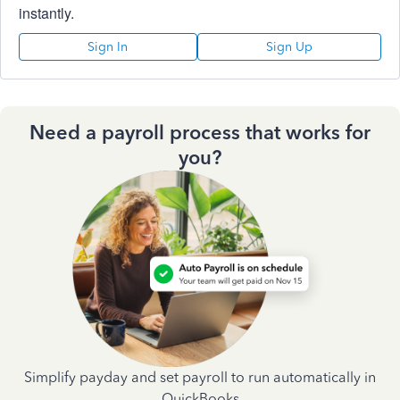
instantly.
Sign In
Sign Up
Need a payroll process that works for
you?
Simplify payday and set payroll to run automatically in
QuickBooks