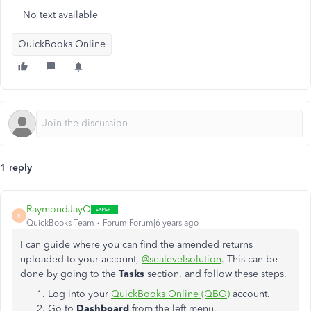
No text available
QuickBooks Online
1 reply
RaymondJayO
R
QuickBooks Team
Forum|Forum|6 years ago
I can guide where you can find the amended returns
uploaded to your account,
@sealevelsolution
. This can be
done by going to the
Tasks
section, and follow these steps.
Log into your
QuickBooks Online (QBO)
account.
Go to
Dashboard
from the left menu.