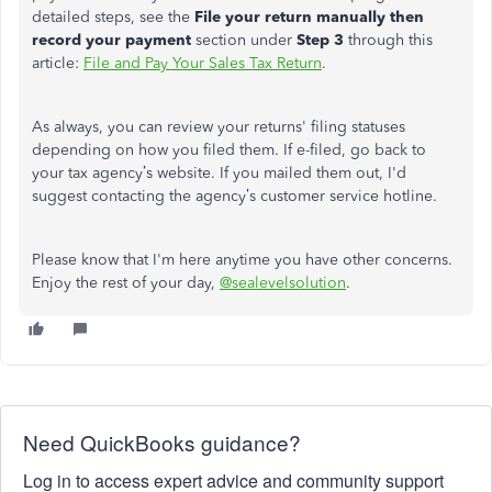
detailed steps, see the
File your return manually then
record your payment
section under
Step 3
through this
article:
File and Pay Your Sales Tax Return
.
As always, you can review your returns' filing statuses
depending on how you filed them.
If e-filed, go back to
your tax agency’s website. If you mailed them out, I'd
suggest contacting the agency’s customer service hotline.
Please know that I'm here anytime you have other concerns.
Enjoy the rest of your day,
@sealevelsolution
.
Need QuickBooks guidance?
Log in to access expert advice and community support