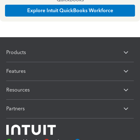
Explore Intuit QuickBooks Workforce
Products
Features
Resources
Partners