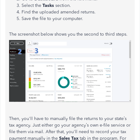
Select the
Tasks
section.
Find the uploaded amended returns.
Save the file to your computer.
The screenshot below shows you the second to third steps.
Then, you'll have to manually file the returns to your state’s
tax agency. Just either go your agency’s own e-file service or
file them via mail. After that, you'll need to record your tax
payment manually in the
Sales Tax
tab in the program. For